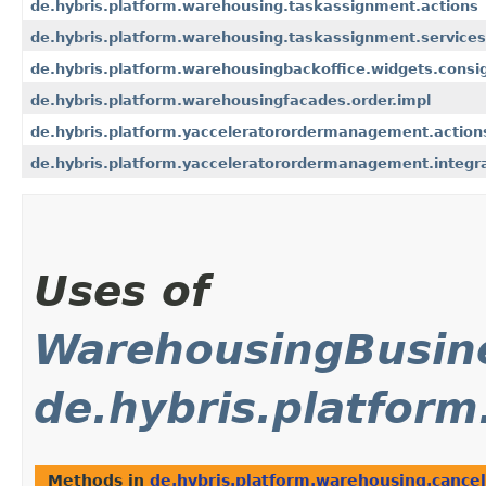
de.hybris.platform.warehousing.taskassignment.actions
de.hybris.platform.warehousing.taskassignment.services
de.hybris.platform.warehousingbackoffice.widgets.cons
de.hybris.platform.warehousingfacades.order.impl
de.hybris.platform.yacceleratorordermanagement.actio
de.hybris.platform.yacceleratorordermanagement.integrat
Uses of
WarehousingBusine
de.hybris.platform
Methods in
de.hybris.platform.warehousing.cancel