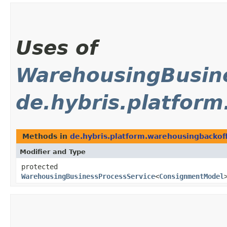
Uses of
WarehousingBusine
de.hybris.platfor
Methods in
de.hybris.platform.warehousingbackof
Modifier and Type
protected
WarehousingBusinessProcessService
<
ConsignmentModel