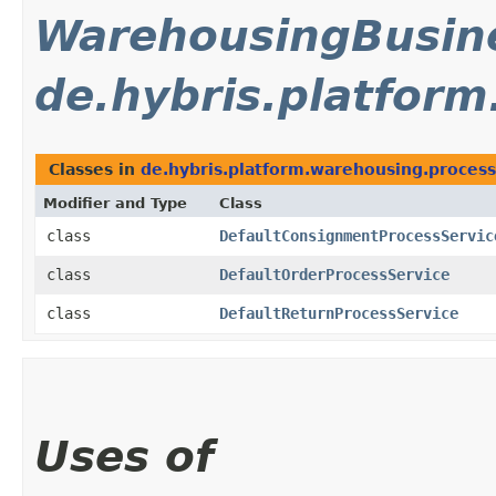
WarehousingBusine
de.hybris.platfor
Classes in
de.hybris.platform.warehousing.process
Modifier and Type
Class
class
DefaultConsignmentProcessServic
class
DefaultOrderProcessService
class
DefaultReturnProcessService
Uses of