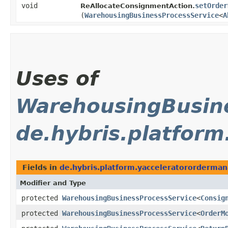
void
setOrder
ReAllocateConsignmentAction.
(
WarehousingBusinessProcessService
<
A
Uses of
WarehousingBusine
de.hybris.platform
Fields in
de.hybris.platform.yacceleratororderman
Modifier and Type
protected
WarehousingBusinessProcessService
<
Consig
protected
WarehousingBusinessProcessService
<
OrderM