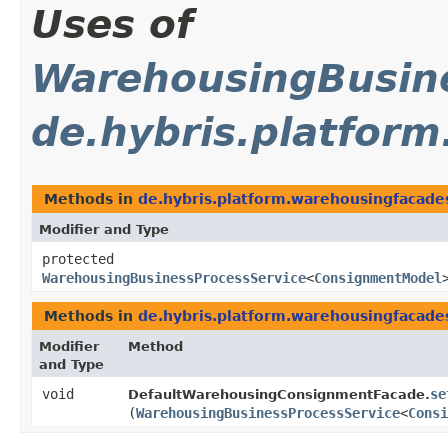
Uses of
WarehousingBusine
de.hybris.platfor
Methods in
de.hybris.platform.warehousingfacades
Modifier and Type
protected
WarehousingBusinessProcessService
<
ConsignmentModel
Methods in
de.hybris.platform.warehousingfacades
Modifier
Method
and Type
void
se
DefaultWarehousingConsignmentFacade.
(
WarehousingBusinessProcessService
<
Consi