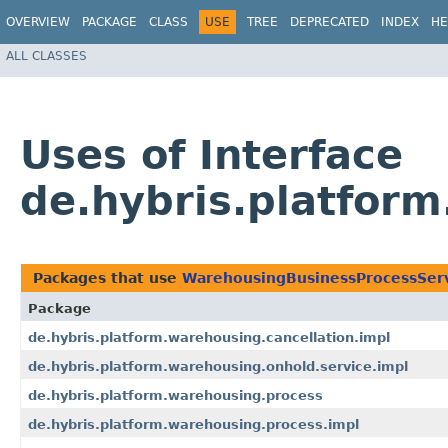
OVERVIEW
PACKAGE
CLASS
USE
TREE
DEPRECATED
INDEX
HE
ALL CLASSES
Uses of Interface
de.hybris.platfor
Packages that use
WarehousingBusinessProcessSer
Package
de.hybris.platform.warehousing.cancellation.impl
de.hybris.platform.warehousing.onhold.service.impl
de.hybris.platform.warehousing.process
de.hybris.platform.warehousing.process.impl