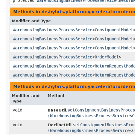
protected
WarehousingBusinessProcessService
<
Return
Methods in
de.hybris.platform.yacceleratororder
Modifier and Type
WarehousingBusinessProcessService
<
ConsignmentModel
WarehousingBusinessProcessService
<
ConsignmentModel
WarehousingBusinessProcessService
<
ConsignmentModel
WarehousingBusinessProcessService
<
OrderModel
>
WarehousingBusinessProcessService
<
ReturnRequestMod
WarehousingBusinessProcessService
<
ReturnRequestMod
Methods in
de.hybris.platform.yacceleratororder
Modifier and
Method
Type
void
setConsignmentBusinessProces
BaseUtil.
(
WarehousingBusinessProcessService
<
C
void
setConsignmentBusinessPro
DeclineUtil.
(
WarehousingBusinessProcessService
<
C