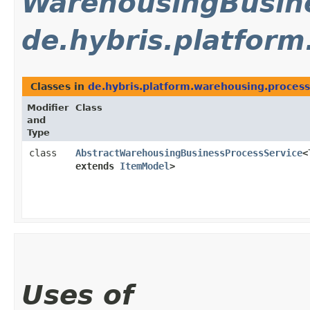
WarehousingBusine
de.hybris.platfor
Classes in
de.hybris.platform.warehousing.process
Modifier
Class
and
Type
class
AbstractWarehousingBusinessProcessService
<
extends
ItemModel
>
Uses of