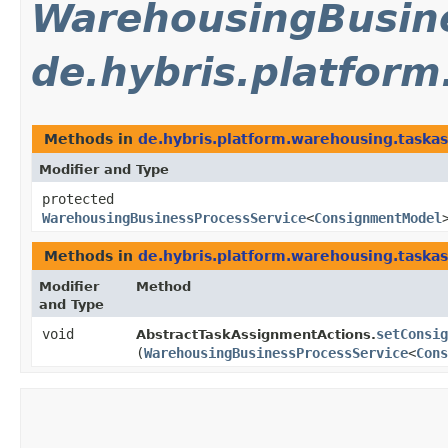
WarehousingBusine
de.hybris.platfor
Methods in
de.hybris.platform.warehousing.taska
Modifier and Type
protected
WarehousingBusinessProcessService
<
ConsignmentModel
Methods in
de.hybris.platform.warehousing.taska
Modifier
Method
and Type
void
setConsig
AbstractTaskAssignmentActions.
(
WarehousingBusinessProcessService
<
Cons