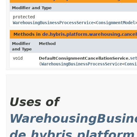
Modifier and Type
protected
WarehousingBusinessProcessService
<
ConsignmentModel
Methods in
de.hybris.platform.warehousing.cancel
Modifier
Method
and Type
void
se
DefaultConsignmentCancellationService.
(
WarehousingBusinessProcessService
<
Consi
Uses of
WarehousingBusine
de.hybris.platform