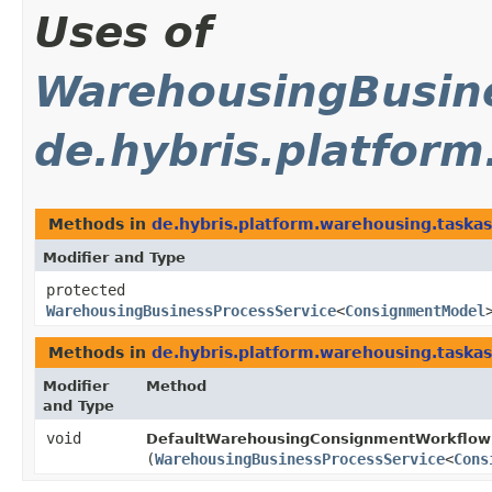
Uses of
WarehousingBusine
de.hybris.platfor
Methods in
de.hybris.platform.warehousing.taska
Modifier and Type
protected
WarehousingBusinessProcessService
<
ConsignmentModel
Methods in
de.hybris.platform.warehousing.taska
Modifier
Method
and Type
void
DefaultWarehousingConsignmentWorkflowS
(
WarehousingBusinessProcessService
<
Cons