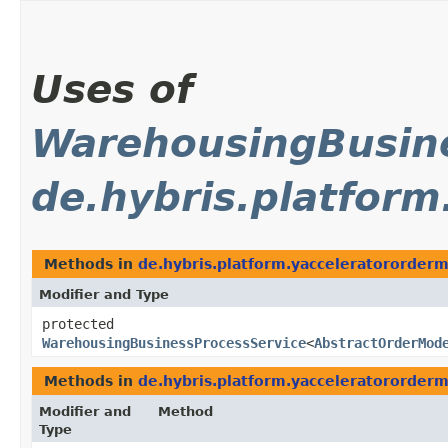
Uses of
WarehousingBusine
de.hybris.platfor
Methods in
de.hybris.platform.yacceleratororde
Modifier and Type
protected
WarehousingBusinessProcessService
<
AbstractOrderMod
Methods in
de.hybris.platform.yacceleratororde
Modifier and
Method
Type