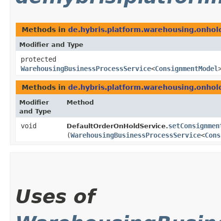
Methods in
de.hybris.platform.warehousing.onhold
Modifier and Type
protected
WarehousingBusinessProcessService
<
ConsignmentModel
Methods in
de.hybris.platform.warehousing.onhold
Modifier
Method
and Type
void
setConsignmen
DefaultOrderOnHoldService.
(
WarehousingBusinessProcessService
<
Cons
Uses of