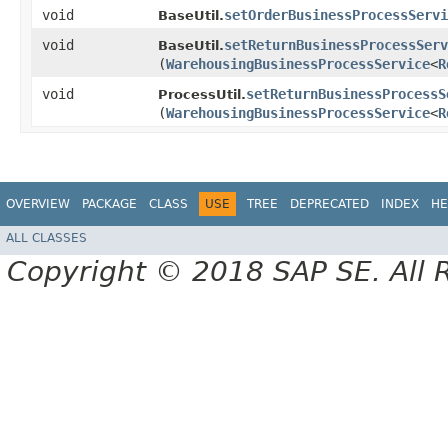
void
setOrderBusinessProcessServi
BaseUtil.
void
setReturnBusinessProcessServ
BaseUtil.
(
WarehousingBusinessProcessService
<
R
void
setReturnBusinessProcessS
ProcessUtil.
(
WarehousingBusinessProcessService
<
R
OVERVIEW
PACKAGE
CLASS
USE
TREE
DEPRECATED
INDEX
HE
ALL CLASSES
Copyright © 2018 SAP SE. All 