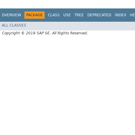
OVERVIEW
PACKAGE
CLASS
USE
TREE
DEPRECATED
INDEX
HE
ALL CLASSES
Copyright © 2018 SAP SE. All Rights Reserved.