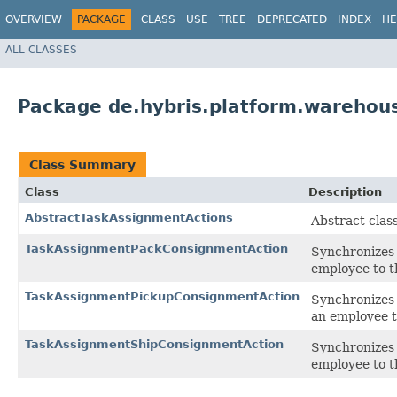
OVERVIEW
PACKAGE
CLASS
USE
TREE
DEPRECATED
INDEX
HE
ALL CLASSES
Package de.hybris.platform.warehou
Class Summary
Class
Description
AbstractTaskAssignmentActions
Abstract clas
TaskAssignmentPackConsignmentAction
Synchronizes 
employee to t
TaskAssignmentPickupConsignmentAction
Synchronizes 
an employee t
TaskAssignmentShipConsignmentAction
Synchronizes 
employee to t