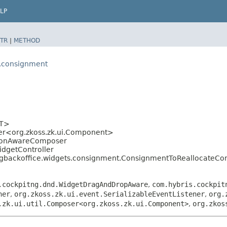
LP
TR
|
METHOD
s.consignment
<T>
ser<org.zkoss.zk.ui.Component>
ationAwareComposer
idgetController
ngbackoffice.widgets.consignment.ConsignmentToReallocateCon
.cockpitng.dnd.WidgetDragAndDropAware
,
com.hybris.cockpit
ner
,
org.zkoss.zk.ui.event.SerializableEventListener
,
org.
.zk.ui.util.Composer<org.zkoss.zk.ui.Component>
,
org.zkos