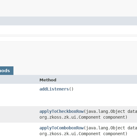
hods
Method
addListeners
()
applyToCheckboxRow
​(java.lang.Object dat
org.zkoss.zk.ui.Component component)
applyToComboboxRow
​(java.lang.Object dat
org.zkoss.zk.ui.Component component)