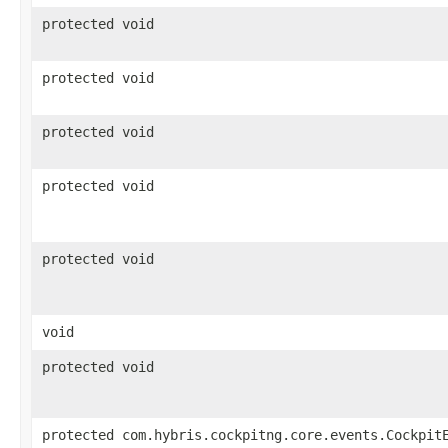
protected void
protected void
protected void
protected void
protected void
void
protected void
protected com.hybris.cockpitng.core.events.Cockpit