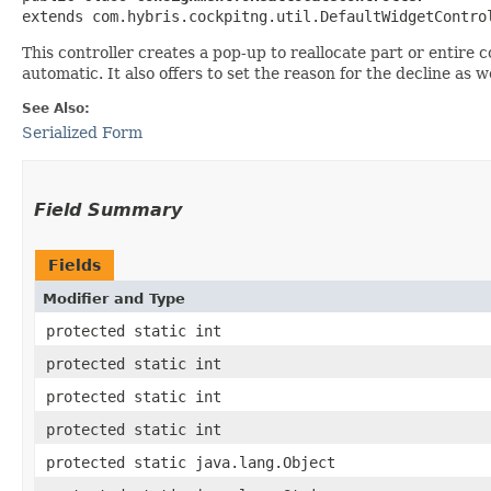
extends com.hybris.cockpitng.util.DefaultWidgetContro
This controller creates a pop-up to reallocate part or entire c
automatic. It also offers to set the reason for the decline as 
See Also:
Serialized Form
Field Summary
Fields
Modifier and Type
protected static int
protected static int
protected static int
protected static int
protected static java.lang.Object