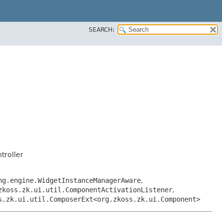
SEARCH:
troller
ng.engine.WidgetInstanceManagerAware
,
zkoss.zk.ui.util.ComponentActivationListener
,
s.zk.ui.util.ComposerExt<org.zkoss.zk.ui.Component>