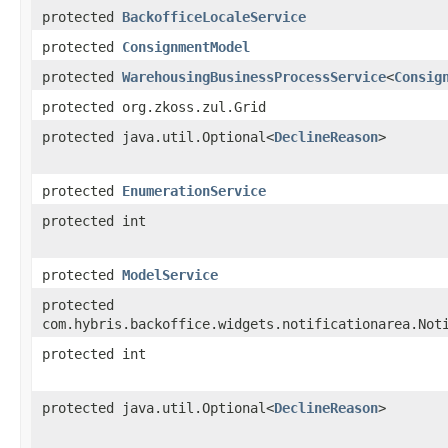
protected
BackofficeLocaleService
protected
ConsignmentModel
protected
WarehousingBusinessProcessService
<
Consig
protected org.zkoss.zul.Grid
protected java.util.Optional<
DeclineReason
>
protected
EnumerationService
protected int
protected
ModelService
protected
com.hybris.backoffice.widgets.notificationarea.Not
protected int
protected java.util.Optional<
DeclineReason
>