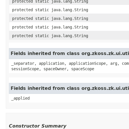
protected static java.lang.String
protected static java.lang.String
protected static java.lang.String
protected static java.lang.String
protected static java.lang.String
Fields inherited from class org.zkoss.zk.ui.
_separator, application, applicationScope, arg, com
sessionScope, spaceOwner, spaceScope
Fields inherited from class org.zkoss.zk.ui.u
_applied
Constructor Summary