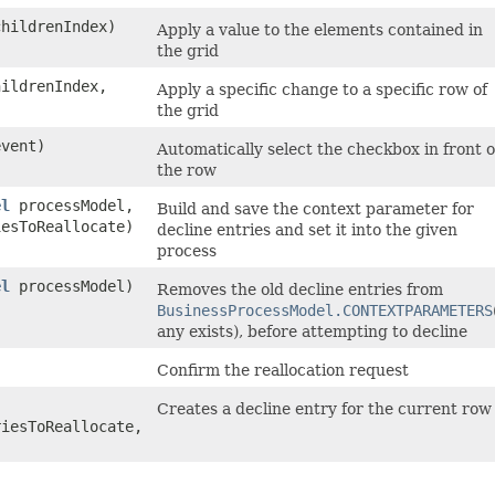
childrenIndex)
Apply a value to the elements contained in
the grid
hildrenIndex,
Apply a specific change to a specific row of
the grid
event)
Automatically select the checkbox in front o
the row
el
processModel,
Build and save the context parameter for
iesToReallocate)
decline entries and set it into the given
process
el
processModel)
Removes the old decline entries from
BusinessProcessModel.CONTEXTPARAMETERS
any exists), before attempting to decline
Confirm the reallocation request
Creates a decline entry for the current row
riesToReallocate,