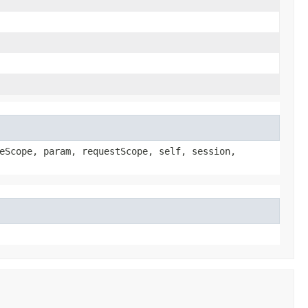
eScope, param, requestScope, self, session,