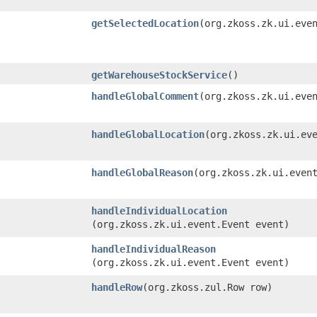
getSelectedLocation
​(org.zkoss.zk.ui.eve
getWarehouseStockService
()
handleGlobalComment
​(org.zkoss.zk.ui.eve
handleGlobalLocation
​(org.zkoss.zk.ui.ev
handleGlobalReason
​(org.zkoss.zk.ui.even
handleIndividualLocation
(org.zkoss.zk.ui.event.Event event)
handleIndividualReason
(org.zkoss.zk.ui.event.Event event)
handleRow
​(org.zkoss.zul.Row row)