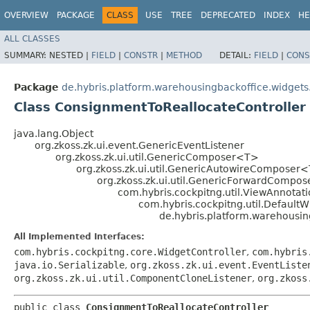
OVERVIEW
PACKAGE
CLASS
USE
TREE
DEPRECATED
INDEX
HE
ALL CLASSES
SUMMARY:
NESTED |
FIELD
|
CONSTR
|
METHOD
DETAIL:
FIELD
|
CONS
Package
de.hybris.platform.warehousingbackoffice.widget
Class ConsignmentToReallocateController
java.lang.Object
org.zkoss.zk.ui.event.GenericEventListener
org.zkoss.zk.ui.util.GenericComposer<T>
org.zkoss.zk.ui.util.GenericAutowireComposer
org.zkoss.zk.ui.util.GenericForwardCompo
com.hybris.cockpitng.util.ViewAnnot
com.hybris.cockpitng.util.DefaultW
de.hybris.platform.warehousi
All Implemented Interfaces:
com.hybris.cockpitng.core.WidgetController
,
com.hybris
java.io.Serializable
,
org.zkoss.zk.ui.event.EventListe
org.zkoss.zk.ui.util.ComponentCloneListener
,
org.zkoss
public class 
ConsignmentToReallocateController