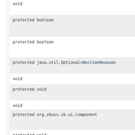
void
protected boolean
protected boolean
protected java.util.Optional<
DeclineReason
>
void
protected void
void
protected org.zkoss.zk.ui.Component
protected void