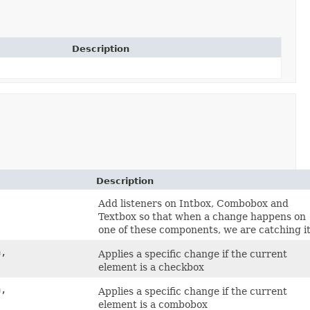
Description
Description
Add listeners on Intbox, Combobox and
Textbox so that when a change happens on
one of these components, we are catching it
a,
Applies a specific change if the current
element is a checkbox
a,
Applies a specific change if the current
element is a combobox