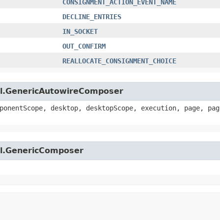
CONSIGNMENT_ACTION_EVENT_NAME
DECLINE_ENTRIES
IN_SOCKET
OUT_CONFIRM
REALLOCATE_CONSIGNMENT_CHOICE
util.GenericAutowireComposer
ponentScope, desktop, desktopScope, execution, page, pag
til.GenericComposer