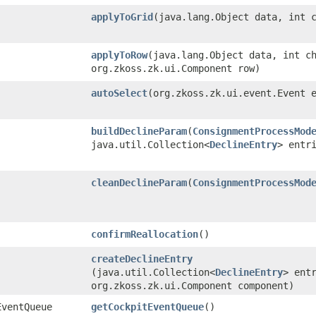
applyToGrid
​(java.lang.Object data, int 
applyToRow
​(java.lang.Object data, int c
org.zkoss.zk.ui.Component row)
autoSelect
​(org.zkoss.zk.ui.event.Event 
buildDeclineParam
​(
ConsignmentProcessMod
java.util.Collection<
DeclineEntry
> entr
cleanDeclineParam
​(
ConsignmentProcessMod
confirmReallocation
()
createDeclineEntry
(java.util.Collection<
DeclineEntry
> ent
org.zkoss.zk.ui.Component component)
EventQueue
getCockpitEventQueue
()