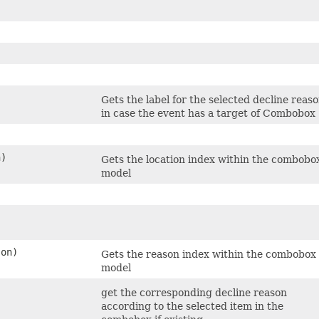
Gets the label for the selected decline reas
in case the event has a target of Combobox
n)
Gets the location index within the combobo
model
on)
Gets the reason index within the combobox
model
get the corresponding decline reason
according to the selected item in the