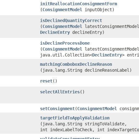
initReallocationConsignmentForm
(
ConsignmentModel
inputObject)
isDeclinedQuantityCorrect
(
ConsignmentModel
latestConsignmentMode
DeclineEntry
declineEntry)
isDeclineProcessDone
(
ConsignmentModel
latestConsignmentMode
java.util.Collection<
DeclineEntry
> entr
matchingComboboxDeclineReason
(java.lang.String declineReasonLabel)
reset
()
selectAllEntries
()
setConsignment
​(
ConsignmentModel
consignm
targetFieldToApplyValidation
(java.lang.String stringToValidate,
int indexLabelToCheck, int indexTargetC
validateConsignmentEntry