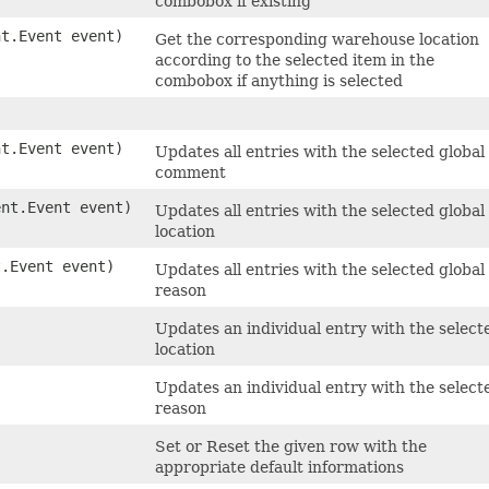
combobox if existing
nt.Event event)
Get the corresponding warehouse location
according to the selected item in the
combobox if anything is selected
nt.Event event)
Updates all entries with the selected global
comment
ent.Event event)
Updates all entries with the selected global
location
t.Event event)
Updates all entries with the selected global
reason
Updates an individual entry with the select
location
Updates an individual entry with the select
reason
Set or Reset the given row with the
appropriate default informations