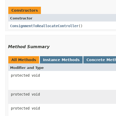
Constructors
Constructor
ConsignmentToReallocateController
()
Method Summary
All Methods
Instance Methods
Concrete Met
Modifier and Type
protected void
protected void
protected void