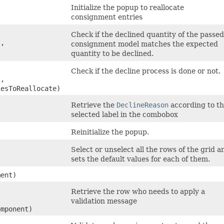
Initialize the popup to reallocate
consignment entries
Check if the declined quantity of the passed
l,
consignment model matches the expected
quantity to be declined.
Check if the decline process is done or not.
l,
iesToReallocate)
Retrieve the
DeclineReason
according to t
selected label in the combobox
Reinitialize the popup.
Select or unselect all the rows of the grid a
sets the default values for each of them.
ent)
Retrieve the row who needs to apply a
validation message
omponent)