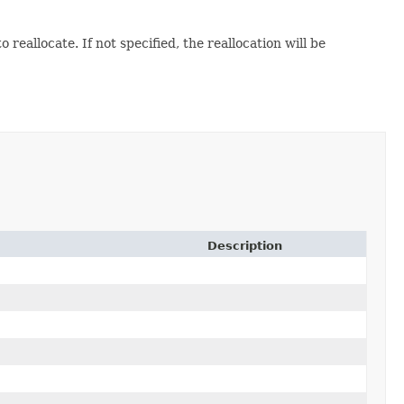
reallocate. If not specified, the reallocation will be
Description