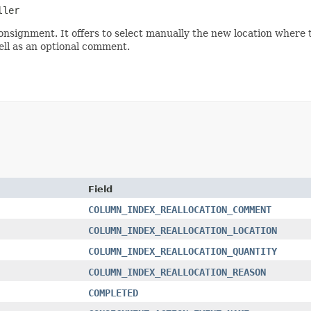
ller
onsignment. It offers to select manually the new location where to 
well as an optional comment.
Field
COLUMN_INDEX_REALLOCATION_COMMENT
COLUMN_INDEX_REALLOCATION_LOCATION
COLUMN_INDEX_REALLOCATION_QUANTITY
COLUMN_INDEX_REALLOCATION_REASON
COMPLETED