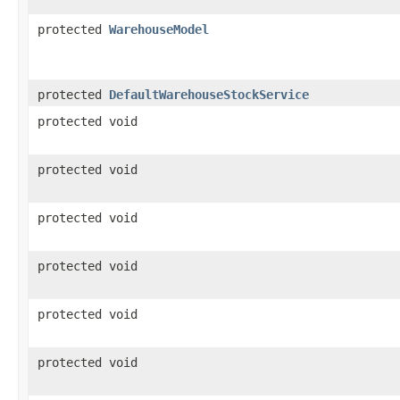
protected
WarehouseModel
protected
DefaultWarehouseStockService
protected void
protected void
protected void
protected void
protected void
protected void