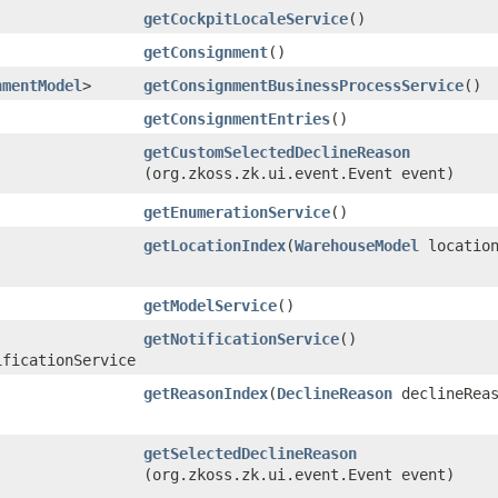
getCockpitLocaleService
()
getConsignment
()
nmentModel
>
getConsignmentBusinessProcessService
()
getConsignmentEntries
()
getCustomSelectedDeclineReason
(org.zkoss.zk.ui.event.Event event)
getEnumerationService
()
getLocationIndex
​(
WarehouseModel
locatio
getModelService
()
getNotificationService
()
ificationService
getReasonIndex
​(
DeclineReason
declineReas
getSelectedDeclineReason
(org.zkoss.zk.ui.event.Event event)