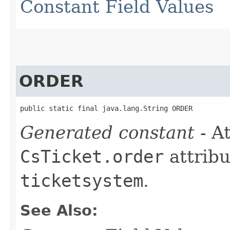
Constant Field Values
ORDER
public static final java.lang.String ORDER
Generated constant
- At
CsTicket.order
attribu
ticketsystem
.
See Also: