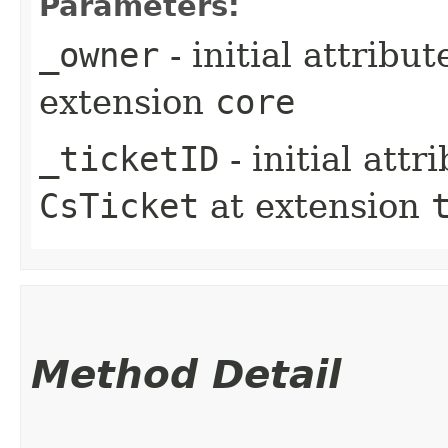
Parameters:
_owner
- initial attribu
extension
core
_ticketID
- initial att
CsTicket
at extension
Method Detail