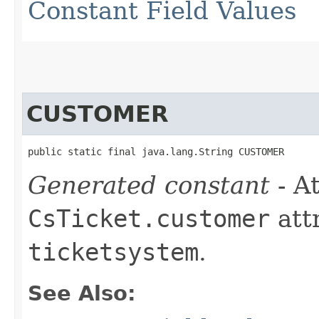
Constant Field Values
CUSTOMER
public static final java.lang.String CUSTOMER
Generated constant
- At
CsTicket.customer
att
ticketsystem
.
See Also: