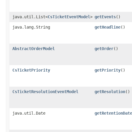
java.util.List<
CsTicketEventModel
>
getEvents
()
java.lang.String
getHeadline
()
AbstractOrderModel
getOrder
()
CsTicketPriority
getPriority
()
CsTicketResolutionEventModel
getResolution
()
java.util.Date
getRetentionDat