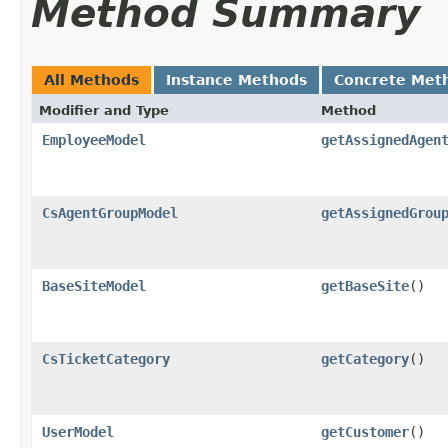
Method Summary
All Methods
Instance Methods
Concrete Met
Modifier and Type
Method
EmployeeModel
getAssignedAgen
CsAgentGroupModel
getAssignedGrou
BaseSiteModel
getBaseSite
()
CsTicketCategory
getCategory
()
UserModel
getCustomer
()