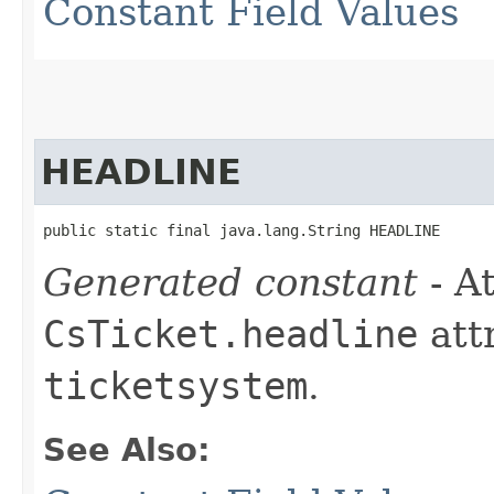
Constant Field Values
HEADLINE
public static final java.lang.String HEADLINE
Generated constant
- At
CsTicket.headline
att
ticketsystem
.
See Also: