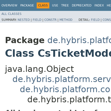
OVERVIEW
PACKAGE
CLASS
USE
TREE
DEPRECATED
INDEX
HE
ALL CLASSES
SUMMARY:
NESTED
|
FIELD
|
CONSTR
|
METHOD
DETAIL:
FIELD
|
CONS
Package
de.hybris.plat
Class CsTicketMod
java.lang.Object
de.hybris.platform.ser
de.hybris.platform.c
de.hybris.platform.