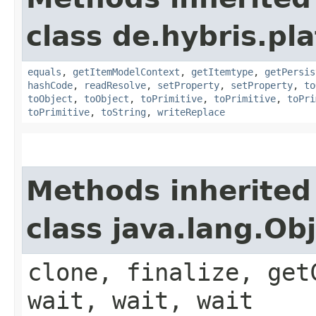
class de.hybris.pl
equals
,
getItemModelContext
,
getItemtype
,
getPersis
hashCode
,
readResolve
,
setProperty
,
setProperty
,
to
toObject
,
toObject
,
toPrimitive
,
toPrimitive
,
toPri
toPrimitive
,
toString
,
writeReplace
Methods inherited
class java.lang.Ob
clone, finalize, get
wait, wait, wait