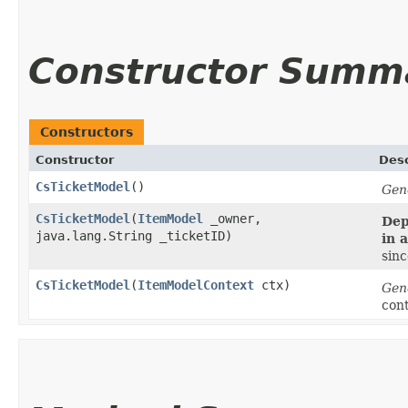
Constructor Summ
Constructors
Constructor
Desc
CsTicketModel
()
Gen
CsTicketModel
​(
ItemModel
_owner,
Dep
java.lang.String _ticketID)
in 
sinc
CsTicketModel
​(
ItemModelContext
ctx)
Gen
con