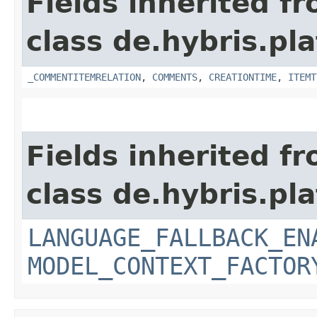
Fields inherited f
class de.hybris.pl
_COMMENTITEMRELATION
,
COMMENTS
,
CREATIONTIME
,
ITEMT
Fields inherited f
class de.hybris.pl
LANGUAGE_FALLBACK_EN
MODEL_CONTEXT_FACTOR