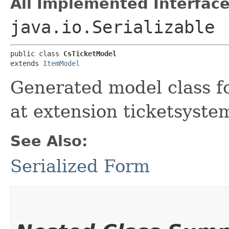
All Implemented Interface
java.io.Serializable
public class 
CsTicketModel
extends 
ItemModel
Generated model class fo
at extension ticketsyste
See Also:
Serialized Form