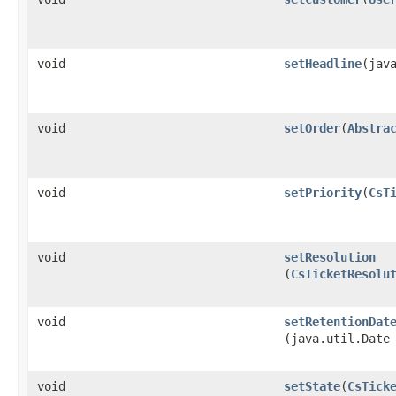
void
setHeadline
​(jav
void
setOrder
​(
Abstra
void
setPriority
​(
CsT
void
setResolution
(
CsTicketResolu
void
setRetentionDat
(java.util.Date
void
setState
​(
CsTick