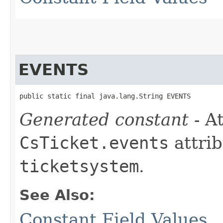
EVENTS
public static final java.lang.String EVENTS
Generated constant
- At
CsTicket.events
attrib
ticketsystem
.
See Also:
Constant Field Values