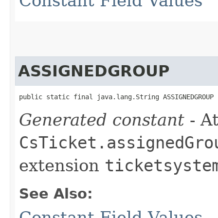
Constant Field Values
ASSIGNEDGROUP
public static final java.lang.String ASSIGNEDGROUP
Generated constant
- At
CsTicket.assignedGro
extension
ticketsyste
See Also:
Constant Field Values