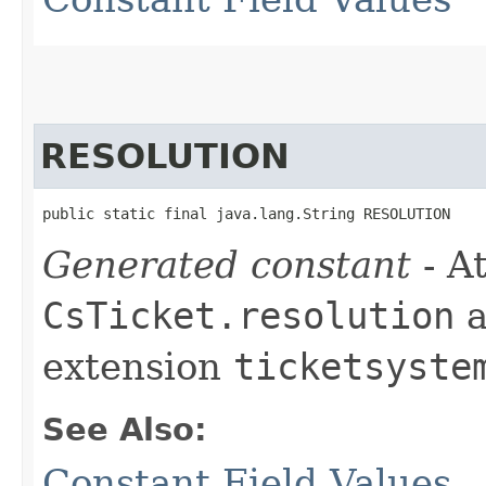
RESOLUTION
public static final java.lang.String RESOLUTION
Generated constant
- At
CsTicket.resolution
a
extension
ticketsyste
See Also:
Constant Field Values