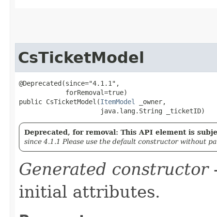
CsTicketModel
@Deprecated(since="4.1.1",

            forRemoval=true)

public CsTicketModel​(
ItemModel
 _owner,

                     java.lang.String _ticketID)
Deprecated, for removal: This API element is subjec
since 4.1.1 Please use the default constructor without p
Generated constructor
-
initial attributes.