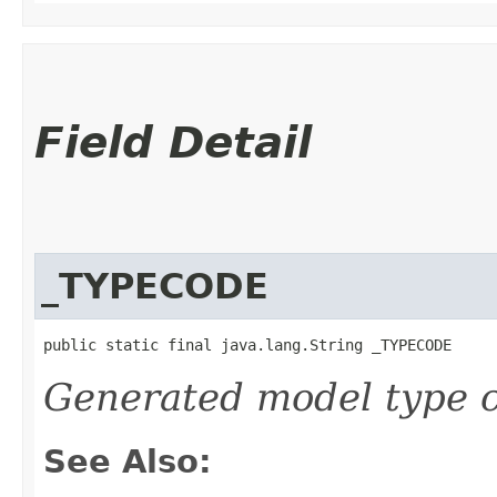
Field Detail
_TYPECODE
public static final java.lang.String _TYPECODE
Generated model type c
See Also: