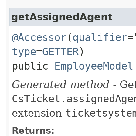
getAssignedAgent
@Accessor
(
qualifier
=
type
=
GETTER
)
public
EmployeeModel
Generated method
- Get
CsTicket.assignedAge
extension
ticketsyste
Returns: