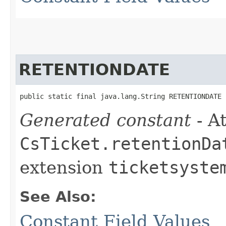
RETENTIONDATE
public static final java.lang.String RETENTIONDATE
Generated constant
- At
CsTicket.retentionDa
extension
ticketsyste
See Also:
Constant Field Values