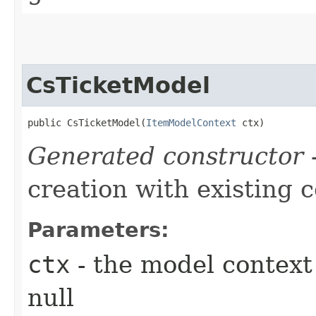
CsTicketModel
public CsTicketModel​(
ItemModelContext
 ctx)
Generated constructor
-
creation with existing 
Parameters:
ctx
- the model context 
null