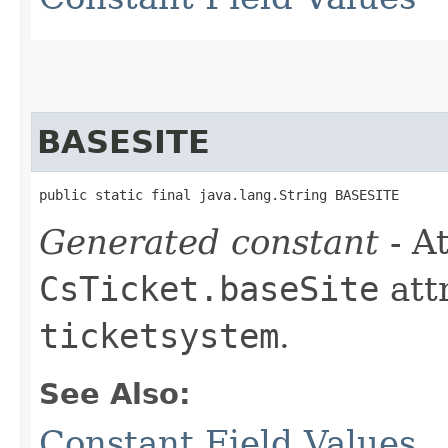
BASESITE
public static final java.lang.String BASESITE
Generated constant
- At
CsTicket.baseSite
att
ticketsystem
.
See Also:
Constant Field Values