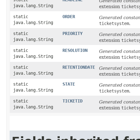
Generated consta
java.lang.String
extension
tickets
static
ORDER
Generated consta
java.lang.String
ticketsystem
.
static
PRIORITY
Generated consta
java.lang.String
extension
tickets
static
RESOLUTION
Generated consta
java.lang.String
extension
tickets
static
RETENTIONDATE
Generated consta
java.lang.String
extension
tickets
static
STATE
Generated consta
java.lang.String
ticketsystem
.
static
TICKETID
Generated consta
java.lang.String
extension
tickets