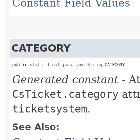
Constant Field Values
CATEGORY
public static final java.lang.String CATEGORY
Generated constant
- At
CsTicket.category
att
ticketsystem
.
See Also: