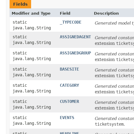
Fields
Modifier and Type
Field
Description
static
_TYPECODE
Generated model t
java.lang.String
static
ASSIGNEDAGENT
Generated consta
java.lang.String
extension
tickets
static
ASSIGNEDGROUP
Generated consta
java.lang.String
extension
tickets
static
BASESITE
Generated consta
java.lang.String
extension
tickets
static
CATEGORY
Generated consta
java.lang.String
extension
tickets
static
CUSTOMER
Generated consta
java.lang.String
extension
tickets
static
EVENTS
Generated consta
java.lang.String
ticketsystem
.
static
HEADLINE