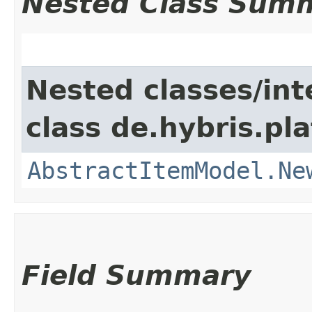
Nested Class Sum
Nested classes/int
class de.hybris.pl
AbstractItemModel.Ne
Field Summary