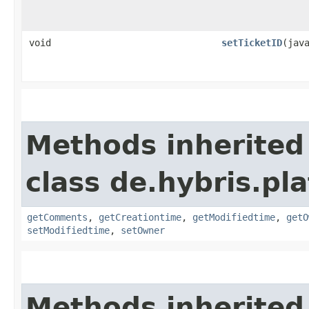
void
setTicketID
​(jav
Methods inherited
class de.hybris.pl
getComments
,
getCreationtime
,
getModifiedtime
,
getO
setModifiedtime
,
setOwner
Methods inherited