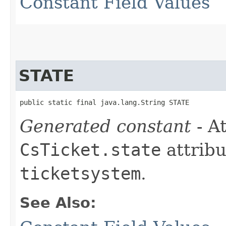
Constant Field Values
STATE
public static final java.lang.String STATE
Generated constant
- At
CsTicket.state
attribu
ticketsystem
.
See Also: