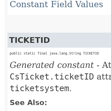
Constant Field Values
TICKETID
public static final java.lang.String TICKETID
Generated constant
- At
CsTicket.ticketID
att
ticketsystem
.
See Also: