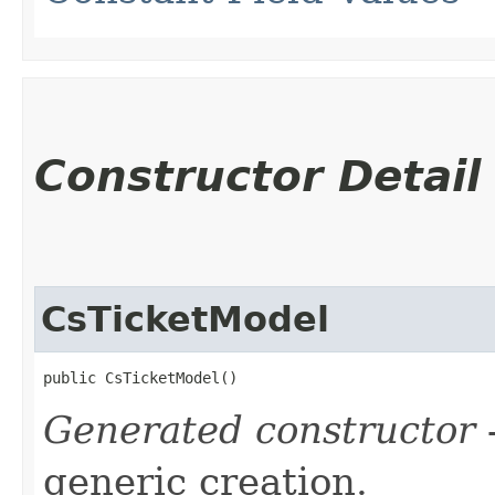
Constructor Detail
CsTicketModel
public CsTicketModel()
Generated constructor
-
generic creation.