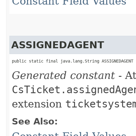
Constant Field Values
ASSIGNEDAGENT
public static final java.lang.String ASSIGNEDAGENT
Generated constant
- At
CsTicket.assignedAge
extension
ticketsyste
See Also: