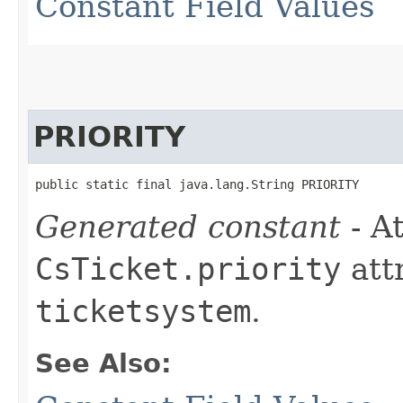
Constant Field Values
PRIORITY
public static final java.lang.String PRIORITY
Generated constant
- At
CsTicket.priority
att
ticketsystem
.
See Also: