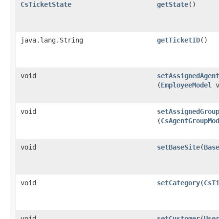
CsTicketState
getState
()
java.lang.String
getTicketID
()
void
setAssignedAgen
(
EmployeeModel
v
void
setAssignedGrou
(
CsAgentGroupMo
void
setBaseSite
​(
Bas
void
setCategory
​(
CsT
void
setCustomer
​(
Use