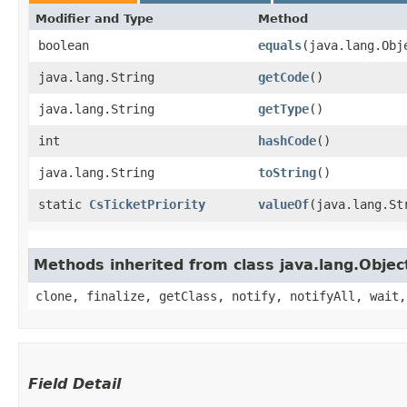
Modifier and Type
Method
boolean
equals
​(java.lang.Obj
java.lang.String
getCode
()
java.lang.String
getType
()
int
hashCode
()
java.lang.String
toString
()
static
CsTicketPriority
valueOf
​(java.lang.St
Methods inherited from class java.lang.Objec
clone, finalize, getClass, notify, notifyAll, wait,
Field Detail