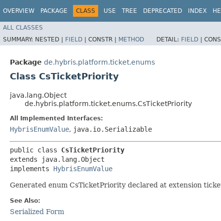
OVERVIEW
PACKAGE
CLASS
USE
TREE
DEPRECATED
INDEX
HE
ALL CLASSES
SUMMARY:
NESTED |
FIELD
|
CONSTR |
METHOD
DETAIL:
FIELD
|
CONS
Package
de.hybris.platform.ticket.enums
Class CsTicketPriority
java.lang.Object
de.hybris.platform.ticket.enums.CsTicketPriority
All Implemented Interfaces:
HybrisEnumValue
,
java.io.Serializable
public class 
CsTicketPriority
extends java.lang.Object

implements 
HybrisEnumValue
Generated enum CsTicketPriority declared at extension ticke
See Also:
Serialized Form