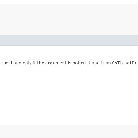
true
if and only if the argument is not
null
and is an
CsTicketP