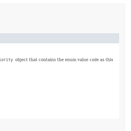
riority
object that contains the enum value
code
as this