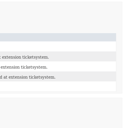
 extension ticketsystem.
 extension ticketsystem.
 at extension ticketsystem.