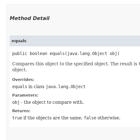
Method Detail
equals
public boolean equals​(java.lang.Object obj)
Compares this object to the specified object. The result is
object.
Overrides:
equals
in class
java.lang.Object
Parameters:
obj
- the object to compare with.
Returns:
true
if the objects are the same;
false
otherwise.