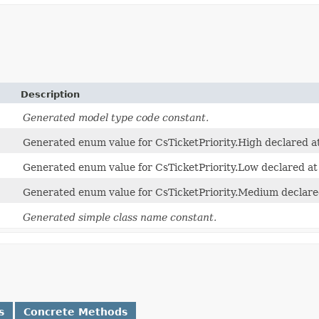
Description
Generated model type code constant.
Generated enum value for CsTicketPriority.High declared at
Generated enum value for CsTicketPriority.Low declared at
Generated enum value for CsTicketPriority.Medium declared
Generated simple class name constant.
s
Concrete Methods