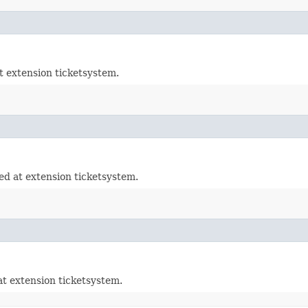
t extension ticketsystem.
d at extension ticketsystem.
t extension ticketsystem.