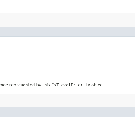
code
represented by this
CsTicketPriority
object.