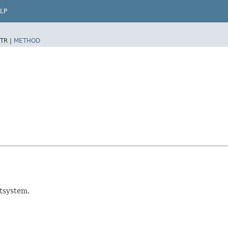
LP
TR |
METHOD
tsystem.