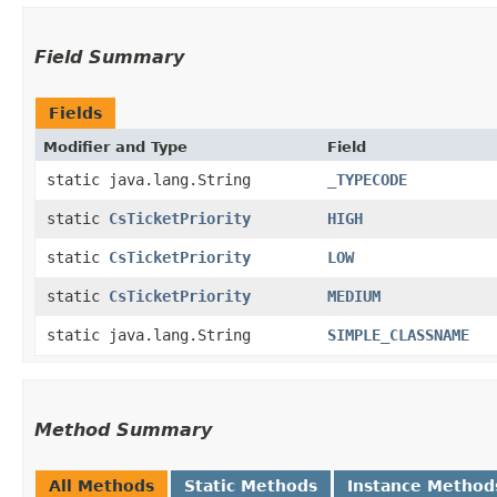
Field Summary
Fields
Modifier and Type
Field
static java.lang.String
_TYPECODE
static
CsTicketPriority
HIGH
static
CsTicketPriority
LOW
static
CsTicketPriority
MEDIUM
static java.lang.String
SIMPLE_CLASSNAME
Method Summary
All Methods
Static Methods
Instance Method