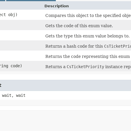
Description
ect obj)
Compares this object to the specified obje
Gets the code of this enum value.
Gets the type this enum value belongs to.
Returns a hash code for this
CsTicketPri
Returns the code representing this enum 
ring code)
Returns a
CsTicketPriority
instance rep
t
 wait, wait