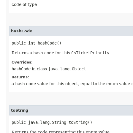
code of type
hashCode
public int hashCode()
Returns a hash code for this
CsTicketPriority
.
Overrides:
hashCode
in class
java.lang.Object
Returns:
a hash code value for this object, equal to the enum value
toString
public java.lang.String toString()
Returns the code representing this enum value.