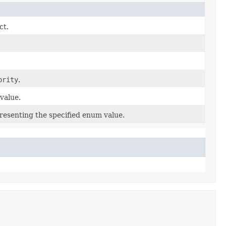
ct.
ority
.
value.
resenting the specified enum value.