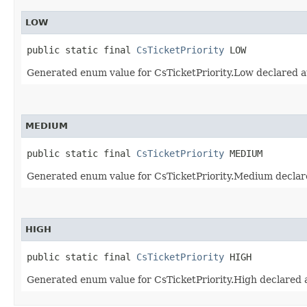
LOW
public static final 
CsTicketPriority
 LOW
Generated enum value for CsTicketPriority.Low declared a
MEDIUM
public static final 
CsTicketPriority
 MEDIUM
Generated enum value for CsTicketPriority.Medium declare
HIGH
public static final 
CsTicketPriority
 HIGH
Generated enum value for CsTicketPriority.High declared a