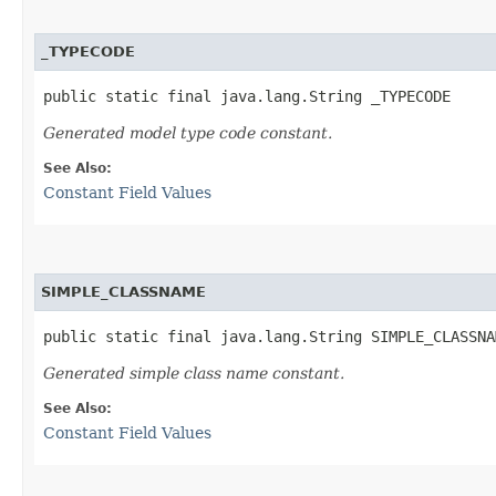
_TYPECODE
public static final java.lang.String _TYPECODE
Generated model type code constant.
See Also:
Constant Field Values
SIMPLE_CLASSNAME
public static final java.lang.String SIMPLE_CLASSNA
Generated simple class name constant.
See Also:
Constant Field Values