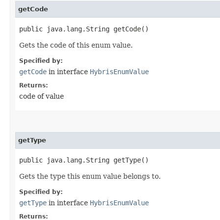
getCode
public java.lang.String getCode()
Gets the code of this enum value.
Specified by:
getCode
in interface
HybrisEnumValue
Returns:
code of value
getType
public java.lang.String getType()
Gets the type this enum value belongs to.
Specified by:
getType
in interface
HybrisEnumValue
Returns: