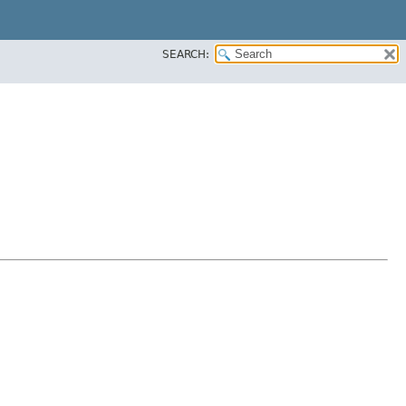
SEARCH: