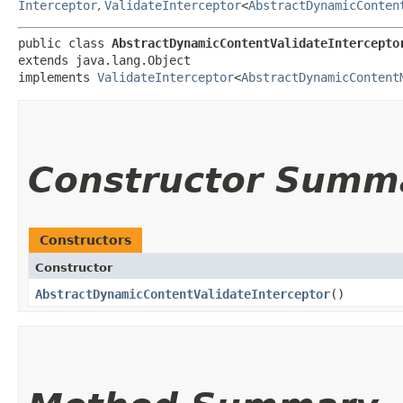
Interceptor
,
ValidateInterceptor
<
AbstractDynamicConten
public class 
AbstractDynamicContentValidateIntercepto
extends java.lang.Object

implements 
ValidateInterceptor
<
AbstractDynamicContent
Constructor Summ
Constructors
Constructor
AbstractDynamicContentValidateInterceptor
()