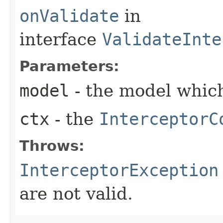
onValidate
in
interface
ValidateInte
Parameters:
model
- the model which
ctx
- the
InterceptorC
Throws:
InterceptorException
are not valid.