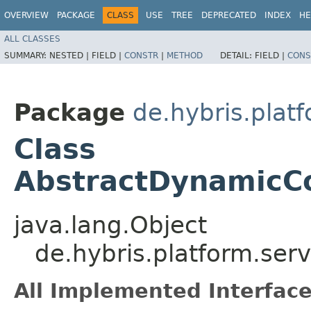
OVERVIEW
PACKAGE
CLASS
USE
TREE
DEPRECATED
INDEX
HE
ALL CLASSES
SUMMARY:
NESTED |
FIELD |
CONSTR
|
METHOD
DETAIL:
FIELD |
CONS
Package
de.hybris.platf
Class
AbstractDynamicCo
java.lang.Object
de.hybris.platform.ser
All Implemented Interface