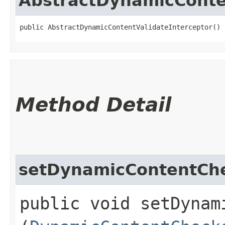
AbstractDynamicConte
public AbstractDynamicContentValidateInterceptor()
Method Detail
setDynamicContentCh
public void setDynam