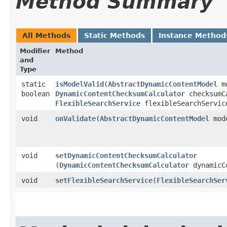
Method Summary
All Methods
Static Methods
Instance Method
Modifier
Method
and
Type
static
isModelValid
​(
AbstractDynamicContentModel
m
boolean
DynamicContentChecksumCalculator
checksumC
FlexibleSearchService
flexibleSearchServic
void
onValidate
​(
AbstractDynamicContentModel
mod
void
setDynamicContentChecksumCalculator
(
DynamicContentChecksumCalculator
dynamicCo
void
setFlexibleSearchService
​(
FlexibleSearchSer