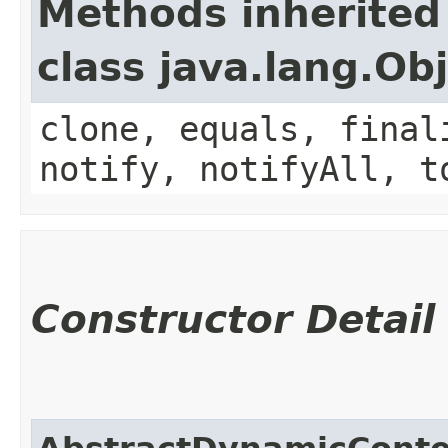
Methods inherited
class java.lang.Ob
clone, equals, final
notify, notifyAll, t
Constructor Detail