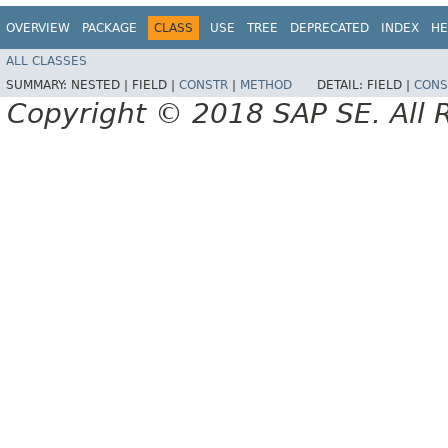
OVERVIEW
PACKAGE
CLASS
USE
TREE
DEPRECATED
INDEX
HE
ALL CLASSES
SUMMARY:
NESTED |
FIELD |
CONSTR
|
METHOD
DETAIL:
FIELD |
CONS
Copyright © 2018 SAP SE. All 