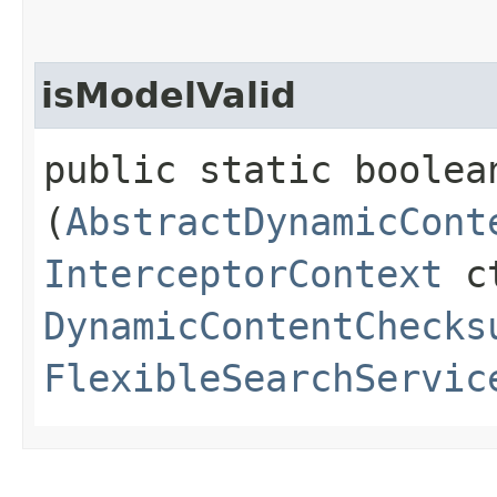
isModelValid
public static boolean
(
AbstractDynamicCont
InterceptorContext
c
DynamicContentChecks
FlexibleSearchServic