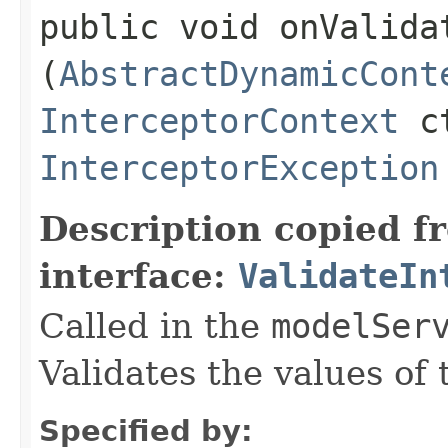
public void onValidat
(
AbstractDynamicCont
InterceptorContext
ct
InterceptorException
Description copied f
interface:
ValidateIn
Called in the
modelSer
Validates the values of
Specified by: