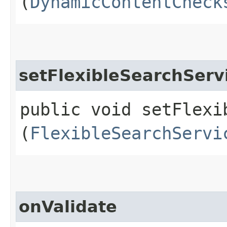
(
DynamicContentCheck
setFlexibleSearchServ
public void setFlexib
(
FlexibleSearchServi
onValidate