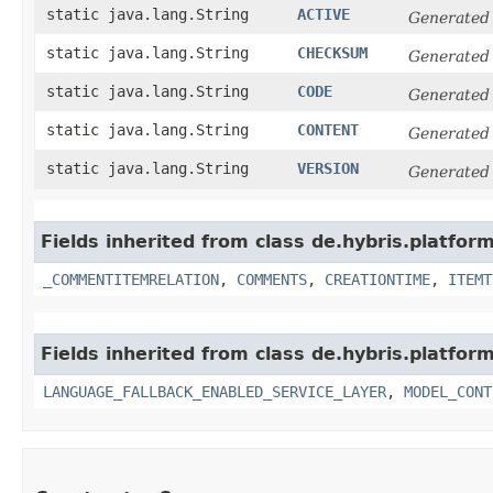
static java.lang.String
ACTIVE
Generated
static java.lang.String
CHECKSUM
Generated
static java.lang.String
CODE
Generated
static java.lang.String
CONTENT
Generated
static java.lang.String
VERSION
Generated
Fields inherited from class de.hybris.platfor
_COMMENTITEMRELATION
,
COMMENTS
,
CREATIONTIME
,
ITEMT
Fields inherited from class de.hybris.platfor
LANGUAGE_FALLBACK_ENABLED_SERVICE_LAYER
,
MODEL_CONT