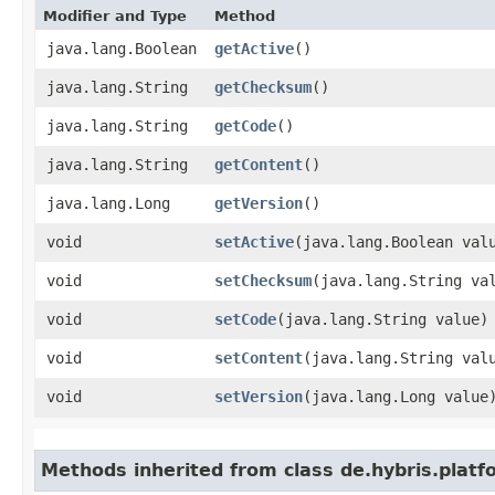
Modifier and Type
Method
java.lang.Boolean
getActive
()
java.lang.String
getChecksum
()
java.lang.String
getCode
()
java.lang.String
getContent
()
java.lang.Long
getVersion
()
void
setActive
​(java.lang.Boolean val
void
setChecksum
​(java.lang.String va
void
setCode
​(java.lang.String value)
void
setContent
​(java.lang.String val
void
setVersion
​(java.lang.Long value
Methods inherited from class de.hybris.platf