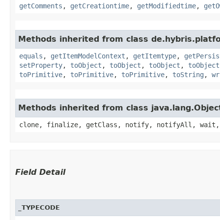
getComments
,
getCreationtime
,
getModifiedtime
,
getO
Methods inherited from class de.hybris.platf
equals
,
getItemModelContext
,
getItemtype
,
getPersis
setProperty
,
toObject
,
toObject
,
toObject
,
toObject
toPrimitive
,
toPrimitive
,
toPrimitive
,
toString
,
wr
Methods inherited from class java.lang.Objec
clone, finalize, getClass, notify, notifyAll, wait,
Field Detail
_TYPECODE