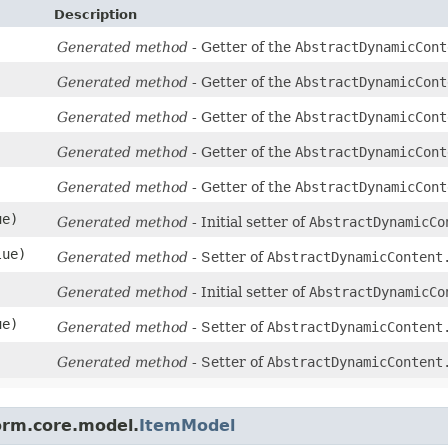
Description
Generated method
- Getter of the
AbstractDynamicCont
Generated method
- Getter of the
AbstractDynamicCont
Generated method
- Getter of the
AbstractDynamicCont
Generated method
- Getter of the
AbstractDynamicCont
Generated method
- Getter of the
AbstractDynamicCont
ue)
Generated method
- Initial setter of
AbstractDynamicCo
lue)
Generated method
- Setter of
AbstractDynamicContent
Generated method
- Initial setter of
AbstractDynamicCo
ue)
Generated method
- Setter of
AbstractDynamicContent
)
Generated method
- Setter of
AbstractDynamicContent
orm.core.model.
ItemModel