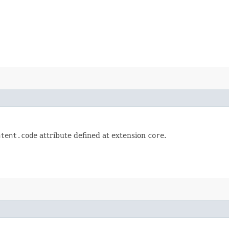
ntent.code
attribute defined at extension
core
.