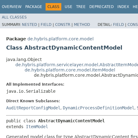
OVERVIEW
PACKAGE
CLASS
USE
TREE
DEPRECATED
INDEX
HE
ALL CLASSES
SUMMARY:
NESTED
|
FIELD
|
CONSTR
|
METHOD
DETAIL:
FIELD
|
CONS
Package
de.hybris.platform.core.model
Class AbstractDynamicContentModel
java.lang.Object
de.hybris.platform.servicelayer.model.AbstractItemMod
de.hybris.platform.core.model.ItemModel
de.hybris.platform.core.model.AbstractDynam
All Implemented Interfaces:
java.io.Serializable
Direct Known Subclasses:
AuditReportConfigModel
,
DynamicProcessDefinitionModel
,
public class 
AbstractDynamicContentModel
extends 
ItemModel
Generated model class for type AbstractDynamicContent first