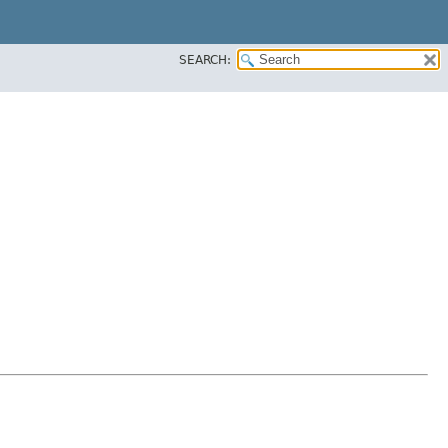
SEARCH: