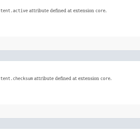
ntent.active
attribute defined at extension
core
.
ntent.checksum
attribute defined at extension
core
.