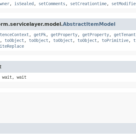
wner
,
isSealed
,
setComments
,
setCreationtime
,
setModifie
orm.servicelayer.model.
AbstractItemModel
tenceContext
,
getPk
,
getProperty
,
getProperty
,
getTenant
,
toObject
,
toObject
,
toObject
,
toObject
,
toPrimitive
,
t
iteReplace
t
 wait, wait