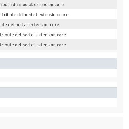
ribute defined at extension
core
.
ttribute defined at extension
core
.
bute defined at extension
core
.
tribute defined at extension
core
.
tribute defined at extension
core
.