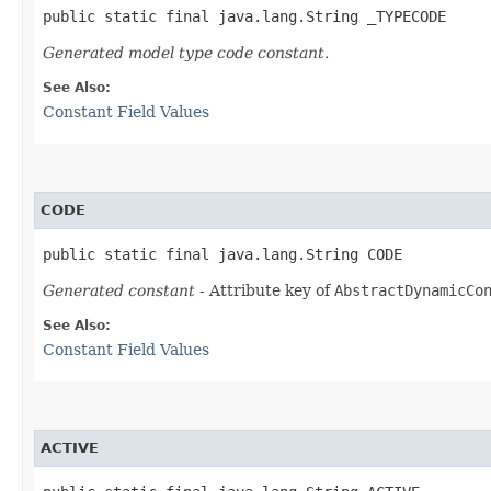
public static final java.lang.String _TYPECODE
Generated model type code constant.
See Also:
Constant Field Values
CODE
public static final java.lang.String CODE
Generated constant
- Attribute key of
AbstractDynamicCo
See Also:
Constant Field Values
ACTIVE