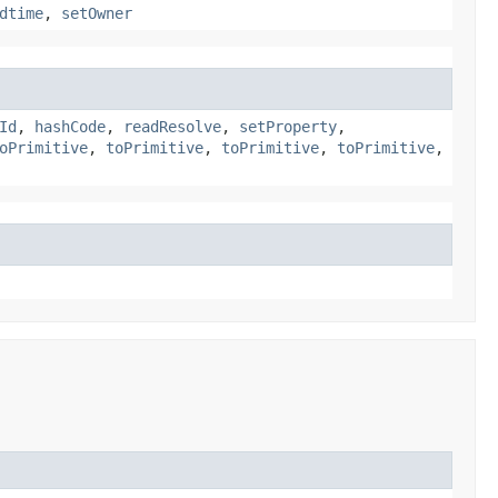
dtime
,
setOwner
Id
,
hashCode
,
readResolve
,
setProperty
,
oPrimitive
,
toPrimitive
,
toPrimitive
,
toPrimitive
,