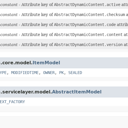
 constant
- Attribute key of
AbstractDynamicContent.active
att
 constant
- Attribute key of
AbstractDynamicContent.checksum
a
 constant
- Attribute key of
AbstractDynamicContent.code
attri
 constant
- Attribute key of
AbstractDynamicContent.content
at
 constant
- Attribute key of
AbstractDynamicContent.version
at
m.core.model.
ItemModel
YPE
,
MODIFIEDTIME
,
OWNER
,
PK
,
SEALED
m.servicelayer.model.
AbstractItemModel
EXT_FACTORY