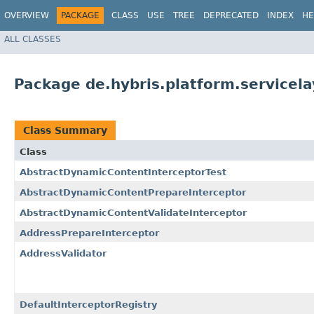
OVERVIEW
PACKAGE
CLASS
USE
TREE
DEPRECATED
INDEX
HE
ALL CLASSES
Package de.hybris.platform.servicela
Class Summary
Class
AbstractDynamicContentInterceptorTest
AbstractDynamicContentPrepareInterceptor
AbstractDynamicContentValidateInterceptor
AddressPrepareInterceptor
AddressValidator
DefaultInterceptorRegistry