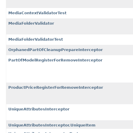
MediaContextValidatorTest
MediaFolderValidator
MediaFolderValidatorTest
OrphanedPartOfCleanupPrepareInterceptor
PartOfModelRegisterForRemoveInterceptor
ProductPriceRegisterForRemoveInterceptor
UniqueAttributesInterceptor
UniqueAttributesInterceptor.UniqueItem