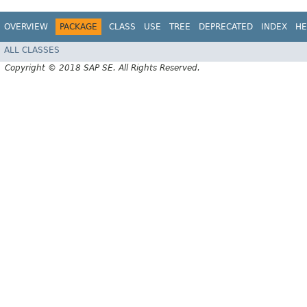
OVERVIEW
PACKAGE
CLASS
USE
TREE
DEPRECATED
INDEX
HE
ALL CLASSES
Copyright © 2018 SAP SE. All Rights Reserved.