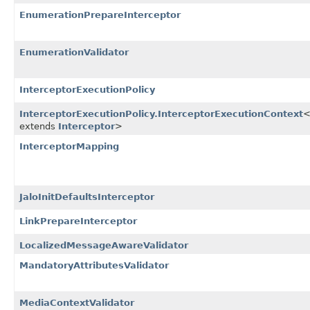
EnumerationPrepareInterceptor
EnumerationValidator
InterceptorExecutionPolicy
InterceptorExecutionPolicy.InterceptorExecutionContext
<
extends
Interceptor
>
InterceptorMapping
JaloInitDefaultsInterceptor
LinkPrepareInterceptor
LocalizedMessageAwareValidator
MandatoryAttributesValidator
MediaContextValidator