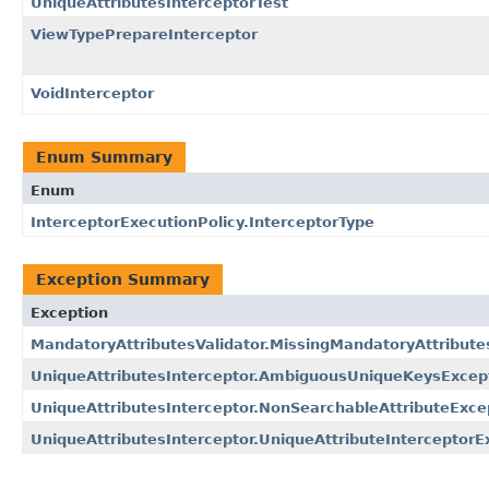
UniqueAttributesInterceptorTest
ViewTypePrepareInterceptor
VoidInterceptor
Enum Summary
Enum
InterceptorExecutionPolicy.InterceptorType
Exception Summary
Exception
MandatoryAttributesValidator.MissingMandatoryAttribute
UniqueAttributesInterceptor.AmbiguousUniqueKeysExcep
UniqueAttributesInterceptor.NonSearchableAttributeExce
UniqueAttributesInterceptor.UniqueAttributeInterceptorE