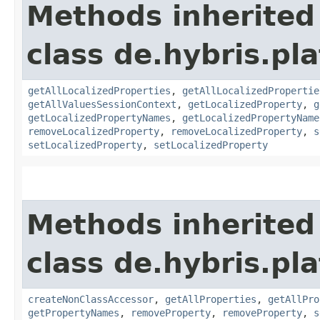
Methods inherited
class de.hybris.pla
getAllLocalizedProperties
,
getAllLocalizedPropertie
getAllValuesSessionContext
,
getLocalizedProperty
,
g
getLocalizedPropertyNames
,
getLocalizedPropertyName
removeLocalizedProperty
,
removeLocalizedProperty
,
s
setLocalizedProperty
,
setLocalizedProperty
Methods inherited
class de.hybris.pla
createNonClassAccessor
,
getAllProperties
,
getAllPro
getPropertyNames
,
removeProperty
,
removeProperty
,
s