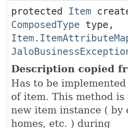
protected
Item
create
ComposedType
type,
Item.ItemAttributeMa
JaloBusinessExceptio
Description copied f
Has to be implemented 
of item. This method is 
new item instance ( by 
homes, etc. ) during