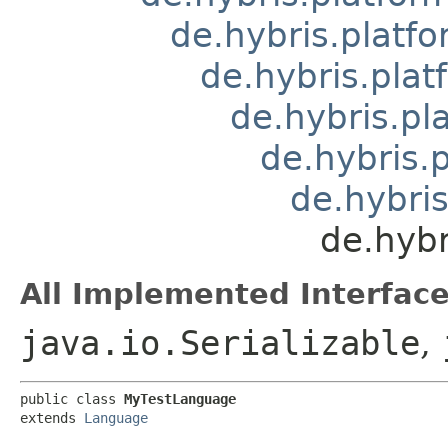
de.hybris.platfo
de.hybris.plat
de.hybris.pl
de.hybris.
de.hybris
de.hybr
All Implemented Interface
java.io.Serializable
,
public class 
MyTestLanguage
extends 
Language