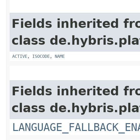
Fields inherited f
class de.hybris.pla
ACTIVE
,
ISOCODE
,
NAME
Fields inherited f
class de.hybris.pla
LANGUAGE_FALLBACK_EN