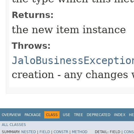
Returns:
the new item instance
Throws:
JaloBusinessExceptio
creation - any changes 
OVERVIEW
PACKAGE
CLASS
USE
TREE
DEPRECATED
INDEX
HE
ALL CLASSES
SUMMARY:
NESTED
|
FIELD
|
CONSTR
|
METHOD
DETAIL:
FIELD |
CONS