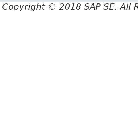
Copyright © 2018 SAP SE. All 