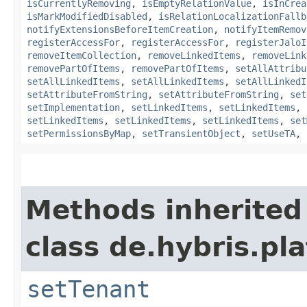
isCurrentlyRemoving
,
isEmptyRelationValue
,
isInCrea
isMarkModifiedDisabled
,
isRelationLocalizationFallb
notifyExtensionsBeforeItemCreation
,
notifyItemRemov
registerAccessFor
,
registerAccessFor
,
registerJaloI
removeItemCollection
,
removeLinkedItems
,
removeLink
removePartOfItems
,
removePartOfItems
,
setAllAttribu
setAllLinkedItems
,
setAllLinkedItems
,
setAllLinkedI
setAttributeFromString
,
setAttributeFromString
,
set
setImplementation
,
setLinkedItems
,
setLinkedItems
,
setLinkedItems
,
setLinkedItems
,
setLinkedItems
,
set
setPermissionsByMap
,
setTransientObject
,
setUseTA
,
Methods inherited
class de.hybris.pla
setTenant