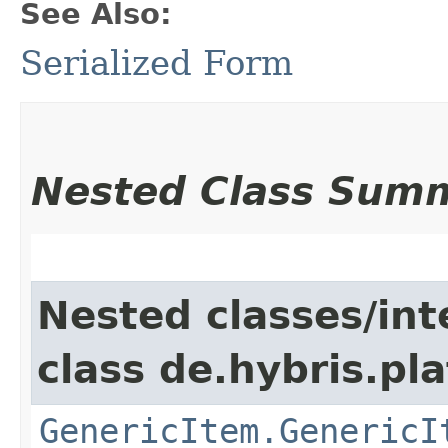
See Also:
Serialized Form
Nested Class Sum
Nested classes/int
class de.hybris.pla
GenericItem.GenericI