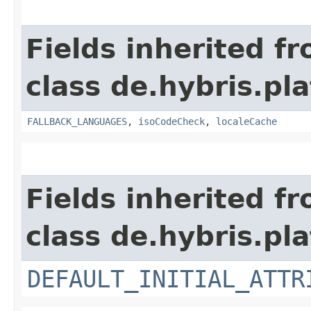
Fields inherited f
class de.hybris.pla
FALLBACK_LANGUAGES
,
isoCodeCheck
,
localeCache
Fields inherited f
class de.hybris.pla
DEFAULT_INITIAL_ATTR