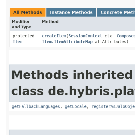
All Methods
Instance Methods
Concrete Met
Modifier
Method
and Type
protected
createItem
​(
SessionContext
ctx,
Compose
Item
Item.ItemAttributeMap
allAttributes)
Methods inherited
class de.hybris.pla
getFallbackLanguages
,
getLocale
,
registerAsJaloObje