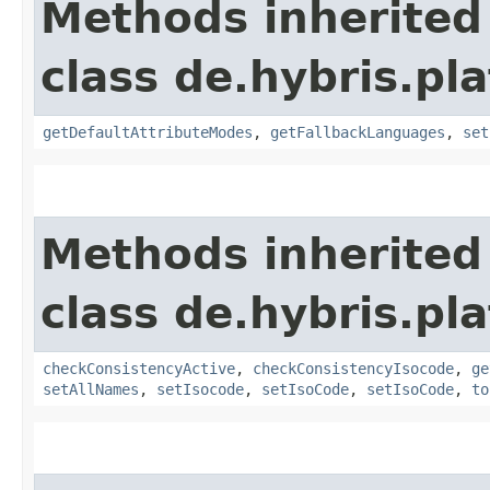
Methods inherited
class de.hybris.pla
getDefaultAttributeModes
,
getFallbackLanguages
,
set
Methods inherited
class de.hybris.pla
checkConsistencyActive
,
checkConsistencyIsocode
,
ge
setAllNames
,
setIsocode
,
setIsoCode
,
setIsoCode
,
to