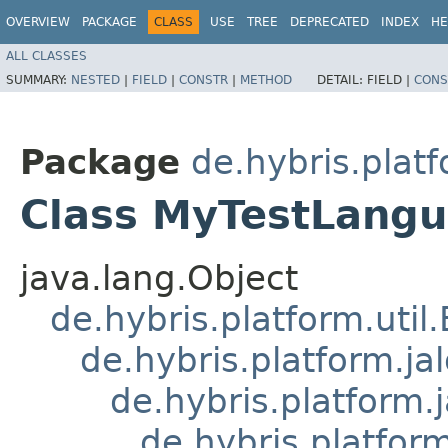
OVERVIEW
PACKAGE
CLASS
USE
TREE
DEPRECATED
INDEX
HE
ALL CLASSES
SUMMARY:
NESTED
|
FIELD
|
CONSTR
|
METHOD
DETAIL:
FIELD |
CONS
Package
de.hybris.plat
Class MyTestLang
java.lang.Object
de.hybris.platform.util
de.hybris.platform.ja
de.hybris.platform.
de.hybris.platform