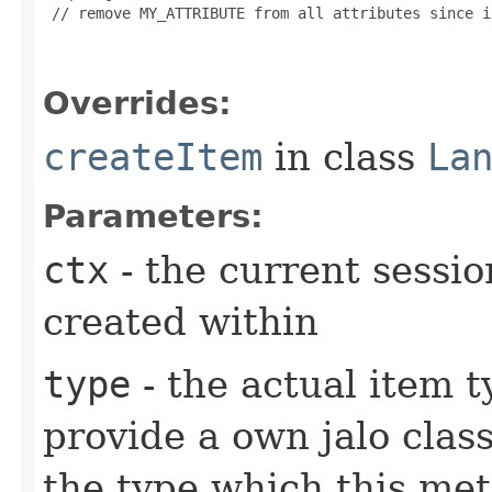
 // remove MY_ATTRIBUTE from all attributes since i
Overrides:
createItem
in class
La
Parameters:
ctx
- the current sessio
created within
type
- the actual item 
provide a own jalo clas
the type which this me