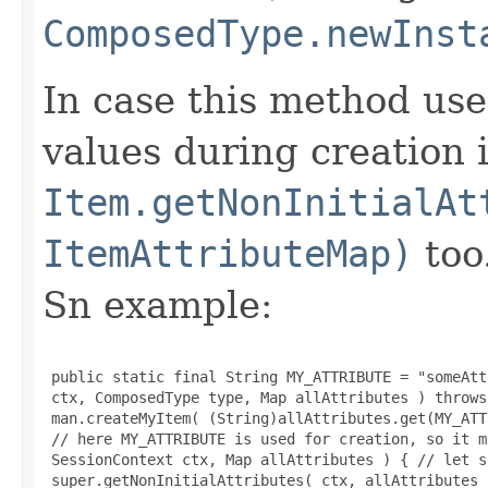
ComposedType.newInst
In case this method use
values during creation i
Item.getNonInitialAt
ItemAttributeMap)
too
Sn example:
 public static final String MY_ATTRIBUTE = "someAtt
 ctx, ComposedType type, Map allAttributes ) throws
 man.createMyItem( (String)allAttributes.get(MY_ATT
 // here MY_ATTRIBUTE is used for creation, so it m
 SessionContext ctx, Map allAttributes ) { // let s
 super.getNonInitialAttributes( ctx, allAttributes )