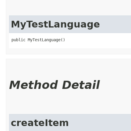
MyTestLanguage
public MyTestLanguage()
Method Detail
createItem