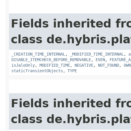
Fields inherited f
class de.hybris.pla
_CREATION_TIME_INTERNAL
,
_MODIFIED_TIME_INTERNAL
,
a
DISABLE_ITEMCHECK_BEFORE_REMOVABLE
,
EVEN
,
FEATURE_A
isJaloOnly
,
MODIFIED_TIME
,
NEGATIVE
,
NOT_FOUND
,
OWN
staticTransientObjects
,
TYPE
Fields inherited f
class de.hybris.pla