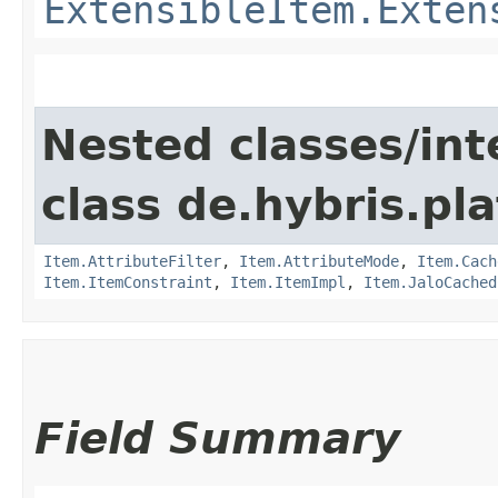
ExtensibleItem.Exten
Nested classes/int
class de.hybris.pla
Item.AttributeFilter
,
Item.AttributeMode
,
Item.Cach
Item.ItemConstraint
,
Item.ItemImpl
,
Item.JaloCached
Field Summary