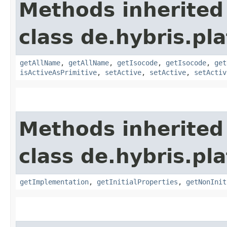
Methods inherited
class de.hybris.pla
getAllName
,
getAllName
,
getIsocode
,
getIsocode
,
get
isActiveAsPrimitive
,
setActive
,
setActive
,
setActiv
Methods inherited
class de.hybris.pla
getImplementation
,
getInitialProperties
,
getNonInit