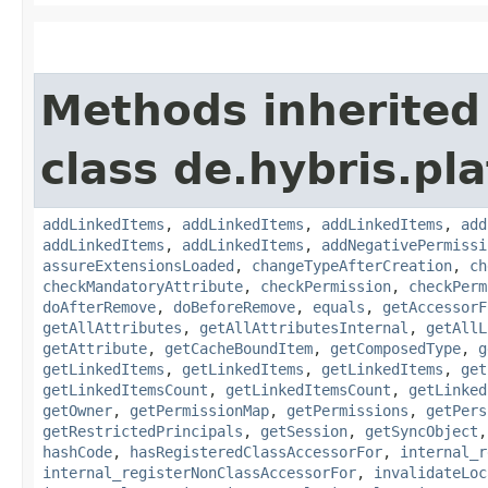
Methods inherited
class de.hybris.pla
addLinkedItems
,
addLinkedItems
,
addLinkedItems
,
add
addLinkedItems
,
addLinkedItems
,
addNegativePermissi
assureExtensionsLoaded
,
changeTypeAfterCreation
,
ch
checkMandatoryAttribute
,
checkPermission
,
checkPerm
doAfterRemove
,
doBeforeRemove
,
equals
,
getAccessorF
getAllAttributes
,
getAllAttributesInternal
,
getAllL
getAttribute
,
getCacheBoundItem
,
getComposedType
,
g
getLinkedItems
,
getLinkedItems
,
getLinkedItems
,
get
getLinkedItemsCount
,
getLinkedItemsCount
,
getLinked
getOwner
,
getPermissionMap
,
getPermissions
,
getPers
getRestrictedPrincipals
,
getSession
,
getSyncObject
hashCode
,
hasRegisteredClassAccessorFor
,
internal_r
internal_registerNonClassAccessorFor
,
invalidateLoc