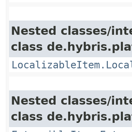
Nested classes/int
class de.hybris.pla
LocalizableItem.Loca
Nested classes/int
class de.hybris.pla