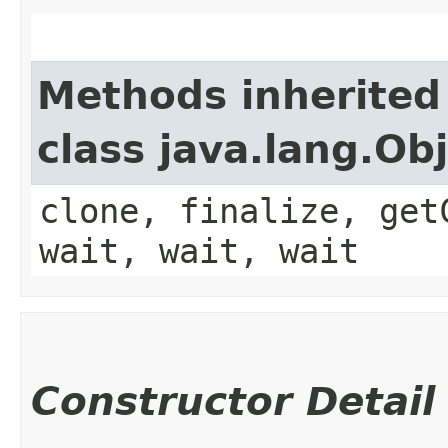
Methods inherited
class java.lang.Ob
clone, finalize, get
wait, wait, wait
Constructor Detail