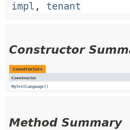
impl
,
tenant
Constructor Summ
Constructors
Constructor
MyTestLanguage
()
Method Summary