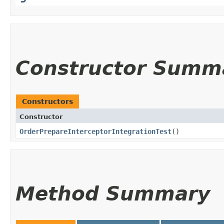
Constructor Summ
Constructors
Constructor
OrderPrepareInterceptorIntegrationTest
()
Method Summary