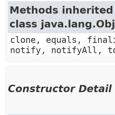
Methods inherited
class java.lang.Ob
clone, equals, final
notify, notifyAll, t
Constructor Detail