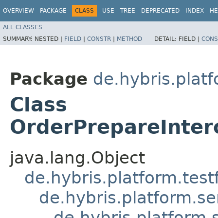
OVERVIEW
PACKAGE
CLASS
USE
TREE
DEPRECATED
INDEX
HE
ALL CLASSES
SUMMARY:
NESTED |
FIELD
|
CONSTR
|
METHOD
DETAIL:
FIELD |
CONS
Package
de.hybris.platf
Class
OrderPrepareInter
java.lang.Object
de.hybris.platform.tes
de.hybris.platform.se
de.hybris.platform.