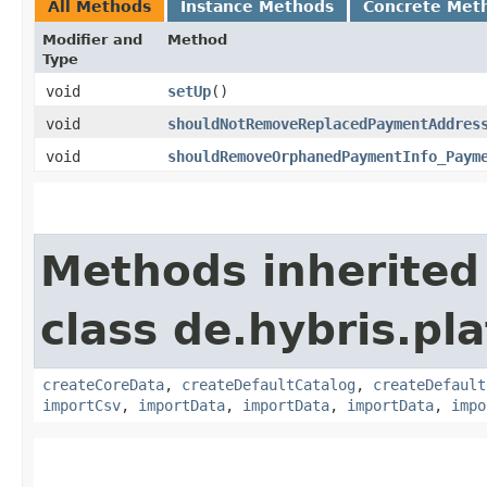
All Methods
Instance Methods
Concrete Met
Modifier and
Method
Type
void
setUp
()
void
shouldNotRemoveReplacedPaymentAddres
void
shouldRemoveOrphanedPaymentInfo_Paym
Methods inherited
class de.hybris.pla
createCoreData
,
createDefaultCatalog
,
createDefault
importCsv
,
importData
,
importData
,
importData
,
impo