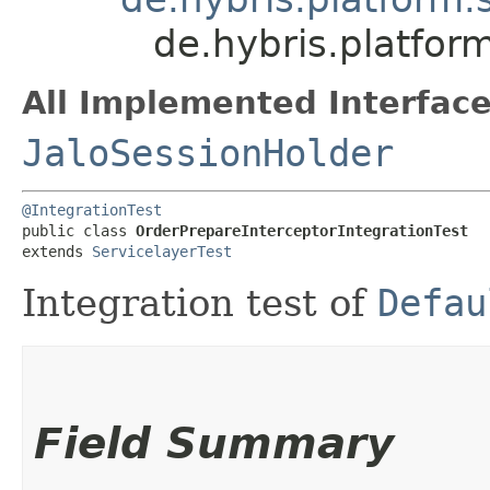
de.hybris.platfor
All Implemented Interface
JaloSessionHolder
@IntegrationTest
public class 
OrderPrepareInterceptorIntegrationTest
extends 
ServicelayerTest
Integration test of
Defau
Field Summary