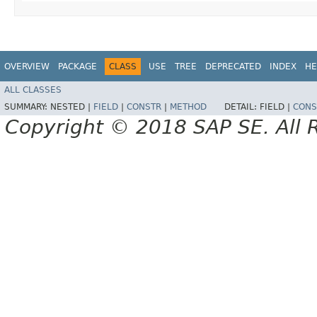
OVERVIEW
PACKAGE
CLASS
USE
TREE
DEPRECATED
INDEX
HE
ALL CLASSES
SUMMARY:
NESTED |
FIELD
|
CONSTR
|
METHOD
DETAIL:
FIELD |
CONS
Copyright © 2018 SAP SE. All 