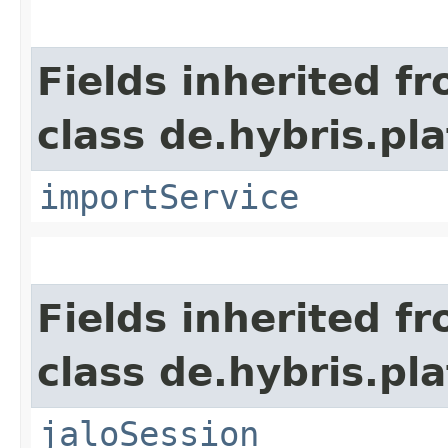
Fields inherited f
class de.hybris.pla
importService
Fields inherited f
class de.hybris.pl
jaloSession