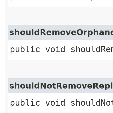
shouldRemoveOrphane
public void shouldRe
shouldNotRemoveRepl
public void shouldNo