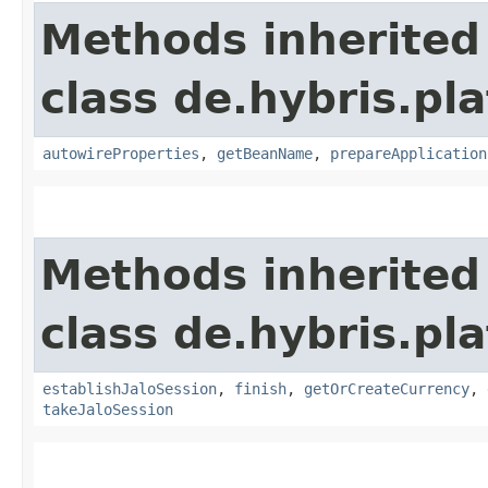
Methods inherited
class de.hybris.pla
autowireProperties
,
getBeanName
,
prepareApplication
Methods inherited
class de.hybris.pl
establishJaloSession
,
finish
,
getOrCreateCurrency
,
takeJaloSession