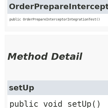
OrderPrepareIntercept
public OrderPrepareInterceptorIntegrationTest()
Method Detail
setUp
public void setUp()