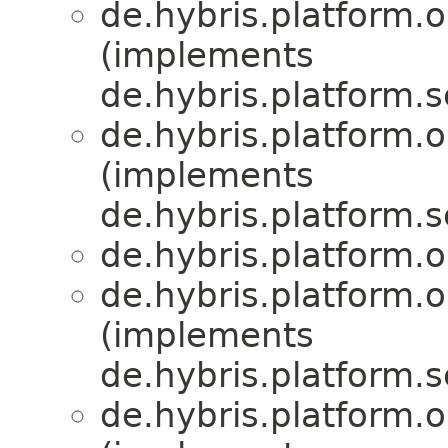
de.hybris.platform.o
(implements
de.hybris.platform.s
de.hybris.platform.o
(implements
de.hybris.platform.s
de.hybris.platform.o
de.hybris.platform.o
(implements
de.hybris.platform.s
de.hybris.platform.o