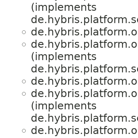
(implements
de.hybris.platform.s
de.hybris.platform.o
de.hybris.platform.o
(implements
de.hybris.platform.s
de.hybris.platform.o
de.hybris.platform.o
(implements
de.hybris.platform.s
de.hybris.platform.o