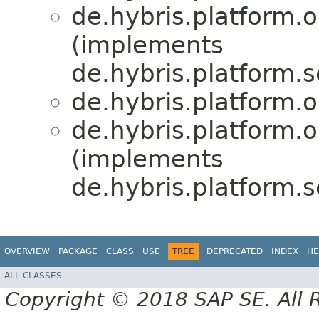
de.hybris.platform.o
(implements
de.hybris.platform.s
de.hybris.platform.o
de.hybris.platform.o
(implements
de.hybris.platform.s
OVERVIEW
PACKAGE
CLASS
USE
TREE
DEPRECATED
INDEX
HE
ALL CLASSES
Copyright © 2018 SAP SE. All 