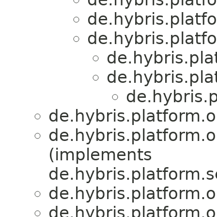
de.hybris.platf
de.hybris.platf
de.hybris.pla
de.hybris.pla
de.hybris.p
de.hybris.platform.o
de.hybris.platform.o
(implements
de.hybris.platform.s
de.hybris.platform.o
de.hybris.platform.o