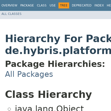
OVERVIEW
PACKAGE
CLASS
USE
TREE
DEPRECATED
INDEX
HE
ALL CLASSES
Hierarchy For Pac
de.hybris.platform
Package Hierarchies:
All Packages
Class Hierarchy
java.lang.Object