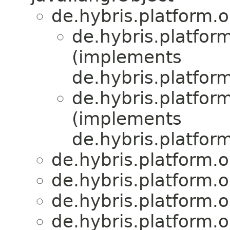
de.hybris.platform.o
de.hybris.platform
(implements
de.hybris.platform
de.hybris.platform
(implements
de.hybris.platform
de.hybris.platform.o
de.hybris.platform.o
de.hybris.platform.o
de.hybris.platform.o