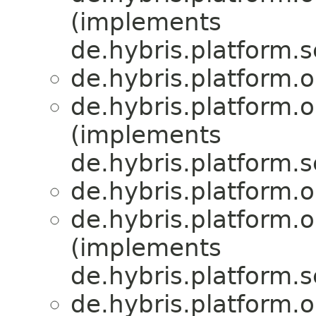
(implements
de.hybris.platform.s
de.hybris.platform.o
de.hybris.platform.o
(implements
de.hybris.platform.s
de.hybris.platform.o
de.hybris.platform.o
(implements
de.hybris.platform.s
de.hybris.platform.o