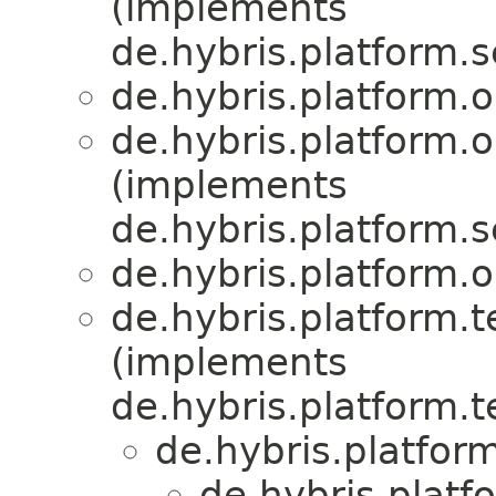
(implements
de.hybris.platform.s
de.hybris.platform.o
de.hybris.platform.o
(implements
de.hybris.platform.s
de.hybris.platform.o
de.hybris.platform.
(implements
de.hybris.platform.
de.hybris.platform
de.hybris.platf