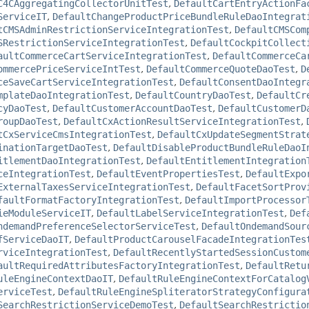
C4CAggregatingCollectorUnitTest
,
DefaultCartEntryActionFa
ServiceIT
,
DefaultChangeProductPriceBundleRuleDaoIntegrat
tCMSAdminRestrictionServiceIntegrationTest
,
DefaultCMSCom
SRestrictionServiceIntegrationTest
,
DefaultCockpitCollect
aultCommerceCartServiceIntegrationTest
,
DefaultCommerceCa
ommercePriceServiceIntTest
,
DefaultCommerceQuoteDaoTest
,
D
ceSaveCartServiceIntegrationTest
,
DefaultConsentDaoIntegr
mplateDaoIntegrationTest
,
DefaultCountryDaoTest
,
DefaultCr
cyDaoTest
,
DefaultCustomerAccountDaoTest
,
DefaultCustomerD
roupDaoTest
,
DefaultCxActionResultServiceIntegrationTest
,
tCxServiceCmsIntegrationTest
,
DefaultCxUpdateSegmentStrat
inationTargetDaoTest
,
DefaultDisableProductBundleRuleDaoI
itlementDaoIntegrationTest
,
DefaultEntitlementIntegration
ceIntegrationTest
,
DefaultEventPropertiesTest
,
DefaultExpo
ExternalTaxesServiceIntegrationTest
,
DefaultFacetSortProv
faultFormatFactoryIntegrationTest
,
DefaultImportProcessor
ieModuleServiceIT
,
DefaultLabelServiceIntegrationTest
,
Def
ndemandPreferenceSelectorServiceTest
,
DefaultOndemandSour
fServiceDaoIT
,
DefaultProductCarouselFacadeIntegrationTes
rviceIntegrationTest
,
DefaultRecentlyStartedSessionCustom
aultRequiredAttributesFactoryIntegrationTest
,
DefaultRetu
uleEngineContextDaoIT
,
DefaultRuleEngineContextForCatalog
erviceTest
,
DefaultRuleEngineSpliteratorStrategyConfigura
SearchRestrictionServiceDemoTest
,
DefaultSearchRestrictio