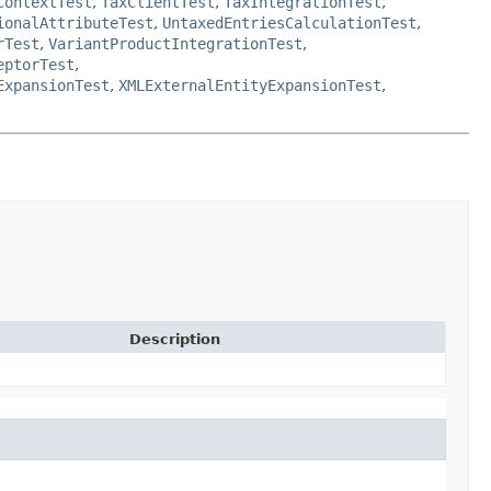
ContextTest
,
TaxClientTest
,
TaxIntegrationTest
,
ionalAttributeTest
,
UntaxedEntriesCalculationTest
,
rTest
,
VariantProductIntegrationTest
,
eptorTest
,
ExpansionTest
,
XMLExternalEntityExpansionTest
,
Description