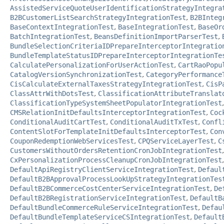
AssistedServiceQuoteUserIdentificationStrategyIntegra
B2BCustomerListSearchStrategyIntegrationTest
,
B2BInteg
BaseContextIntegrationTest
,
BaseIntegrationTest
,
BaseOr
BatchIntegrationTest
,
BeansDefinitionImportParserTest
,
BundleSelectionCriteriaIDPrepareInterceptorIntegratio
BundleTemplateStatusIDPrepareInterceptorIntegrationTe
CalculatePersonalizationForUserActionTest
,
CartRaoPopu
CatalogVersionSynchronizationTest
,
CategoryPerformance
CisCalculateExternalTaxesStrategyIntegrationTest
,
CisP
ClassAttrWithDotsTest
,
ClassificationAttributeTranslat
ClassificationTypeSystemSheetPopulatorIntegrationTest
CMSRelationInitDefaultsInterceptorIntegrationTest
,
Coc
ConditionalAuditCartTest
,
ConditionalAuditTxTest
,
Confl
ContentSlotForTemplateInitDefaultsInterceptorTest
,
Con
CouponRedemptionWebServicesTest
,
CPQServiceLayerTest
,
C
CustomersWithoutOrdersRetentionCronJobIntegrationTest
CxPersonalizationProcessCleanupCronJobIntegrationTest
DefaultApiRegistryClientServiceIntegrationTest
,
Defaul
DefaultB2BApprovalProcessLookUpStrategyIntegrationTes
DefaultB2BCommerceCostCenterServiceIntegrationTest
,
De
DefaultB2BRegistrationServiceIntegrationTest
,
DefaultB
DefaultBundleCommerceRuleServiceIntegrationTest
,
Defau
DefaultBundleTemplateServiceCSIntegrationTest
,
Default