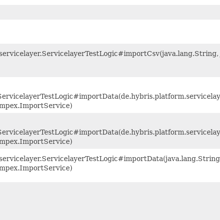
servicelayer.ServicelayerTestLogic#importCsv(java.lang.String, 
r.ServicelayerTestLogic#importData(de.hybris.platform.servicel
.impex.ImportService)
.ServicelayerTestLogic#importData(de.hybris.platform.servicela
.impex.ImportService)
servicelayer.ServicelayerTestLogic#importData(java.lang.String,
.impex.ImportService)