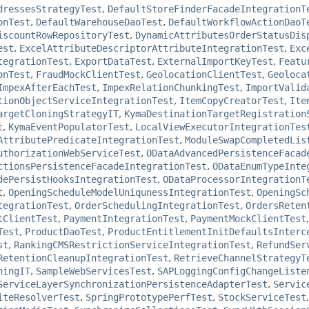
dressesStrategyTest
,
DefaultStoreFinderFacadeIntegrationT
onTest
,
DefaultWarehouseDaoTest
,
DefaultWorkflowActionDaoT
iscountRowRepositoryTest
,
DynamicAttributesOrderStatusDis
est
,
ExcelAttributeDescriptorAttributeIntegrationTest
,
Exc
tegrationTest
,
ExportDataTest
,
ExternalImportKeyTest
,
Featu
onTest
,
FraudMockClientTest
,
GeolocationClientTest
,
Geoloca
ImpexAfterEachTest
,
ImpexRelationChunkingTest
,
ImportValid
tionObjectServiceIntegrationTest
,
ItemCopyCreatorTest
,
Ite
argetCloningStrategyIT
,
KymaDestinationTargetRegistration
t
,
KymaEventPopulatorTest
,
LocalViewExecutorIntegrationTes
AttributePredicateIntegrationTest
,
ModuleSwapCompletedLis
uthorizationWebServiceTest
,
ODataAdvancedPersistenceFacad
ctionsPersistenceFacadeIntegrationTest
,
ODataEnumTypeInte
dePersistHooksIntegrationTest
,
ODataProcessorIntegrationT
t
,
OpeningScheduleModelUniqunessIntegrationTest
,
OpeningSc
tegrationTest
,
OrderSchedulingIntegrationTest
,
OrdersReten
tClientTest
,
PaymentIntegrationTest
,
PaymentMockClientTest
Test
,
ProductDaoTest
,
ProductEntitlementInitDefaultsInterc
st
,
RankingCMSRestrictionServiceIntegrationTest
,
RefundSer
RetentionCleanupIntegrationTest
,
RetrieveChannelStrategyT
ningIT
,
SampleWebServicesTest
,
SAPLoggingConfigChangeListe
ServiceLayerSynchronizationPersistenceAdapterTest
,
Servic
iteResolverTest
,
SpringPrototypePerfTest
,
StockServiceTest