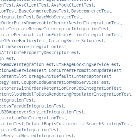
onTest
,
AvsClientTest
,
AvsMockClientTest
,
ionTest
,
BaseCommerceBaseTest
,
BasecommerceTest
,
ntegrationTest
,
BaseWebServiceTest
,
eOrderEntryRemoveableCheckerNestedIntegrationTest
,
ndleTemplateRemoveInterceptorIntegrationTest
,
culatePersonalizationForUserActionIntegrationTest
,
pe1PriceFactoryTest
,
CatalogSystemSetupTest
,
ationServiceIntegrationTest
,
sAttributePropertyDescriptorTest
,
onTest
,
mRemoveIntegrationTest
,
CMSPageLockingServiceTest
,
tionWebServicesTest
,
ConcurrentPromotionUpdateTest
,
ContentSlotForPageInitDefaultsInterceptorTest
,
tegyTest
,
CouponCodeGenerationWebServicesTest
,
ustomersWithOrdersRetentionCronJobIntegrationTest
,
ntentSlotModelToDataRenderingPopulatorIntegrationTest
,
ntegrationTest
,
ocessFacadeIntegrationTest
,
tB2BApproverServiceIntegrationTest
,
istrationDaoIntegrationTest
,
rationTest
,
DefaultBopisCustomerListSearchStrategyTest
,
mplateDaoIntegrationTest
,
teServiceNestedIntegrationTest
,