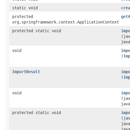
static void
cre
protected
get
org.springframework.context.ApplicationContext
protected static void
imp
(ja
jav
void
imp
(
Im
ImportResult
imp
(
Im
void
imp
(ja
jav
protected static void
imp
(ja
jav
jav