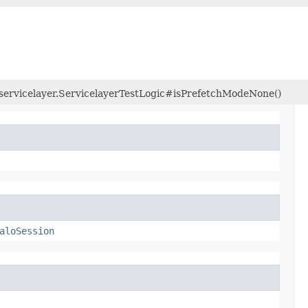
m.servicelayer.ServicelayerTestLogic#isPrefetchModeNone()
aloSession