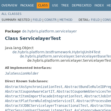
OVERVIEW
PACKAGE
CLASS
USE
TREE
DEPRECATED
INDEX
HE
ALL CLASSES
SUMMARY:
NESTED |
FIELD
|
CONSTR
|
METHOD
DETAIL:
FIELD
|
CONS
Package
de.hybris.platform.servicelayer
Class ServicelayerTest
java.lang.Object
de.hybris.platform.testframework.HybrisJUnit4Test
de.hybris.platform.servicelayer.ServicelayerBaseTe
de.hybris.platform.servicelayer.ServicelayerTes
All Implemented Interfaces:
JaloSessionHolder
Direct Known Subclasses:
AbstractAsSynchronizationTest
,
AbstractBundleRuleIDPre
AbstractCouponAwareCartIT
,
AbstractCouponWebServicesTe
AbstractItemImportFacadeIntegrationTest
,
AbstractJobIn
AbstractPlatformRuleEngineServiceIT
,
AbstractProcessDe
AbstractVJDBCServicelayerTransactionalTest
,
AbstractVo
AfterSessionUserChangeListenerTest
,
AsCategoryAwareSea