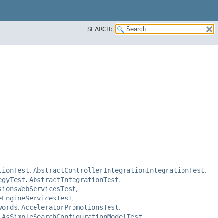
SEARCH:
tionTest
,
AbstractControllerIntegrationIntegrationTest
,
egyTest
,
AbstractIntegrationTest
,
sionsWebServicesTest
,
eEngineServicesTest
,
words
,
AcceleratorPromotionsTest
,
,
AsSimpleSearchConfigurationModelTest
,