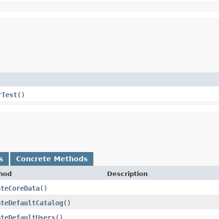
rTest
()
s
Concrete Methods
hod
Description
ateCoreData
()
ateDefaultCatalog
()
ateDefaultUsers
()