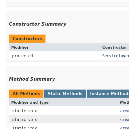
Constructor Summary
Constructors
Modifier
Constructor
protected
Servicelaye
Method Summary
All Methods
Static Methods
Instance Method
Modifier and Type
Met
static void
cre
static void
cre
static void
cre