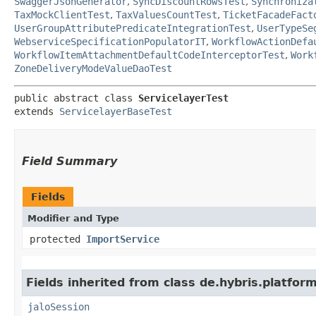
SwaggerJsonGenerator
,
SyncDiscountRowsTest
,
Synchroniza
TaxMockClientTest
,
TaxValuesCountTest
,
TicketFacadeFact
UserGroupAttributePredicateIntegrationTest
,
UserTypeSe
WebserviceSpecificationPopulatorIT
,
WorkflowActionDefa
WorkflowItemAttachmentDefaultCodeInterceptorTest
,
Work
ZoneDeliveryModeValueDaoTest
public abstract class 
ServicelayerTest
extends 
ServicelayerBaseTest
Field Summary
Fields
Modifier and Type
protected
ImportService
Fields inherited from class de.hybris.platfo
jaloSession