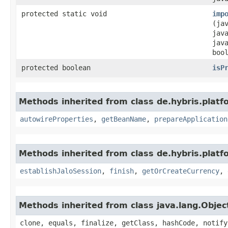
protected static void
imp
(ja
jav
jav
boo
protected boolean
isP
Methods inherited from class de.hybris.platfo
autowireProperties
,
getBeanName
,
prepareApplication
Methods inherited from class de.hybris.plat
establishJaloSession
,
finish
,
getOrCreateCurrency
,
Methods inherited from class java.lang.Objec
clone, equals, finalize, getClass, hashCode, notify