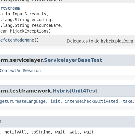
ortStream
va.io.InputStream is,
a.lang.String encoding,
a.lang.String resourceName,
lean hijackExceptions)
refetchModeNone
()
Delegates to de.hybris.platfor
rm.servicelayer.
ServicelayerBaseTest
ContextAndSession
form.testframework.
HybrisJUnit4Test
getOrCreateLanguage
,
init
,
intenseChecksActivated
,
takeJ
t
, notifyAll, toString, wait, wait, wait