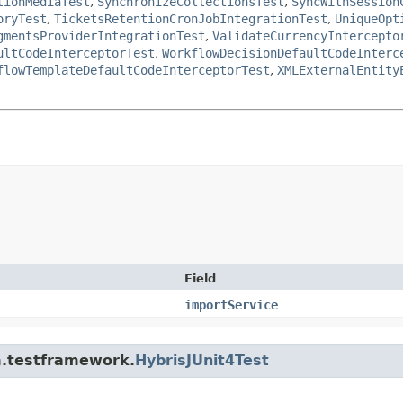
tionMediaTest
,
SynchronizeCollectionsTest
,
SyncWithSession
oryTest
,
TicketsRetentionCronJobIntegrationTest
,
UniqueOpt
gmentsProviderIntegrationTest
,
ValidateCurrencyIntercepto
ultCodeInterceptorTest
,
WorkflowDecisionDefaultCodeInterc
flowTemplateDefaultCodeInterceptorTest
,
XMLExternalEntity
Field
importService
rm.testframework.
HybrisJUnit4Test