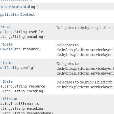
ateHardwareCatalog
()
ApplicationContext
()
ortCsv
Delegates to de.hybris.platform.
va.lang.String csvFile,
a.lang.String encoding)
ortData
Delegates to
pExResource
resource)
de.hybris.platform.servicelaye
de.hybris.platform.servicelayer
ortData
Delegates to
portConfig
config)
de.hybris.platform.servicelayer
de.hybris.platform.servicelayer
ortData
Delegates to de.hybris.platform.
va.lang.String resource,
de.hybris.platform.servicelayer
a.lang.String encoding)
ortStream
va.io.InputStream is,
a.lang.String encoding,
a.lang.String resourceName)