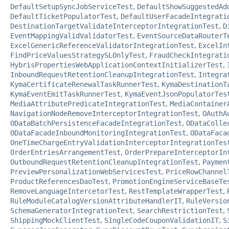
DefaultSetupSyncJobServiceTest
,
DefaultShowSuggestedAd
DefaultTicketPopulatorTest
,
DefaultUserFacadeIntegrati
DestinationTargetValidateInterceptorIntegrationTest
,
D
EventMappingValidValidatorTest
,
EventSourceDataRouterT
ExcelGenericReferenceValidatorIntegrationTest
,
ExcelIn
FindPriceValuesStrategySLOnlyTest
,
FraudCheckIntegrati
HybrisPropertiesWebApplicationContextInitializerTest
,
InboundRequestRetentionCleanupIntegrationTest
,
Integra
KymaCertificateRenewalTaskRunnerTest
,
KymaDestinationT
KymaEventEmitTaskRunnerTest
,
KymaEventJsonPopulatorTes
MediaAttributePredicateIntegrationTest
,
MediaContainer
NavigationNodeRemoveInterceptorIntegrationTest
,
OAuthA
ODataBatchPersistenceFacadeIntegrationTest
,
ODataColle
ODataFacadeInboundMonitoringIntegrationTest
,
ODataFaca
OneTimeChargeEntryValidationInterceptorIntegrationTes
OrderEntriesArrangementTest
,
OrderPrepareInterceptorIn
OutboundRequestRetentionCleanupIntegrationTest
,
Paymen
PreviewPersonalizationWebServicesTest
,
PriceRowChannel
ProductReferencesDaoTest
,
PromotionEngineServiceBaseTe
RemoveLanguageIntercetorTest
,
RestTemplateWrapperTest
,
RuleModuleCatalogVersionAttributeHandlerIT
,
RuleVersio
SchemaGeneratorIntegrationTest
,
SearchRestrictionTest
,
ShippingMockClientTest
,
SingleCodeCouponValidationIT
,
S