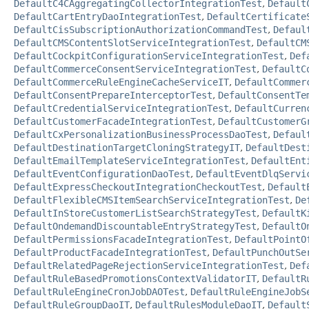
DefaultC4CAggregatingCollectorIntegrationTest
,
Default
DefaultCartEntryDaoIntegrationTest
,
DefaultCertificate
DefaultCisSubscriptionAuthorizationCommandTest
,
Defaul
DefaultCMSContentSlotServiceIntegrationTest
,
DefaultCM
DefaultCockpitConfigurationServiceIntegrationTest
,
Def
DefaultCommerceConsentServiceIntegrationTest
,
DefaultC
DefaultCommerceRuleEngineCacheServiceIT
,
DefaultCommer
DefaultConsentPrepareInterceptorTest
,
DefaultConsentTe
DefaultCredentialServiceIntegrationTest
,
DefaultCurren
DefaultCustomerFacadeIntegrationTest
,
DefaultCustomerG
DefaultCxPersonalizationBusinessProcessDaoTest
,
Defaul
DefaultDestinationTargetCloningStrategyIT
,
DefaultDest
DefaultEmailTemplateServiceIntegrationTest
,
DefaultEnt
DefaultEventConfigurationDaoTest
,
DefaultEventDlqServi
DefaultExpressCheckoutIntegrationCheckoutTest
,
Default
DefaultFlexibleCMSItemSearchServiceIntegrationTest
,
De
DefaultInStoreCustomerListSearchStrategyTest
,
DefaultK
DefaultOndemandDiscountableEntryStrategyTest
,
DefaultO
DefaultPermissionsFacadeIntegrationTest
,
DefaultPointO
DefaultProductFacadeIntegrationTest
,
DefaultPunchOutSe
DefaultRelatedPageRejectionServiceIntegrationTest
,
Def
DefaultRuleBasedPromotionsContextValidatorIT
,
DefaultR
DefaultRuleEngineCronJobDAOTest
,
DefaultRuleEngineJobS
DefaultRuleGroupDaoIT
,
DefaultRulesModuleDaoIT
,
Default