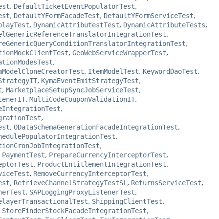
est
,
DefaultTicketEventPopulatorTest
,
est
,
DefaultYFormFacadeTest
,
DefaultYFormServiceTest
,
playTest
,
DynamicAttributestTest
,
DynamicAttributeTests
,
elGenericReferenceTranslatorIntegrationTest
,
reGenericQueryConditionTranslatorIntegrationTest
,
tionMockClientTest
,
GeoWebServiceWrapperTest
,
ationModesTest
,
mModelCloneCreatorTest
,
ItemModelTest
,
KeywordDaoTest
,
StrategyIT
,
KymaEventEmitStrategyTest
,
t
,
MarketplaceSetupSyncJobServiceTest
,
tenerIT
,
MultiCodeCouponValidationIT
,
eIntegrationTest
,
grationTest
,
est
,
ODataSchemaGenerationFacadeIntegrationTest
,
hedulePopulatorIntegrationTest
,
tionCronJobIntegrationTest
,
,
PaymentTest
,
PrepareCurrencyInterceptorTest
,
eptorTest
,
ProductEntitlementIntegrationTest
,
viceTest
,
RemoveCurrencyInterceptorTest
,
est
,
RetrieveChannelStrategyTestSL
,
ReturnsServiceTest
,
nerTest
,
SAPLoggingProxyListenerTest
,
elayerTransactionalTest
,
ShippingClientTest
,
,
StoreFinderStockFacadeIntegrationTest
,