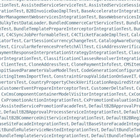
tionTest
,
AssistedServiceServiceTest
,
AssistedServiceSessi
rationTest
,
B2BInvoiceDaoImplTest
,
BaseAcceleratorIntegrat
derManagementWebservicesIntegrationTest
,
BaseWebservicesI
BulkyTestDataLoader
,
BundledCommerceCartServiceTest
,
Bundl
nTest
,
BundleTemplatePrepareInterceptorIntegrationTest
,
Bu
st
,
C4CSyncJobPerformableTest
,
C4CTicketFacadeImplTest
,
Cal
latorTest
,
CartSessionCurrencyChangeTest
,
CatalogAwareEuro
Test
,
CircularReferencesPrefetchAllTest
,
CisAddressVerific
aymentResponseInterpretationStrategyIntegrationTest
,
Clas
orIntegrationTest
,
ClassificationClassesResolverIntegrati
,
ClientTest
,
CloneAddressTest
,
ClonePaymentInfoTest
,
CMSIte
kpitSavedParameterValueModelTest
,
CodeGenerationConfigura
ictingItemsImportTest
,
ConstraintGroupValidationOnSaveIT
,
vertorsTest
,
CountryPropertyCheckVerificationRequiredStra
sCustomerEventPrepareInterceptorTest
,
CustomerDeltaTest
,
C
,
CxCmsComponentContainerModelVisitorIntegrationTest
,
CxCo
,
CxPromotionActionIntegrationTest
,
CxPromotionEvaluationI
tAssistedServicePromotionFacadeTest
,
DefaultB2BApprovalPr
t
,
DefaultB2BApprovalProcessServiceIntegrationTest
,
Defaul
faultB2BCommerceUnitServiceIntegrationTest
,
DefaultB2BReg
aseSiteFacadeIntegrationTest
,
DefaultBaseStoreFacadeInteg
ltBundleRuleServiceNestedIntegrationTest
,
DefaultBundleTe
BundleTemplateServiceIntegrationTest
,
DefaultBundleTempla