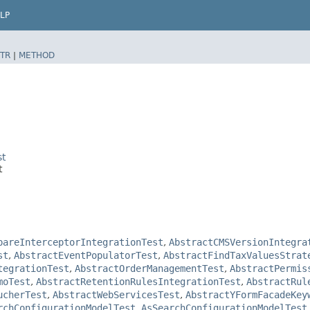
LP
TR
|
METHOD
st
t
pareInterceptorIntegrationTest
,
AbstractCMSVersionIntegra
st
,
AbstractEventPopulatorTest
,
AbstractFindTaxValuesStrat
tegrationTest
,
AbstractOrderManagementTest
,
AbstractPermis
moTest
,
AbstractRetentionRulesIntegrationTest
,
AbstractRul
ucherTest
,
AbstractWebServicesTest
,
AbstractYFormFacadeKey
rchConfigurationModelTest
,
AsSearchConfigurationModelTest