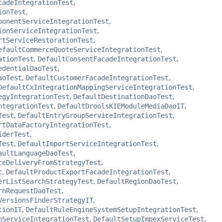
cadeIntegrationTest
,
ionTest
,
ponentServiceIntegrationTest
,
ionServiceIntegrationTest
,
rtServiceRestorationTest
,
efaultCommerceQuoteServiceIntegrationTest
,
ationTest
,
DefaultConsentFacadeIntegrationTest
,
edentialDaoTest
,
aoTest
,
DefaultCustomerFacadeIntegrationTest
,
DefaultCxIntegrationMappingServiceIntegrationTest
,
egyIntegrationTest
,
DefaultDestinationDaoTest
,
ntegrationTest
,
DefaultDroolsKIEModuleMediaDaoIT
,
Test
,
DefaultEntryGroupServiceIntegrationTest
,
rtDataFactoryIntegrationTest
,
iderTest
,
Test
,
DefaultImportServiceIntegrationTest
,
aultLanguageDaoTest
,
ceDeliveryFromStrategyTest
,
t
,
DefaultProductExportFacadeIntegrationTest
,
erListSearchStrategyTest
,
DefaultRegionDaoTest
,
rnRequestDaoTest
,
VersionsFinderStrategyIT
,
tionIT
,
DefaultRuleEngineSystemSetupIntegrationTest
,
nServiceIntegrationTest
,
DefaultSetupImpexServiceTest
,