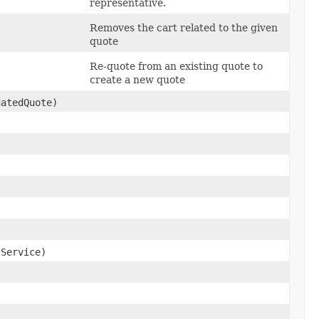
representative.
Removes the cart related to the given
quote
Re-quote from an existing quote to
create a new quote
atedQuote)
Service)