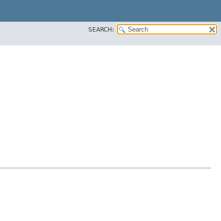
SEARCH: