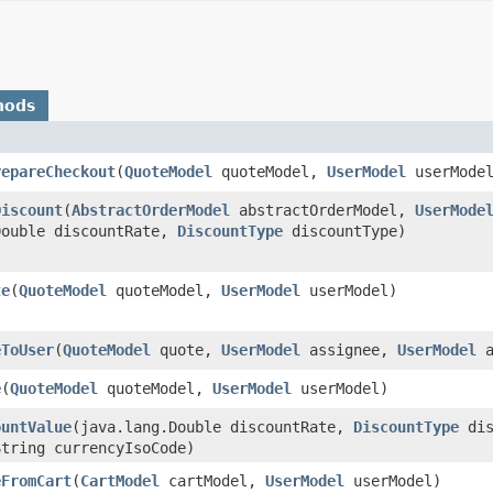
hods
repareCheckout
​(
QuoteModel
quoteModel,
UserModel
userMode
Discount
​(
AbstractOrderModel
abstractOrderModel,
UserMode
Double discountRate,
DiscountType
discountType)
te
​(
QuoteModel
quoteModel,
UserModel
userModel)
eToUser
​(
QuoteModel
quote,
UserModel
assignee,
UserModel
a
e
​(
QuoteModel
quoteModel,
UserModel
userModel)
ountValue
​(java.lang.Double discountRate,
DiscountType
dis
String currencyIsoCode)
eFromCart
​(
CartModel
cartModel,
UserModel
userModel)