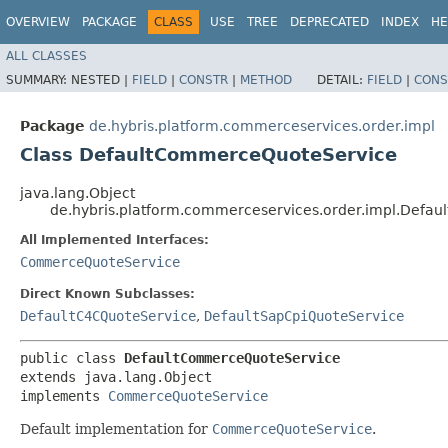
OVERVIEW
PACKAGE
CLASS
USE
TREE
DEPRECATED
INDEX
HE
ALL CLASSES
SUMMARY:
NESTED |
FIELD
|
CONSTR
|
METHOD
DETAIL:
FIELD
|
CONS
Package
de.hybris.platform.commerceservices.order.impl
Class DefaultCommerceQuoteService
java.lang.Object
de.hybris.platform.commerceservices.order.impl.Defa
All Implemented Interfaces:
CommerceQuoteService
Direct Known Subclasses:
DefaultC4CQuoteService
,
DefaultSapCpiQuoteService
public class 
DefaultCommerceQuoteService
extends java.lang.Object

implements 
CommerceQuoteService
Default implementation for
CommerceQuoteService
.