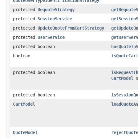
QuoteUserTypeIdentificationStrategy
protected
RequoteStrategy
getRequote
protected
SessionService
getSession
protected
UpdateQuoteFromCartStrategy
getUpdateQ
protected
UserService
getUserSer
protected boolean
hasQuoteIn
boolean
isQuoteCar
protected boolean
isRequestT
CartModel
s
protected boolean
isSessionQ
CartModel
loadQuoteA
QuoteModel
rejectQuot