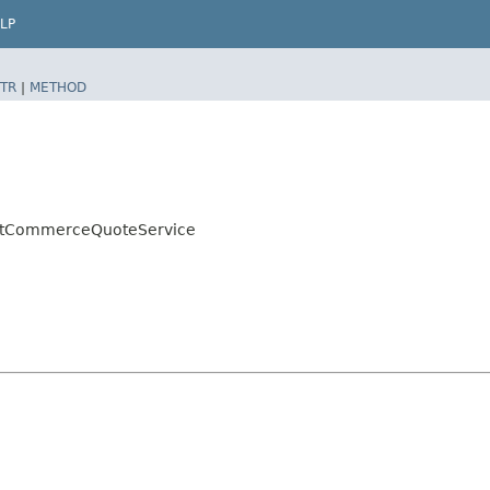
LP
TR
|
METHOD
ultCommerceQuoteService