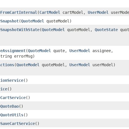
eFromCartInternal
​(
CartModel
cartModel,
UserModel
userMode
eSnapshot
​(
QuoteModel
quoteModel)
eSnapshotWithState
​(
QuoteModel
quoteModel,
QuoteState
quot
teAssignment
​(
QuoteModel
quote,
UserModel
assignee,
String errorMsg)
Actions
​(
QuoteModel
quoteModel,
UserModel
userModel)
tionService
()
vice
()
eCartService
()
eQuoteDao
()
eQuoteUtils
()
eSaveCartService
()