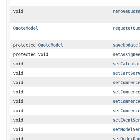
void
removeQuot
QuoteModel
requote
​(
Qu
protected
QuoteModel
saveUpdate
​
protected void
setAssigne
void
setCalcula
void
setCartSer
void
setCommerc
void
setCommerc
void
setCommerc
void
setCommerc
void
setEventSe
void
setModelSe
void
setOrderQu