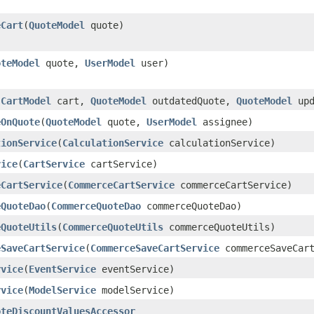
eCart
​(
QuoteModel
quote)
oteModel
quote,
UserModel
user)
(
CartModel
cart,
QuoteModel
outdatedQuote,
QuoteModel
upd
eOnQuote
​(
QuoteModel
quote,
UserModel
assignee)
tionService
​(
CalculationService
calculationService)
vice
​(
CartService
cartService)
eCartService
​(
CommerceCartService
commerceCartService)
eQuoteDao
​(
CommerceQuoteDao
commerceQuoteDao)
eQuoteUtils
​(
CommerceQuoteUtils
commerceQuoteUtils)
eSaveCartService
​(
CommerceSaveCartService
commerceSaveCart
rvice
​(
EventService
eventService)
rvice
​(
ModelService
modelService)
oteDiscountValuesAccessor