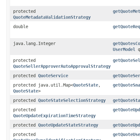
protected
getQuoteMe
QuoteMetadataValidationStrategy
double
getQuoteRe
java.lang.Integer
getQuotesC
UserModel
q
protected
getQuoteSe
QuoteSellerApproverAutoApprovalStrategy
protected
QuoteService
getQuoteSe
protected java.util.Map<
QuoteState
,​
getQuoteSn
QuoteState
>
protected
QuoteStateSelectionStrategy
getQuoteSt
protected
getQuoteUp
QuoteUpdateExpirationTimeStrategy
protected
QuoteUpdateStateStrategy
getQuoteUp
protected
getQuoteUs