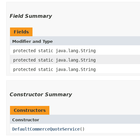
Field Summary
Fields
Modifier and Type
protected static java.lang.String
protected static java.lang.String
protected static java.lang.String
Constructor Summary
Constructors
Constructor
DefaultCommerceQuoteService
()