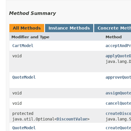
Method Summary
All Methods
Instance Methods
Concrete Met
Modifier and Type
Method
CartModel
acceptAndP
void
applyQuote
java.lang.
QuoteModel
approveQuo
void
assignQuot
void
cancelQuot
protected
createDisc
java.util.Optional<
DiscountValue
>
java.lang.
QuoteModel
createQuot