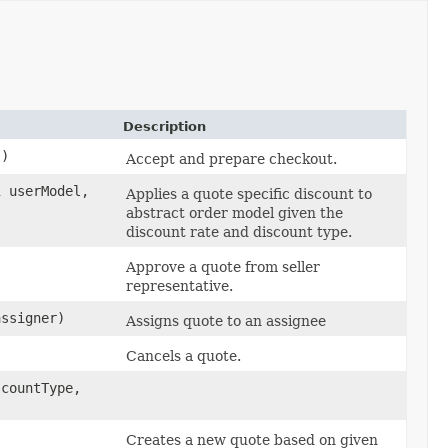
Description
l)
Accept and prepare checkout.
l
userModel,
Applies a quote specific discount to
abstract order model given the
discount rate and discount type.
Approve a quote from seller
representative.
ssigner)
Assigns quote to an assignee
Cancels a quote.
countType,
Creates a new quote based on given