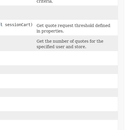
criteria.
el
sessionCart)
Get quote request threshold defined
in properties.
Get the number of quotes for the
specified user and store.