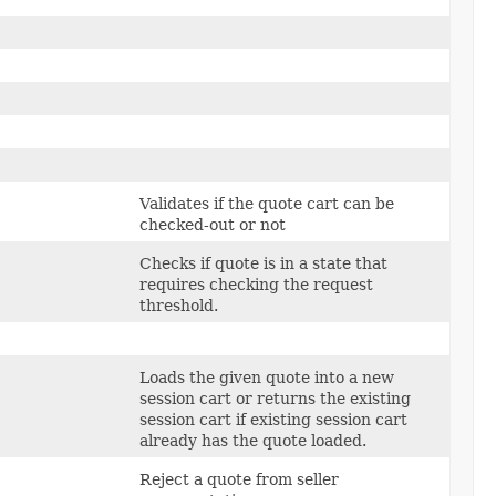
Validates if the quote cart can be
checked-out or not
Checks if quote is in a state that
requires checking the request
threshold.
Loads the given quote into a new
session cart or returns the existing
session cart if existing session cart
already has the quote loaded.
Reject a quote from seller