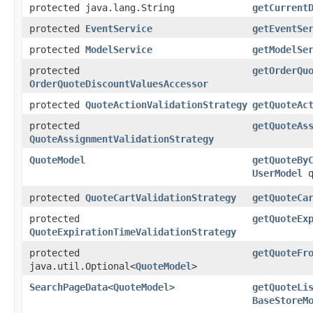
protected java.lang.String
getCurrent
protected
EventService
getEventSe
protected
ModelService
getModelSe
protected
getOrderQu
OrderQuoteDiscountValuesAccessor
protected
QuoteActionValidationStrategy
getQuoteAc
protected
getQuoteAs
QuoteAssignmentValidationStrategy
QuoteModel
getQuoteBy
UserModel
q
protected
QuoteCartValidationStrategy
getQuoteCa
protected
getQuoteEx
QuoteExpirationTimeValidationStrategy
protected
getQuoteFr
java.util.Optional<
QuoteModel
>
SearchPageData
<
QuoteModel
>
getQuoteLi
BaseStoreM