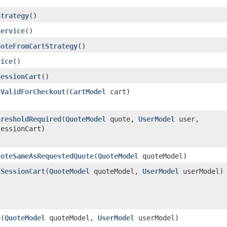
Strategy
()
Service
()
uoteFromCartStrategy
()
vice
()
SessionCart
()
tValidForCheckout
​(
CartModel
cart)
hresholdRequired
​(
QuoteModel
quote,
UserModel
user,
essionCart)
uoteSameAsRequestedQuote
​(
QuoteModel
quoteModel)
sSessionCart
​(
QuoteModel
quoteModel,
UserModel
userModel)
e
​(
QuoteModel
quoteModel,
UserModel
userModel)