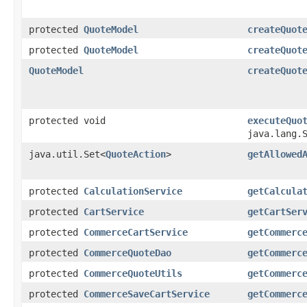
protected
QuoteModel
createQuot
protected
QuoteModel
createQuot
QuoteModel
createQuot
protected void
executeQuo
java.lang.
java.util.Set<
QuoteAction
>
getAllowed
protected
CalculationService
getCalcula
protected
CartService
getCartSer
protected
CommerceCartService
getCommerc
protected
CommerceQuoteDao
getCommerc
protected
CommerceQuoteUtils
getCommerc
protected
CommerceSaveCartService
getCommerc