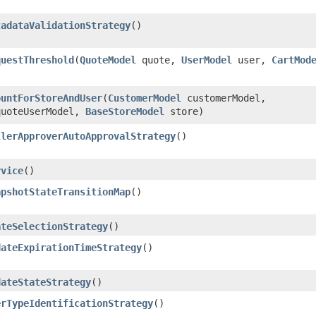
tadataValidationStrategy
()
questThreshold
​(
QuoteModel
quote,
UserModel
user,
CartMod
ountForStoreAndUser
​(
CustomerModel
customerModel,
uoteUserModel,
BaseStoreModel
store)
llerApproverAutoApprovalStrategy
()
rvice
()
apshotStateTransitionMap
()
ateSelectionStrategy
()
dateExpirationTimeStrategy
()
dateStateStrategy
()
erTypeIdentificationStrategy
()