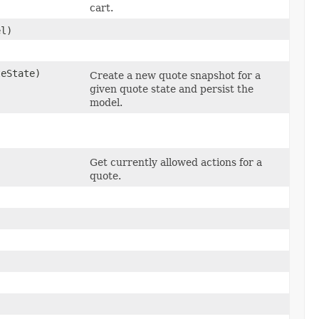
cart.
l)
eState)
Create a new quote snapshot for a
given quote state and persist the
model.
Get currently allowed actions for a
quote.