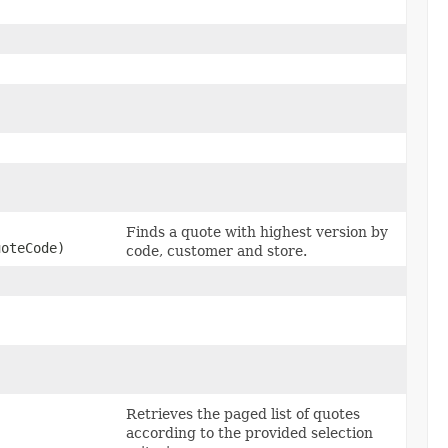
Finds a quote with highest version by
oteCode)
code, customer and store.
,
Retrieves the paged list of quotes
according to the provided selection