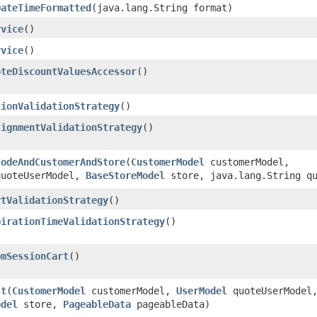
DateTimeFormatted
​(java.lang.String format)
rvice
()
rvice
()
oteDiscountValuesAccessor
()
tionValidationStrategy
()
signmentValidationStrategy
()
CodeAndCustomerAndStore
​(
CustomerModel
customerModel,
uoteUserModel,
BaseStoreModel
store, java.lang.String qu
rtValidationStrategy
()
pirationTimeValidationStrategy
()
omSessionCart
()
st
​(
CustomerModel
customerModel,
UserModel
quoteUserModel
odel
store,
PageableData
pageableData)