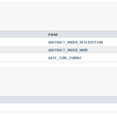
Field
ABSTRACT_ORDER_DESCRIPTION
ABSTRACT_ORDER_NAME
DATE_TIME_FORMAT