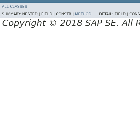
ALL CLASSES
SUMMARY:
NESTED |
FIELD |
CONSTR |
METHOD
DETAIL:
FIELD |
CONS
Copyright © 2018 SAP SE. All 