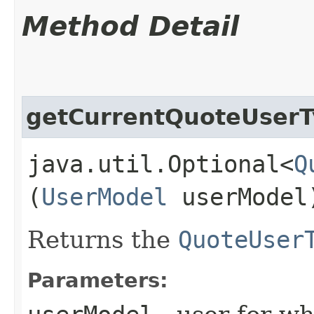
Method Detail
getCurrentQuoteUser
java.util.Optional<
Q
(
UserModel
userModel
Returns the
QuoteUser
Parameters: