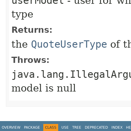
userModel
- user for wh
type
Returns:
the
QuoteUserType
of t
Throws:
java.lang.IllegalArg
model is null
OVERVIEW
PACKAGE
CLASS
USE
TREE
DEPRECATED
INDEX
HE