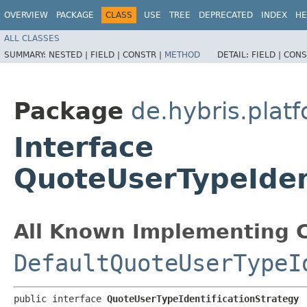
OVERVIEW
PACKAGE
CLASS
USE
TREE
DEPRECATED
INDEX
HE
ALL CLASSES
SUMMARY:
NESTED |
FIELD |
CONSTR |
METHOD
DETAIL:
FIELD |
CONS
Package
de.hybris.plat
Interface
QuoteUserTypeIden
All Known Implementing C
DefaultQuoteUserTypeI
public interface 
QuoteUserTypeIdentificationStrategy