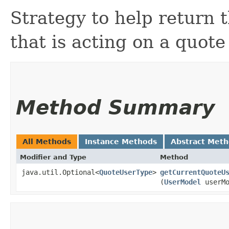
Strategy to help return 
that is acting on a quote
Method Summary
All Methods
Instance Methods
Abstract Met
Modifier and Type
Method
java.util.Optional<
QuoteUserType
>
getCurrentQuoteU
(
UserModel
userMo