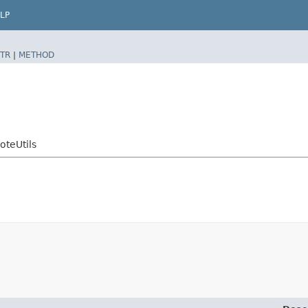
LP
TR
|
METHOD
teUtils