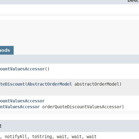
Desc
hods
ountValuesAccessor
()
teDiscount
​(
AbstractOrderModel
abstractOrderModel)
ountValuesAccessor
ntValuesAccessor
orderQuoteDiscountValuesAccessor)
t
, notifyAll, toString, wait, wait, wait