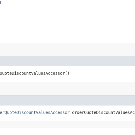
l
QuoteDiscountValuesAccessor()
erQuoteDiscountValuesAccessor
orderQuoteDiscountValuesAc