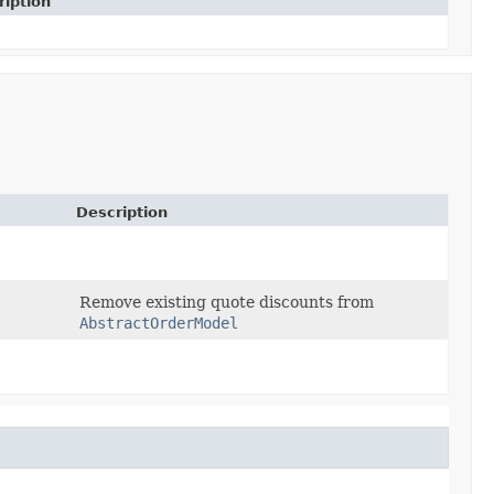
ription
Description
Remove existing quote discounts from
AbstractOrderModel