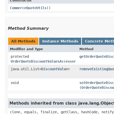
Constructor
CommerceQuoteUtils
()
Method Summary
All Methods
Instance Methods
Concrete Met
Modifier and Type
Method
protected
getOrderQuoteDisc
OrderQuoteDiscountValuesAccessor
java.util.List<
DiscountValue
>
removeExistingQuo
void
setOrderQuoteDisc
(
OrderQuoteDiscou
Methods inherited from class java.lang.Objec
clone, equals, finalize, getClass, hashCode, notify