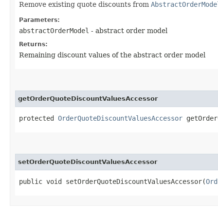
Remove existing quote discounts from
AbstractOrderMode
Parameters:
abstractOrderModel
- abstract order model
Returns:
Remaining discount values of the abstract order model
getOrderQuoteDiscountValuesAccessor
protected
OrderQuoteDiscountValuesAccessor
getOrder
setOrderQuoteDiscountValuesAccessor
public void setOrderQuoteDiscountValuesAccessor​(
Ord