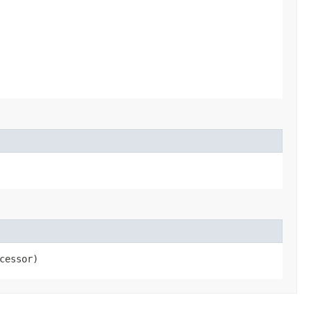
cessor)