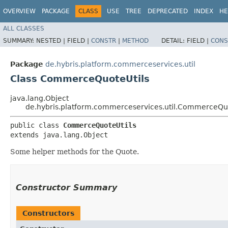
OVERVIEW
PACKAGE
CLASS
USE
TREE
DEPRECATED
INDEX
HE
ALL CLASSES
SUMMARY:
NESTED |
FIELD |
CONSTR
|
METHOD
DETAIL:
FIELD |
CONS
Package
de.hybris.platform.commerceservices.util
Class CommerceQuoteUtils
java.lang.Object
de.hybris.platform.commerceservices.util.CommerceQuo
public class 
CommerceQuoteUtils
extends java.lang.Object
Some helper methods for the Quote.
Constructor Summary
Constructors