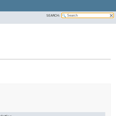
SEARCH: