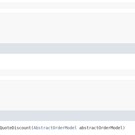
QuoteDiscount​(
AbstractOrderModel
abstractOrderModel)