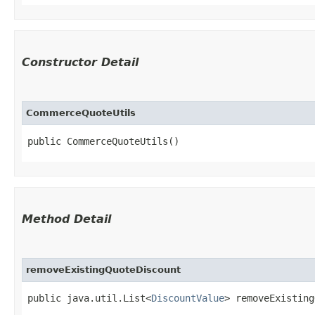
Constructor Detail
CommerceQuoteUtils
public CommerceQuoteUtils()
Method Detail
removeExistingQuoteDiscount
public java.util.List<
DiscountValue
> removeExisting