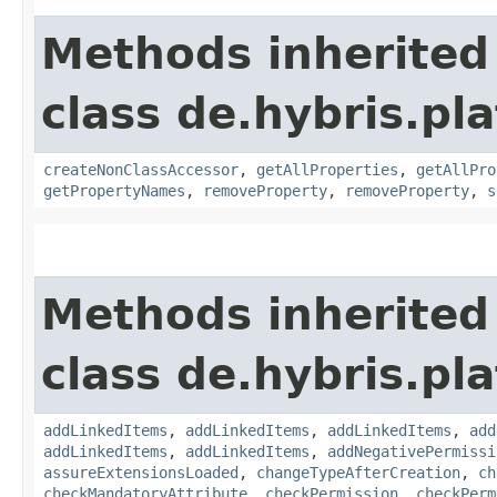
Methods inherited
class de.hybris.pla
createNonClassAccessor
,
getAllProperties
,
getAllPro
getPropertyNames
,
removeProperty
,
removeProperty
,
s
Methods inherited
class de.hybris.pla
addLinkedItems
,
addLinkedItems
,
addLinkedItems
,
add
addLinkedItems
,
addLinkedItems
,
addNegativePermissi
assureExtensionsLoaded
,
changeTypeAfterCreation
,
ch
checkMandatoryAttribute
,
checkPermission
,
checkPerm