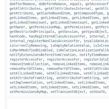
doAfterRemove
,
doBeforeRemove
,
equals
,
getAccessorF
getAllAttributes
,
getAllAttributesInternal
,
getAllL
getAttribute
,
getCacheBoundItem
,
getComposedType
,
g
getLinkedItems
,
getLinkedItems
,
getLinkedItems
,
get
getLinkedItemsCount
,
getLinkedItemsCount
,
getLinked
getOwner
,
getPermissionMap
,
getPermissions
,
getPers
getRestrictedPrincipals
,
getSession
,
getSyncObject
hashCode
,
hasRegisteredClassAccessorFor
,
internal_r
internal_registerNonClassAccessorFor
,
invalidateLoc
isCurrentlyRemoving
,
isEmptyRelationValue
,
isInCrea
isMarkModifiedDisabled
,
isRelationLocalizationFallb
notifyExtensionsBeforeItemCreation
,
notifyItemRemov
registerAccessFor
,
registerAccessFor
,
registerJaloI
removeItemCollection
,
removeLinkedItems
,
removeLink
removePartOfItems
,
removePartOfItems
,
setAllAttribu
setAllLinkedItems
,
setAllLinkedItems
,
setAllLinkedI
setAttributeFromString
,
setAttributeFromString
,
set
setImplementation
,
setLinkedItems
,
setLinkedItems
,
setLinkedItems
,
setLinkedItems
,
setLinkedItems
,
set
setPermissionsByMap
,
setTransientObject
,
setUseTA
,