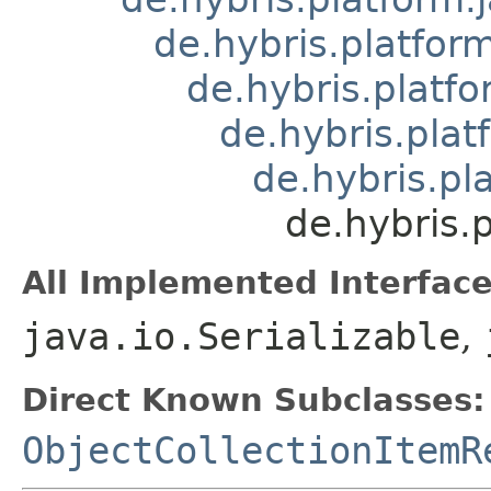
de.hybris.platform
de.hybris.platfo
de.hybris.plat
de.hybris.pl
de.hybris.
All Implemented Interface
java.io.Serializable
,
Direct Known Subclasses:
ObjectCollectionItemR