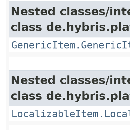
Nested classes/int
class de.hybris.pla
GenericItem.GenericI
Nested classes/int
class de.hybris.pla
LocalizableItem.Loca