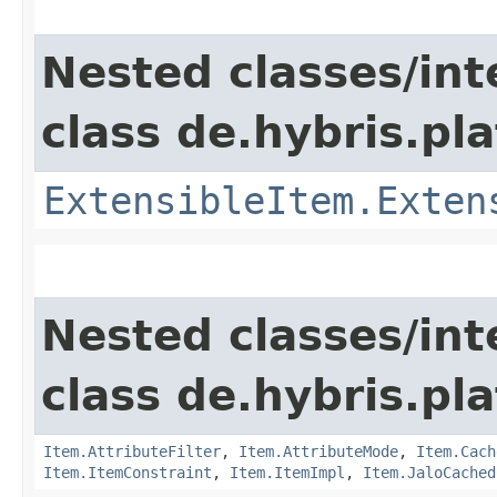
Nested classes/int
class de.hybris.pla
ExtensibleItem.Exten
Nested classes/int
class de.hybris.pla
Item.AttributeFilter
,
Item.AttributeMode
,
Item.Cach
Item.ItemConstraint
,
Item.ItemImpl
,
Item.JaloCached