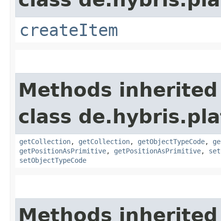
createItem
Methods inherited
class de.hybris.pla
getCollection
,
getCollection
,
getObjectTypeCode
,
ge
getPositionAsPrimitive
,
getPositionAsPrimitive
,
set
setObjectTypeCode
Methods inherited