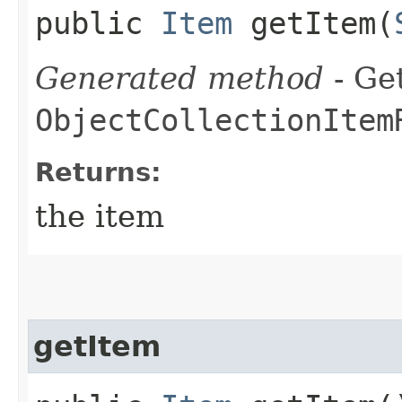
public
Item
getItem​(
Generated method
- Get
ObjectCollectionItem
Returns:
the item
getItem