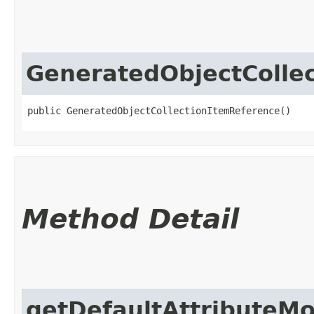
GeneratedObjectColle
public GeneratedObjectCollectionItemReference()
Method Detail
getDefaultAttributeM