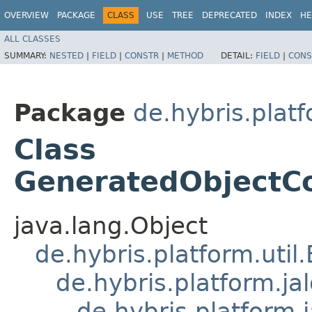
OVERVIEW
PACKAGE
CLASS
USE
TREE
DEPRECATED
INDEX
HE
ALL CLASSES
SUMMARY:
NESTED
|
FIELD
|
CONSTR
|
METHOD
DETAIL:
FIELD
|
CONS
Package
de.hybris.platf
Class
GeneratedObjectCo
java.lang.Object
de.hybris.platform.util
de.hybris.platform.ja
de.hybris.platform.