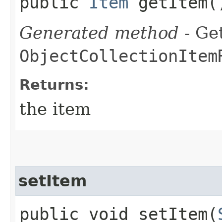
public
Item
getItem(
Generated method
- Get
ObjectCollectionItem
Returns:
the item
setItem
public void setItem​(