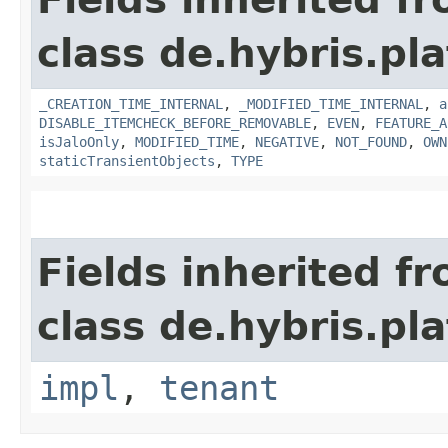
class de.hybris.pla
_CREATION_TIME_INTERNAL
,
_MODIFIED_TIME_INTERNAL
,
a
DISABLE_ITEMCHECK_BEFORE_REMOVABLE
,
EVEN
,
FEATURE_A
isJaloOnly
,
MODIFIED_TIME
,
NEGATIVE
,
NOT_FOUND
,
OWN
staticTransientObjects
,
TYPE
Fields inherited f
class de.hybris.pla
impl
,
tenant