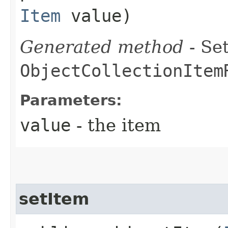
Item
value)
Generated method
- Set
ObjectCollectionItem
Parameters:
value
- the item
setItem