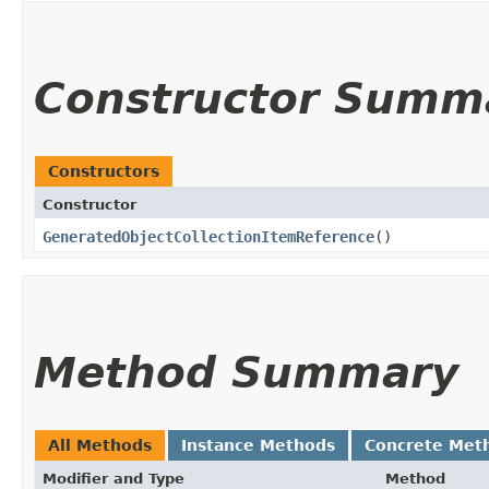
Constructor Summ
Constructors
Constructor
GeneratedObjectCollectionItemReference
()
Method Summary
All Methods
Instance Methods
Concrete Met
Modifier and Type
Method