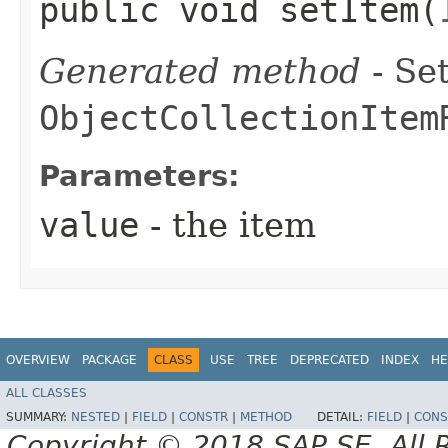
public void setItem​(
Generated method
- Set
ObjectCollectionItem
Parameters:
value
- the item
OVERVIEW
PACKAGE
CLASS
USE
TREE
DEPRECATED
INDEX
HE
ALL CLASSES
SUMMARY:
NESTED
|
FIELD
|
CONSTR
|
METHOD
DETAIL:
FIELD
|
CONS
Copyright © 2018 SAP SE. All 