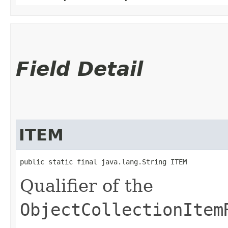
Field Detail
ITEM
public static final java.lang.String ITEM
Qualifier of the
ObjectCollectionItem