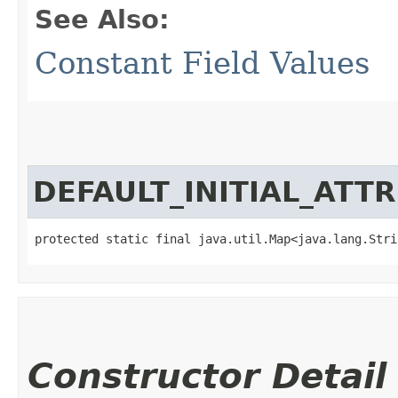
See Also:
Constant Field Values
DEFAULT_INITIAL_ATT
protected static final java.util.Map<java.lang.Strin
Constructor Detail