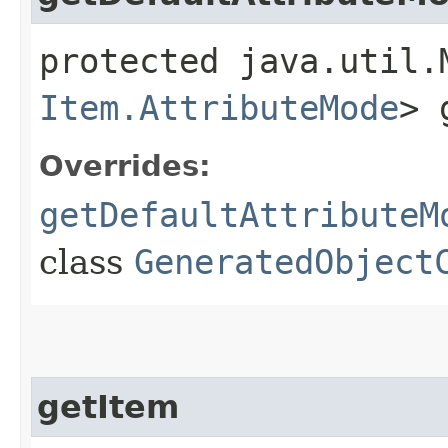
protected java.util.
Item.AttributeMode
> 
Overrides:
getDefaultAttributeM
class
GeneratedObject
getItem