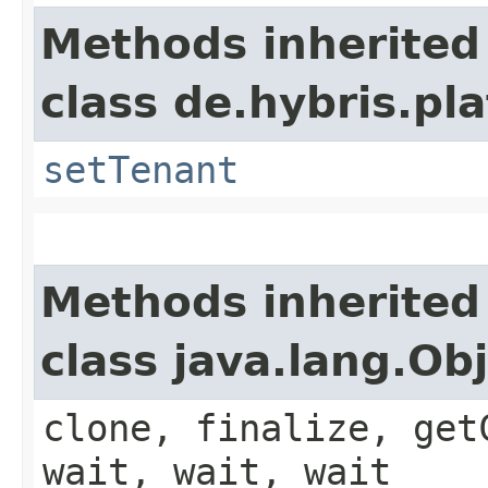
Methods inherited
class de.hybris.pla
setTenant
Methods inherited
class java.lang.Ob
clone, finalize, get
wait, wait, wait