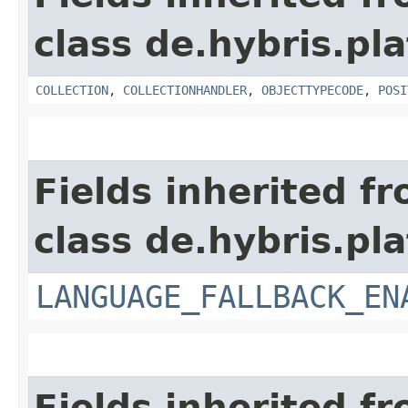
class de.hybris.pla
COLLECTION
,
COLLECTIONHANDLER
,
OBJECTTYPECODE
,
POSI
Fields inherited f
class de.hybris.pla
LANGUAGE_FALLBACK_EN
Fields inherited f