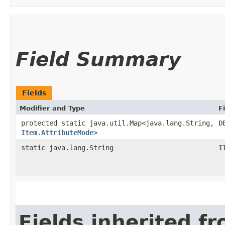
Field Summary
Fields
Modifier and Type
F
protected static java.util.Map<java.lang.String,​
D
Item.AttributeMode
>
static java.lang.String
I
Fields inherited f