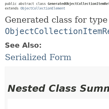
public abstract class 
GeneratedObjectCollectionItemRe
extends 
ObjectCollectionElement
Generated class for type
ObjectCollectionItemR
See Also:
Serialized Form
Nested Class Sum