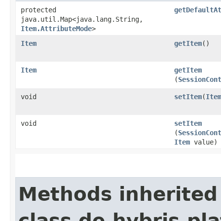
protected
getDefaultA
java.util.Map<java.lang.String,​
Item.AttributeMode
>
Item
getItem
()
Item
getItem
(
SessionCon
void
setItem
​(
Ite
void
setItem
(
SessionCon
Item
value)
Methods inherited
class de.hybris.pla