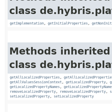
class de.hybris.pla
getImplementation
,
getInitialProperties
,
getNonInit
Methods inherited
class de.hybris.pla
getAllLocalizedProperties
,
getAllLocalizedPropertie
getAllValuesSessionContext
,
getLocalizedProperty
,
g
getLocalizedPropertyNames
,
getLocalizedPropertyName
removeLocalizedProperty
,
removeLocalizedProperty
,
s
setLocalizedProperty
,
setLocalizedProperty