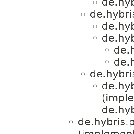
de.hy
de.hybri
de.hy
de.hy
de.
de.
de.hybri
de.hy
(impl
de.hyb
de.hybris.
(implemen