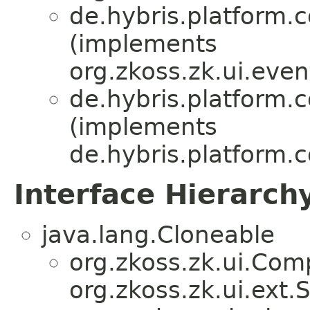
de.hybris.platform.
(implements
org.zkoss.zk.ui.eve
de.hybris.platform.
(implements
de.hybris.platform.
Interface Hierarch
java.lang.Cloneable
org.zkoss.zk.ui.Com
org.zkoss.zk.ui.ext.S