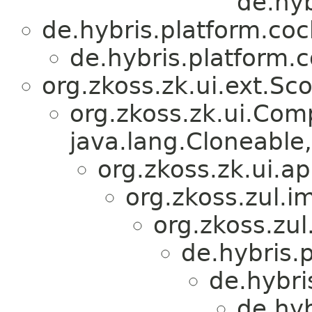
de.hy
de.hybris.platform.co
de.hybris.platform.
org.zkoss.zk.ui.ext.Sc
org.zkoss.zk.ui.Com
java.lang.Cloneable, 
org.zkoss.zk.ui.
org.zkoss.zul.i
org.zkoss.zul
de.hybris.
de.hybri
de.hy