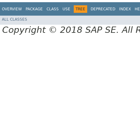
OVERVIEW
PACKAGE
CLASS
USE
TREE
DEPRECATED
INDEX
HE
ALL CLASSES
Copyright © 2018 SAP SE. All 