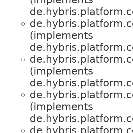
de.hybris.platform.c
de.hybris.platform.
(implements
de.hybris.platform.
de.hybris.platform.
(implements
de.hybris.platform.
de.hybris.platform.
(implements
de.hybris.platform.
de.hybris.platform.