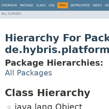
OVERVIEW
PACKAGE
CLASS
USE
TREE
DEPRECATED
INDEX
HE
ALL CLASSES
Hierarchy For Pac
de.hybris.platfor
Package Hierarchies:
All Packages
Class Hierarchy
java.lang.Object