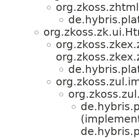
org.zkoss.zhtml
de.hybris.pl
org.zkoss.zk.ui.
org.zkoss.zkex.
org.zkoss.zkex.
de.hybris.pl
org.zkoss.zul.i
org.zkoss.zul
de.hybris.
(implemen
de.hybris.