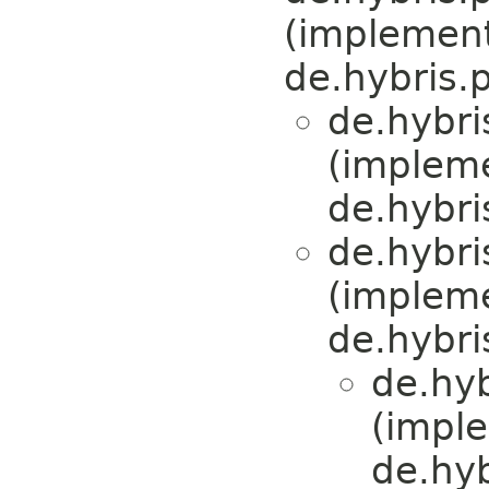
(implemen
de.hybris.
de.hybri
(implem
de.hybri
de.hybri
(implem
de.hybris
de.hy
(impl
de.hy