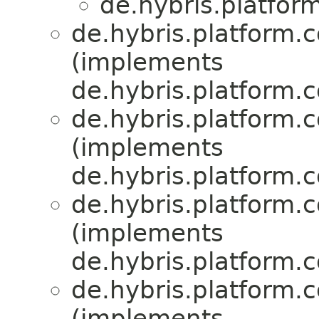
de.hybris.platfor
de.hybris.platform.
(implements
de.hybris.platform.
de.hybris.platform.
(implements
de.hybris.platform.
de.hybris.platform.
(implements
de.hybris.platform.c
de.hybris.platform.
(implements