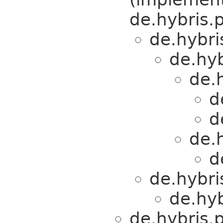
de.hybris.p
de.hybri
de.hy
de.
d
d
de.
d
de.hybri
de.hy
de.hybris.