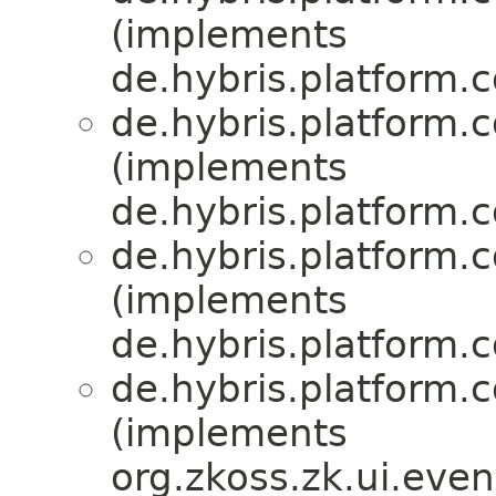
(implements
de.hybris.platform.
de.hybris.platform.
(implements
de.hybris.platform.
de.hybris.platform.
(implements
de.hybris.platform.
de.hybris.platform.
(implements
org.zkoss.zk.ui.eve