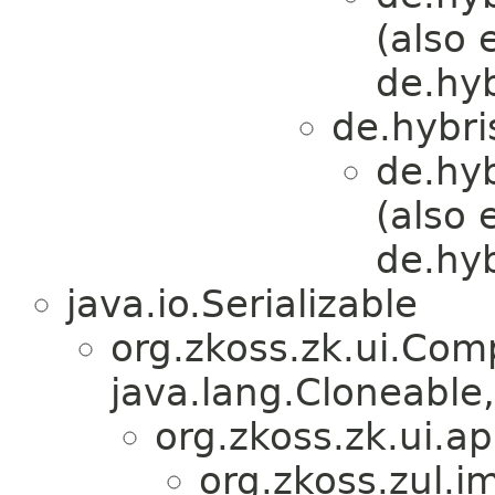
(also 
de.hy
de.hybri
de.hy
(also 
de.hy
java.io.Serializable
org.zkoss.zk.ui.Com
java.lang.Cloneable,
org.zkoss.zk.ui.
org.zkoss.zul.i