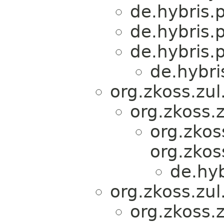
de.hybris.
de.hybris.
de.hybris.
de.hybri
org.zkoss.zu
org.zkoss.
org.zkos
org.zkos
de.hy
org.zkoss.zu
org.zkoss