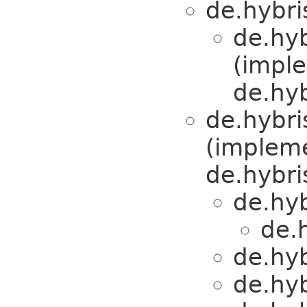
de.hybri
de.hy
(impl
de.hyb
de.hybri
(implem
de.hybris
de.hy
de.
de.hy
de.hy