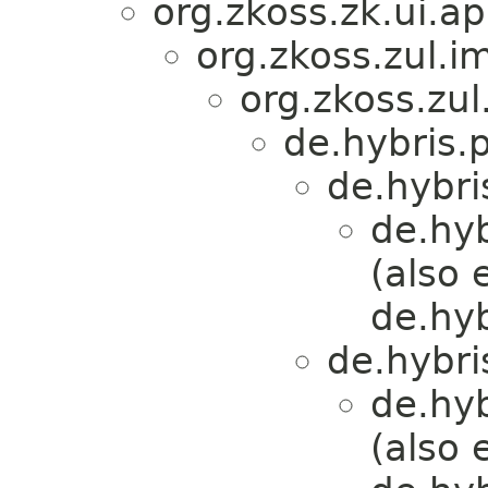
org.zkoss.zk.ui.
org.zkoss.zul.i
org.zkoss.zul
de.hybris.
de.hybri
de.hy
(also 
de.hy
de.hybri
de.hy
(also 