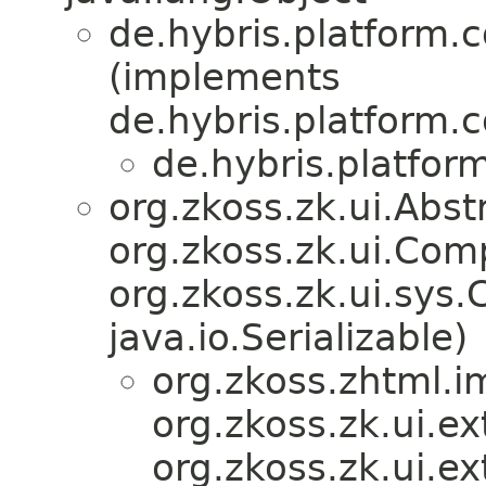
de.hybris.platform.
(implements
de.hybris.platform.
de.hybris.platfor
org.zkoss.zk.ui.Ab
org.zkoss.zk.ui.Com
org.zkoss.zk.ui.sys
java.io.Serializable)
org.zkoss.zhtml.i
org.zkoss.zk.ui.e
org.zkoss.zk.ui.ex