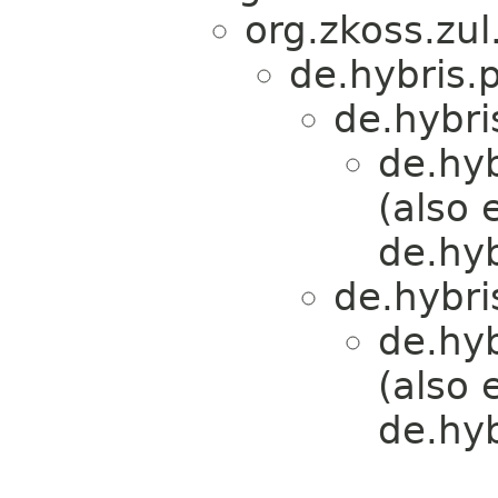
org.zkoss.zul
de.hybris.
de.hybri
de.hy
(also 
de.hy
de.hybri
de.hy
(also 
de.hy