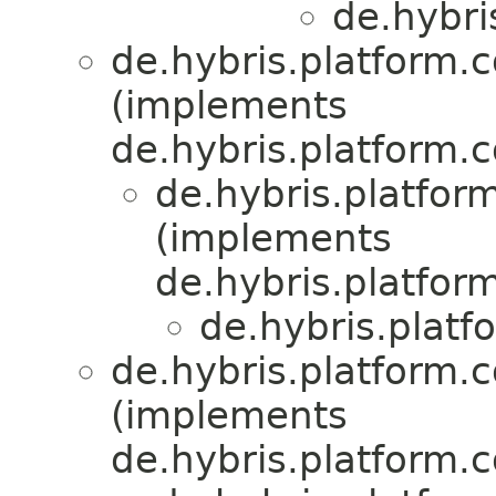
de.hybri
de.hybris.platform.c
(implements
de.hybris.platform.c
de.hybris.platform
(implements
de.hybris.platform
de.hybris.plat
de.hybris.platform.
(implements
de.hybris.platform.c