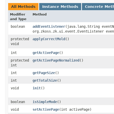
All Methods
Instance Methods
Concrete Met
Modifier
Method
and Type
boolean
addEventListener
​(java.lang.String event
org.zkoss.zk.ui.event.EventListener even
protected
applyCorrectMold
()
void
int
getActivePage
()
protected
getActivePageNormalized
()
int
int
getPageSize
()
int
getTotalSize
()
void
init
()
boolean
isSimpleMode
()
void
setActivePage
​(int activePage)