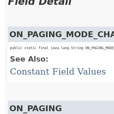
Field Detail
ON_PAGING_MODE_CH
public static final java.lang.String ON_PAGING_MODE
See Also:
Constant Field Values
ON_PAGING