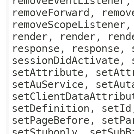
removeEventListener,
removeForward, remov
removeScopeListener,
render, render, rend
response, response, 
sessionDidActivate, 
setAttribute, setAtt
setAuService, setAut
setClientDataAttribu
setDefinition, setId
setPageBefore, setPa
setStubonly, setSubB