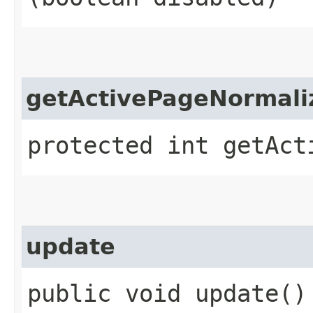
getActivePageNormali
protected int getAct
update
public void update()