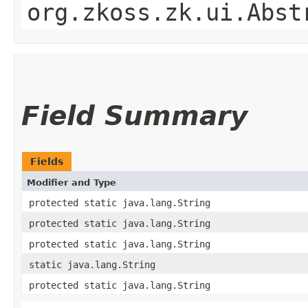
org.zkoss.zk.ui.Abst
Field Summary
Fields
Modifier and Type
protected static java.lang.String
protected static java.lang.String
protected static java.lang.String
static java.lang.String
protected static java.lang.String