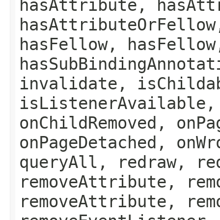
hasAttribute, hasAtt
hasAttributeOrFellow
hasFellow, hasFellow
hasSubBindingAnnotat
invalidate, isChilda
isListenerAvailable,
onChildRemoved, onPa
onPageDetached, onWr
queryAll, redraw, re
removeAttribute, rem
removeAttribute, rem