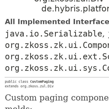
de.hybris.platf
All Implemented Interface
java.io.Serializable
,
org.zkoss.zk.ui.Compo
org.zkoss.zk.ui.ext.S
org.zkoss.zk.ui.sys.C
public class 
CustomPaging
extends org.zkoss.zul.Div
Custom paging componen
molds: