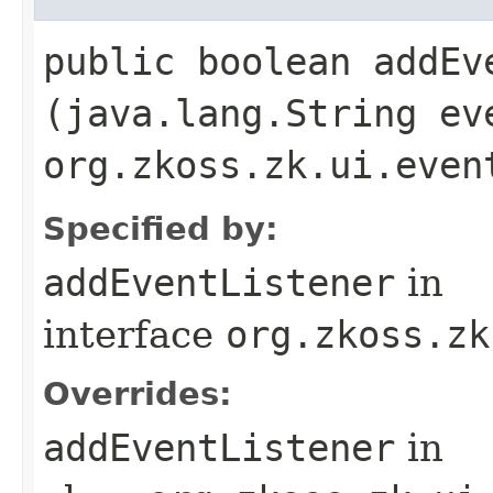
public boolean addEve
(java.lang.String ev
org.zkoss.zk.ui.even
Specified by:
addEventListener
in
interface
org.zkoss.zk
Overrides:
addEventListener
in