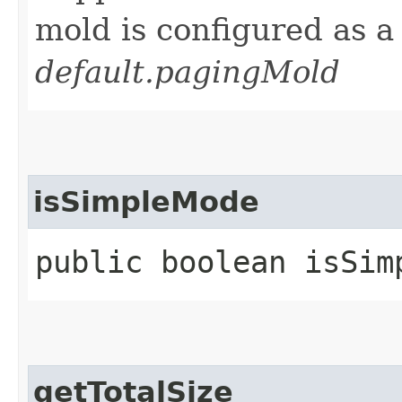
mold is configured as 
default.pagingMold
isSimpleMode
public boolean isSim
getTotalSize