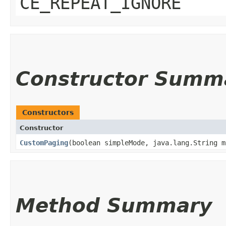
CE_REPEAT_IGNORE
Constructor Summ
Constructors
Constructor
CustomPaging
​(boolean simpleMode, java.lang.String m
Method Summary