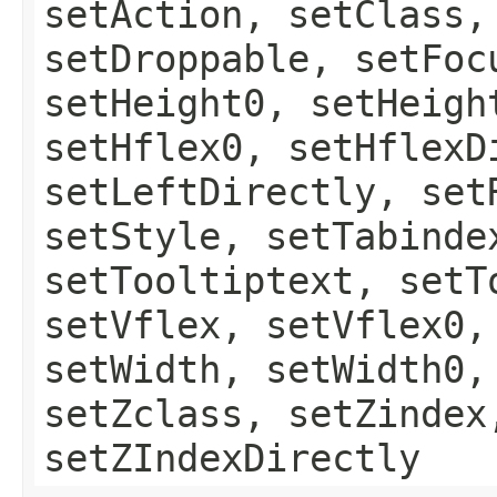
setAction, setClass,
setDroppable, setFoc
setHeight0, setHeigh
setHflex0, setHflexD
setLeftDirectly, set
setStyle, setTabinde
setTooltiptext, setT
setVflex, setVflex0,
setWidth, setWidth0,
setZclass, setZindex
setZIndexDirectly