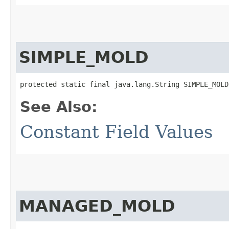
SIMPLE_MOLD
protected static final java.lang.String SIMPLE_MOLD
See Also:
Constant Field Values
MANAGED_MOLD