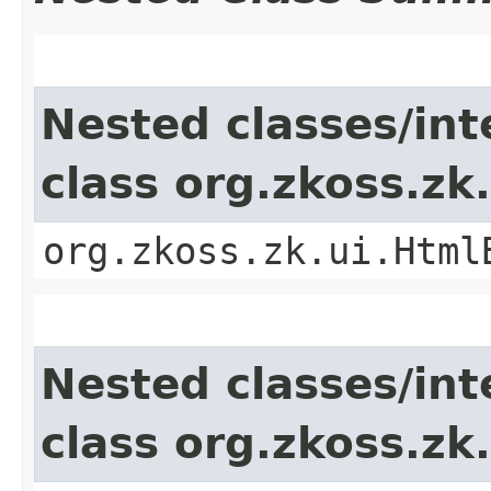
Nested classes/int
class org.zkoss.z
org.zkoss.zk.ui.Html
Nested classes/int
class org.zkoss.z