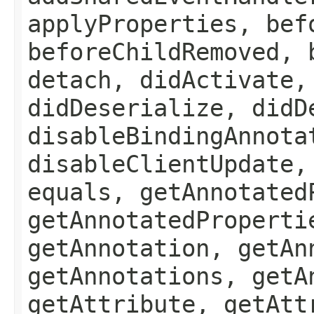
applyProperties, bef
beforeChildRemoved, 
detach, didActivate,
didDeserialize, didD
disableBindingAnnota
disableClientUpdate,
equals, getAnnotated
getAnnotatedProperti
getAnnotation, getAn
getAnnotations, getA
getAttribute, getAtt