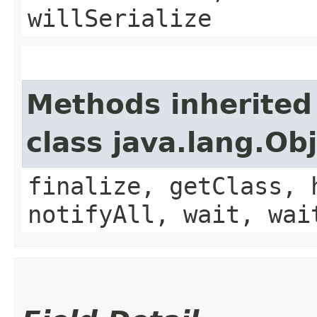
willSerialize
Methods inherited
class java.lang.Ob
finalize, getClass, 
notifyAll, wait, wai