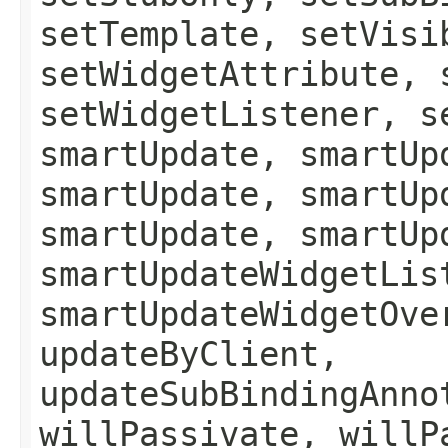
setTemplate, setVisi
setWidgetAttribute, 
setWidgetListener, s
smartUpdate, smartUp
smartUpdate, smartUp
smartUpdate, smartUp
smartUpdateWidgetLis
smartUpdateWidgetOve
updateByClient,
updateSubBindingAnno
willPassivate, willP