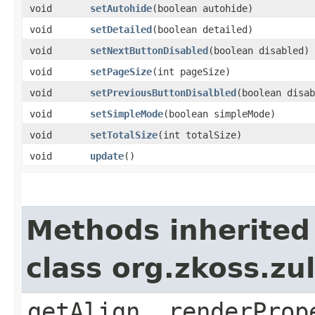
void
setAutohide
​(boolean autohide)
void
setDetailed
​(boolean detailed)
void
setNextButtonDisabled
​(boolean disabled)
void
setPageSize
​(int pageSize)
void
setPreviousButtonDisalbled
​(boolean disa
void
setSimpleMode
​(boolean simpleMode)
void
setTotalSize
​(int totalSize)
void
update
()
Methods inherited
class org.zkoss.zul
getAlign, renderProp