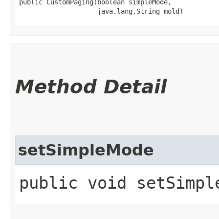
public CustomPaging​(boolean simpleMode,

                    java.lang.String mold)
Method Detail
setSimpleMode
public void setSimpl