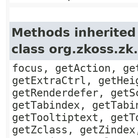
Methods inherited
class org.zkoss.z
focus, getAction, ge
getExtraCtrl, getHei
getRenderdefer, getS
getTabindex, getTabi
getTooltiptext, getT
getZclass, getZindex