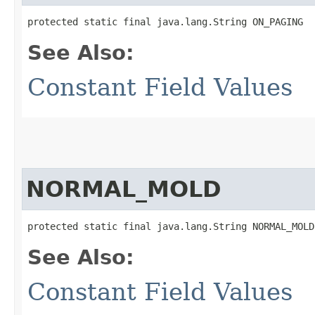
protected static final java.lang.String ON_PAGING
See Also:
Constant Field Values
NORMAL_MOLD
protected static final java.lang.String NORMAL_MOLD
See Also:
Constant Field Values