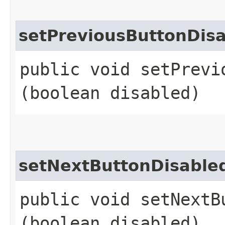
setPreviousButtonDisa
public void setPrevi
(boolean disabled)
setNextButtonDisable
public void setNextBu
(boolean disabled)