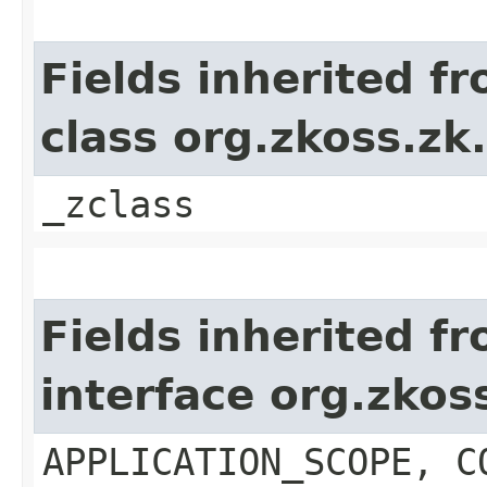
Fields inherited f
class org.zkoss.z
_zclass
Fields inherited f
interface org.zko
APPLICATION_SCOPE, C