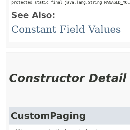
protected static final java.lang.String MANAGED_MOL
See Also:
Constant Field Values
Constructor Detail
CustomPaging