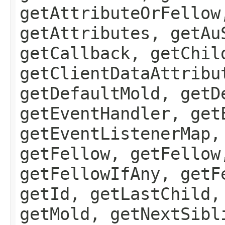
getAttributeOrFellow
getAttributes, getAu
getCallback, getChil
getClientDataAttribu
getDefaultMold, getD
getEventHandler, get
getEventListenerMap,
getFellow, getFellow
getFellowIfAny, getF
getId, getLastChild,
getMold, getNextSibl