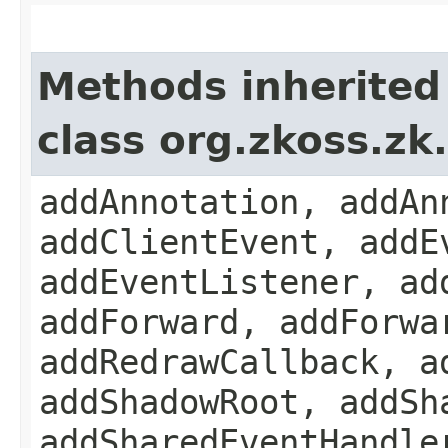
Methods inherited
class org.zkoss.z
addAnnotation, addAn
addClientEvent, addE
addEventListener, ad
addForward, addForwa
addRedrawCallback, a
addShadowRoot, addSh
addSharedEventHandle