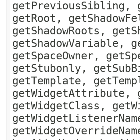
getPreviousSibling, 
getRoot, getShadowFe
getShadowRoots, getS
getShadowVariable, g
getSpaceOwner, getSp
getStubonly, getSubB
getTemplate, getTemp
getWidgetAttribute, 
getWidgetClass, getW
getWidgetListenerNam
getWidgetOverrideNam