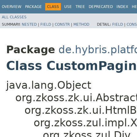
OVERVIEW
PACKAGE
CLASS
USE
TREE
DEPRECATED
INDEX
HE
ALL CLASSES
SUMMARY:
NESTED
|
FIELD
|
CONSTR
|
METHOD
DETAIL:
FIELD
|
CONS
Package
de.hybris.plat
Class CustomPagi
java.lang.Object
org.zkoss.zk.ui.Abstr
org.zkoss.zk.ui.Htm
org.zkoss.zul.impl.
org.zkoss.zul.Div