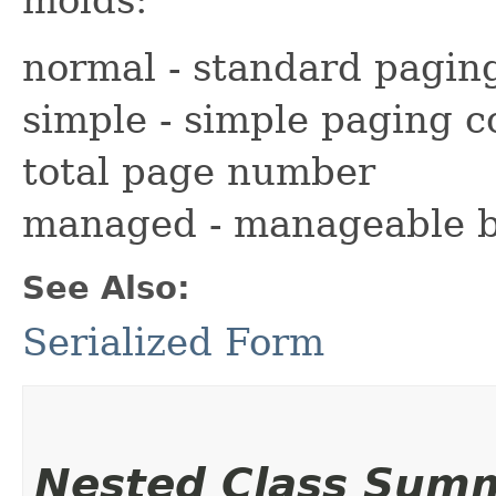
normal - standard pagin
simple - simple paging c
total page number
managed - manageable b
See Also:
Serialized Form
Nested Class Sum