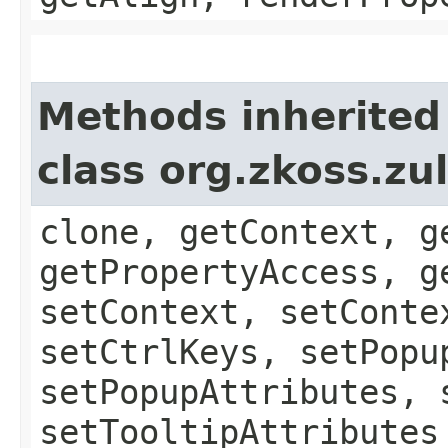
Methods inherited
class org.zkoss.zu
clone, getContext, g
getPropertyAccess, g
setContext, setConte
setCtrlKeys, setPopu
setPopupAttributes, 
setTooltipAttributes