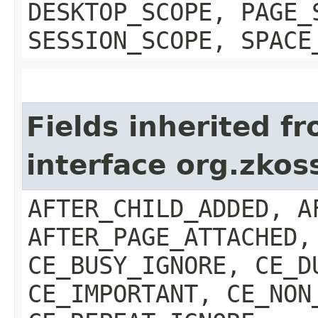
DESKTOP_SCOPE, PAGE_
SESSION_SCOPE, SPACE
Fields inherited f
interface org.zkos
AFTER_CHILD_ADDED, A
AFTER_PAGE_ATTACHED,
CE_BUSY_IGNORE, CE_D
CE_IMPORTANT, CE_NON