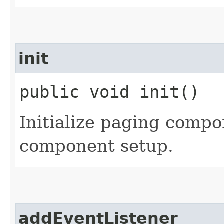
init
public void init()
Initialize paging compo
component setup.
addEventListener