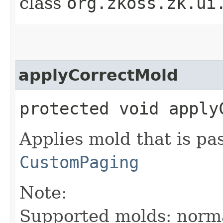
class
org.zkoss.zk.ui
applyCorrectMold
protected void apply
Applies mold that is pa
CustomPaging
Note:
Supported molds: norma