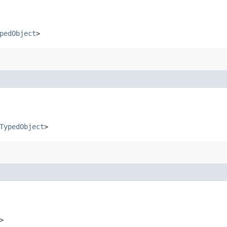
pedObject
>
TypedObject
>
>