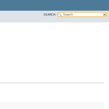
SEARCH: