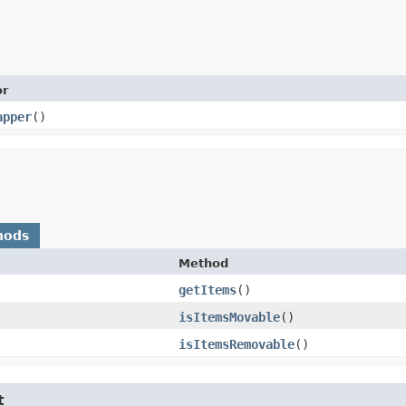
or
apper
()
hods
Method
getItems
()
isItemsMovable
()
isItemsRemovable
()
t