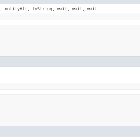
, notifyAll, toString, wait, wait, wait