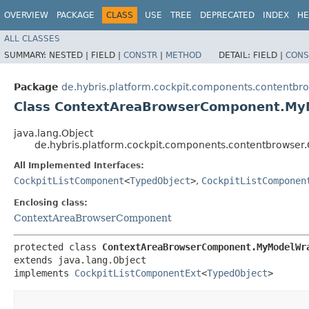
OVERVIEW
PACKAGE
CLASS
USE
TREE
DEPRECATED
INDEX
HE
ALL CLASSES
SUMMARY:
NESTED |
FIELD |
CONSTR
|
METHOD
DETAIL:
FIELD |
CONS
Package
de.hybris.platform.cockpit.components.contentbr
Class ContextAreaBrowserComponent.M
java.lang.Object
de.hybris.platform.cockpit.components.contentbrows
All Implemented Interfaces:
CockpitListComponent
<
TypedObject
>
,
CockpitListComponen
Enclosing class:
ContextAreaBrowserComponent
protected class 
ContextAreaBrowserComponent.MyModelWr
extends java.lang.Object

implements 
CockpitListComponentExt
<
TypedObject
>