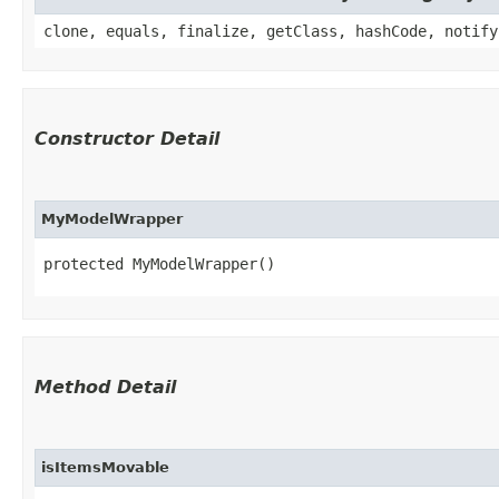
clone, equals, finalize, getClass, hashCode, notify
Constructor Detail
MyModelWrapper
protected MyModelWrapper()
Method Detail
isItemsMovable