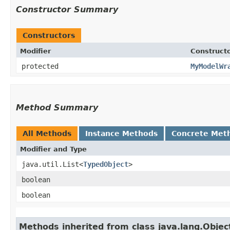
Constructor Summary
Constructors
Modifier
Construct
protected
MyModelWr
Method Summary
All Methods
Instance Methods
Concrete Met
Modifier and Type
java.util.List<
TypedObject
>
boolean
boolean
Methods inherited from class java.lang.Objec