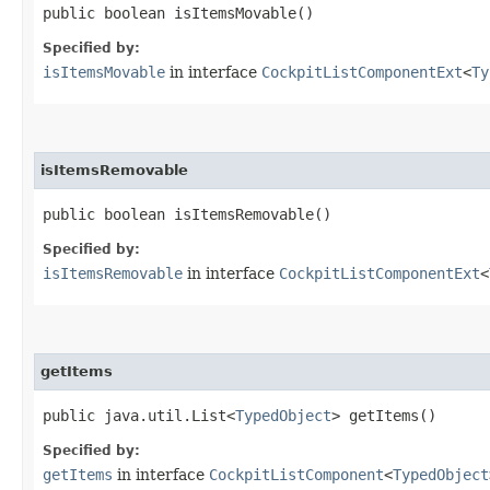
public boolean isItemsMovable()
Specified by:
isItemsMovable
in interface
CockpitListComponentExt
<
Ty
isItemsRemovable
public boolean isItemsRemovable()
Specified by:
isItemsRemovable
in interface
CockpitListComponentExt
<
getItems
public java.util.List<
TypedObject
> getItems()
Specified by:
getItems
in interface
CockpitListComponent
<
TypedObject