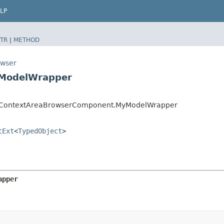
LP
TR
|
METHOD
owser
yModelWrapper
er.ContextAreaBrowserComponent.MyModelWrapper
tExt
<
TypedObject
>
apper