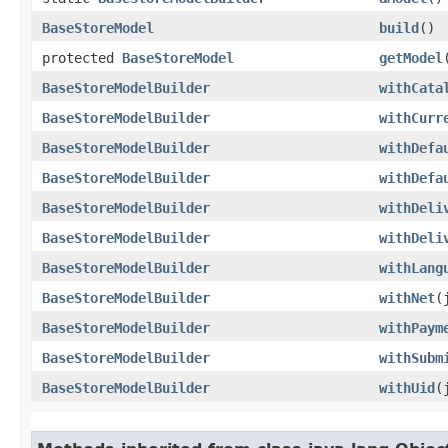
BaseStoreModel
build
()
protected
BaseStoreModel
getModel
BaseStoreModelBuilder
withCata
BaseStoreModelBuilder
withCurr
BaseStoreModelBuilder
withDefa
BaseStoreModelBuilder
withDefa
BaseStoreModelBuilder
withDeli
BaseStoreModelBuilder
withDeli
BaseStoreModelBuilder
withLang
BaseStoreModelBuilder
withNet
​
BaseStoreModelBuilder
withPaym
BaseStoreModelBuilder
withSubm
BaseStoreModelBuilder
withUid
​