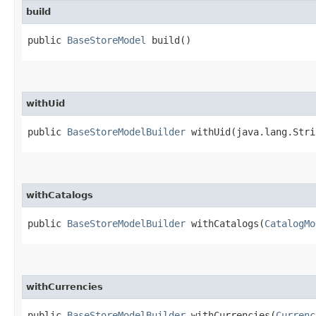
build
public
BaseStoreModel
build()
withUid
public
BaseStoreModelBuilder
withUid​(java.lang.Stri
withCatalogs
public
BaseStoreModelBuilder
withCatalogs​(
CatalogMo
withCurrencies
public
BaseStoreModelBuilder
withCurrencies​(
Currenc