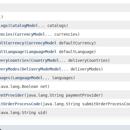
()
logs
​(
CatalogModel
... catalogs)
encies
​(
CurrencyModel
... currencies)
ultCurrency
​(
CurrencyModel
defaultCurrency)
ultLanguage
​(
LanguageModel
defaultLanguage)
veryCountries
​(
CountryModel
... deliveryCountries)
veryModes
​(
DeliveryModeModel
... deliveryModes)
uages
​(
LanguageModel
... languages)
(java.lang.Boolean net)
entProvider
​(java.lang.String paymentProvider)
itOrderProcessCode
​(java.lang.String submitOrderProcessCo
(java.lang.String uid)