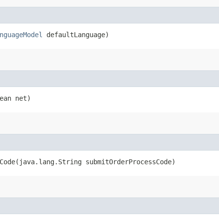
nguageModel
defaultLanguage)
ean net)
ode​(java.lang.String submitOrderProcessCode)