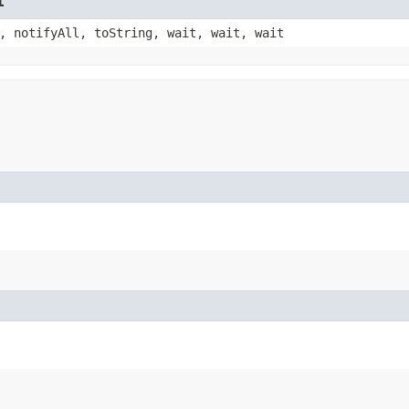
t
, notifyAll, toString, wait, wait, wait