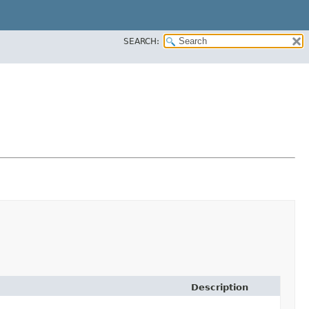
SEARCH:
Description