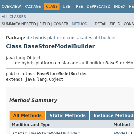
OVERVIEW
PACKAGE
CLASS
USE
TREE
DEPRECATED
INDEX
HE
ALL CLASSES
SUMMARY:
NESTED |
FIELD |
CONSTR |
METHOD
DETAIL:
FIELD |
CONS
Package
de.hybris.platform.cmsfacades.util.builder
Class BaseStoreModelBuilder
java.lang.Object
de.hybris.platform.cmsfacades.util.builder.BaseStoreMo
public class 
BaseStoreModelBuilder
extends java.lang.Object
Method Summary
All Methods
Static Methods
Instance Method
Modifier and Type
Method
static
BaseStoreModelBuilder
aModel
()