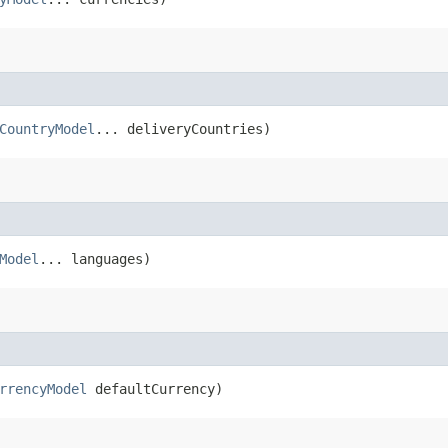
CountryModel
... deliveryCountries)
Model
... languages)
rrencyModel
defaultCurrency)