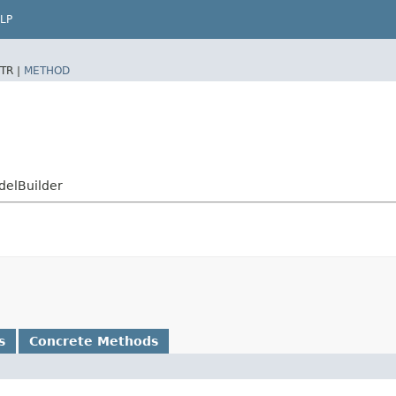
LP
TR |
METHOD
delBuilder
s
Concrete Methods