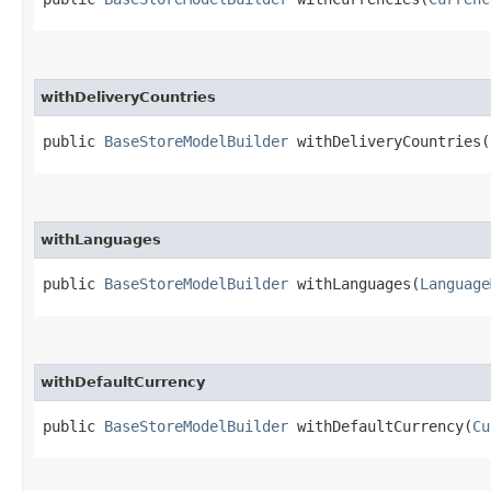
withDeliveryCountries
public
BaseStoreModelBuilder
withDeliveryCountries​(
withLanguages
public
BaseStoreModelBuilder
withLanguages​(
Language
withDefaultCurrency
public
BaseStoreModelBuilder
withDefaultCurrency​(
Cu