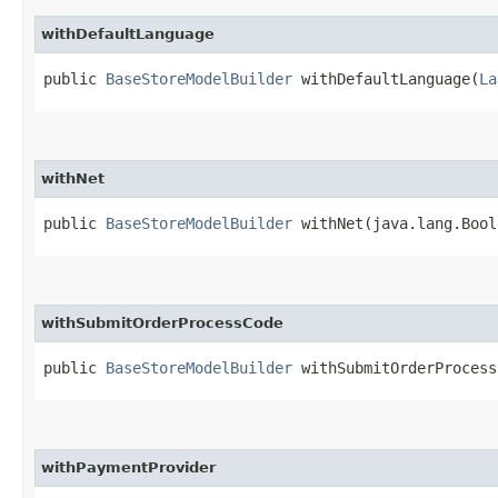
withDefaultLanguage
public
BaseStoreModelBuilder
withDefaultLanguage​(
La
withNet
public
BaseStoreModelBuilder
withNet​(java.lang.Bool
withSubmitOrderProcessCode
public
BaseStoreModelBuilder
withSubmitOrderProcessC
withPaymentProvider