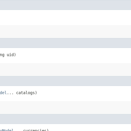
ng uid)
del
... catalogs)
yModel
... currencies)