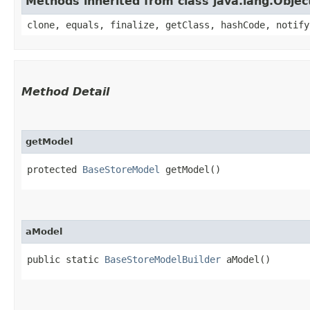
Methods inherited from class java.lang.Objec
clone, equals, finalize, getClass, hashCode, notify
Method Detail
getModel
protected
BaseStoreModel
getModel()
aModel
public static
BaseStoreModelBuilder
aModel()