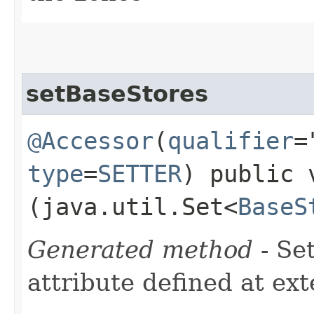
setBaseStores
@Accessor
(
qualifier
=
type
=
SETTER
) public 
(java.util.Set<
BaseS
Generated method
- Se
attribute defined at ex