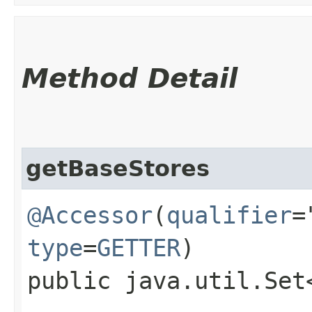
Method Detail
getBaseStores
@Accessor
(
qualifier
=
type
=
GETTER
)
public java.util.Set