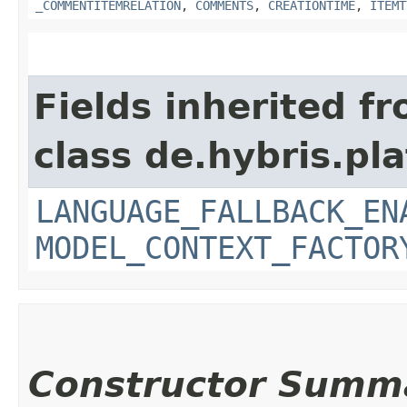
_COMMENTITEMRELATION
,
COMMENTS
,
CREATIONTIME
,
ITEMT
Fields inherited f
class de.hybris.pl
LANGUAGE_FALLBACK_EN
MODEL_CONTEXT_FACTOR
Constructor Summ