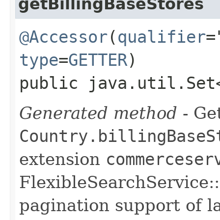
getBillingBaseStores
@Accessor
(
qualifier
=
type
=
GETTER
)
public java.util.Set
Generated method
- Get
Country.billingBaseS
extension
commerceser
FlexibleSearchService::
pagination support of la