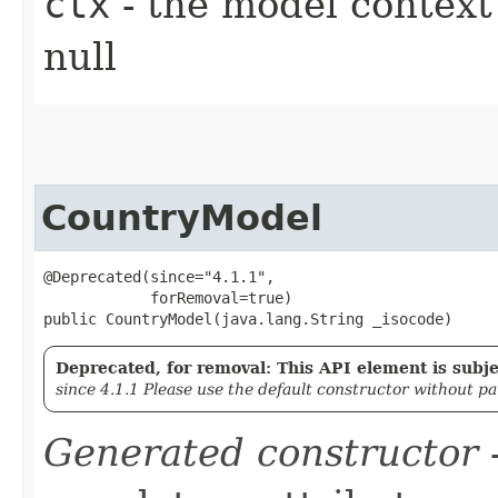
ctx
- the model context 
null
CountryModel
@Deprecated(since="4.1.1",

            forRemoval=true)

public CountryModel​(java.lang.String _isocode)
Deprecated, for removal: This API element is subjec
since 4.1.1 Please use the default constructor without p
Generated constructor
-