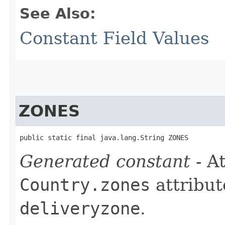
See Also:
Constant Field Values
ZONES
public static final java.lang.String ZONES
Generated constant
- At
Country.zones
attribut
deliveryzone
.