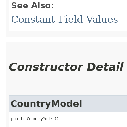
See Also:
Constant Field Values
Constructor Detail
CountryModel
public CountryModel()