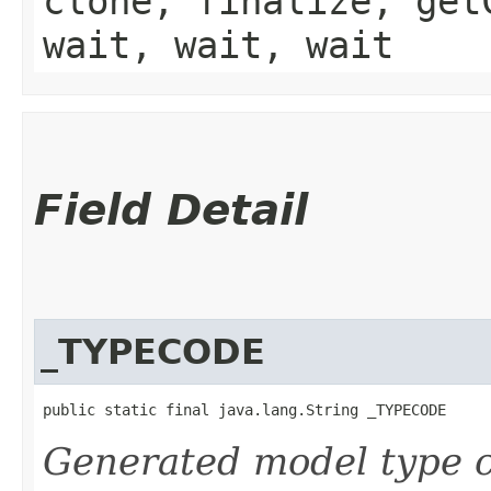
clone, finalize, get
wait, wait, wait
Field Detail
_TYPECODE
public static final java.lang.String _TYPECODE
Generated model type c