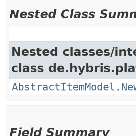
Nested Class Sum
Nested classes/int
class de.hybris.pl
AbstractItemModel.Ne
Field Summary