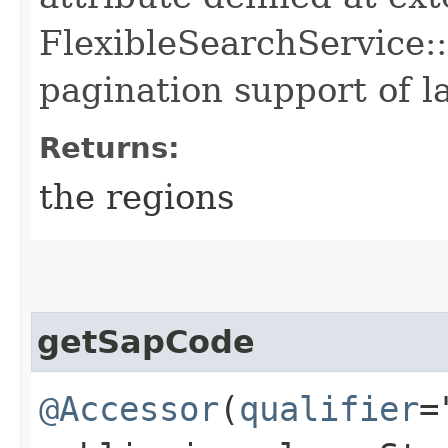
FlexibleSearchService::
pagination support of la
Returns:
the regions
getSapCode
@Accessor
(
qualifier
=