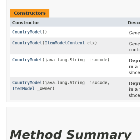
Constructors
Constructor
Descr
CountryModel
()
Gene
CountryModel
​(
ItemModelContext
ctx)
Gene
cont
CountryModel
​(java.lang.String _isocode)
Depr
in a
since
CountryModel
​(java.lang.String _isocode,
Depr
ItemModel
_owner)
in a
since
Method Summary