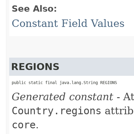
See Also:
Constant Field Values
REGIONS
public static final java.lang.String REGIONS
Generated constant
- At
Country.regions
attrib
core
.