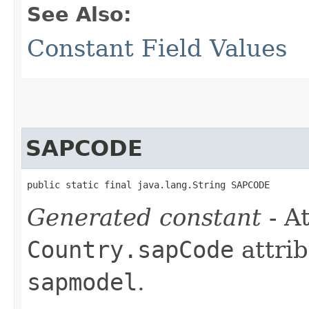
See Also:
Constant Field Values
SAPCODE
public static final java.lang.String SAPCODE
Generated constant
- At
Country.sapCode
attrib
sapmodel
.