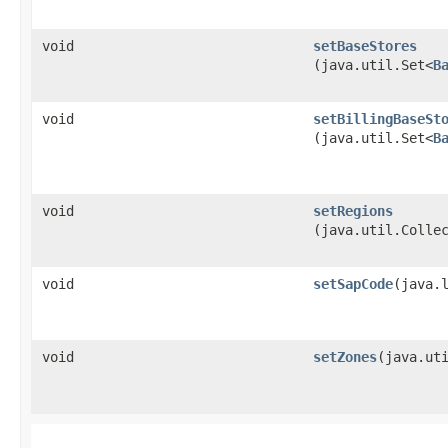
void
setBaseStores
(java.util.Set<
B
void
setBillingBaseSt
(java.util.Set<
B
void
setRegions
(java.util.Colle
void
setSapCode
​(java.
void
setZones
​(java.ut