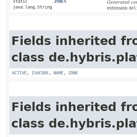
static
ZONES
Generated co
java.lang.String
extension
del
Fields inherited f
class de.hybris.pl
ACTIVE
,
ISOCODE
,
NAME
,
ZONE
Fields inherited f
class de.hybris.pl