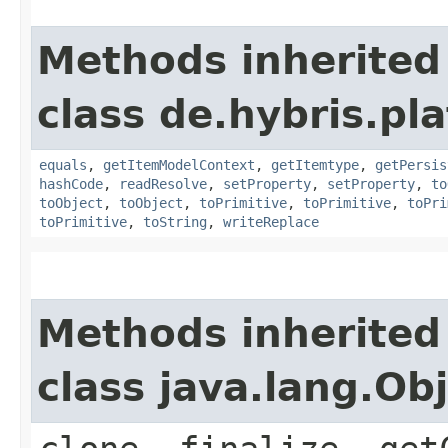
Methods inherited
class de.hybris.pl
equals
,
getItemModelContext
,
getItemtype
,
getPersis
hashCode
,
readResolve
,
setProperty
,
setProperty
,
to
toObject
,
toObject
,
toPrimitive
,
toPrimitive
,
toPri
toPrimitive
,
toString
,
writeReplace
Methods inherited
class java.lang.Ob