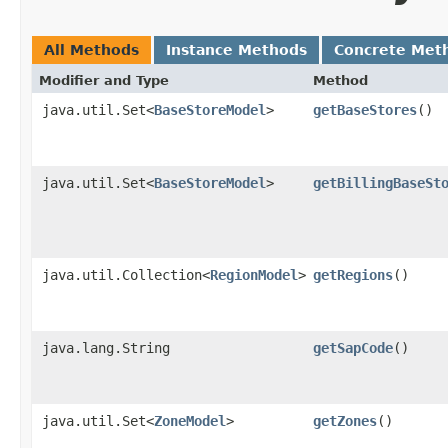
All Methods
Instance Methods
Concrete Met
Modifier and Type
Method
java.util.Set<
BaseStoreModel
>
getBaseStores
()
java.util.Set<
BaseStoreModel
>
getBillingBaseSt
java.util.Collection<
RegionModel
>
getRegions
()
java.lang.String
getSapCode
()
java.util.Set<
ZoneModel
>
getZones
()