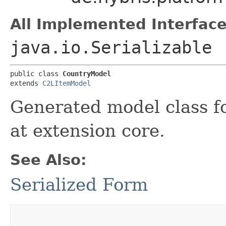
All Implemented Interface
java.io.Serializable
public class 
CountryModel
extends 
C2LItemModel
Generated model class fo
at extension core.
See Also:
Serialized Form