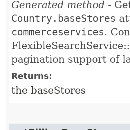
Generated method
- Get
Country.baseStores
at
commerceservices
. Con
FlexibleSearchService::
pagination support of la
Returns:
the baseStores