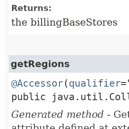
Returns:
the billingBaseStores
getRegions
@Accessor
(
qualifier
=
public java.util.Col
Generated method
- Ge
attribute defined at ex