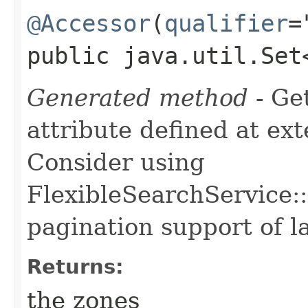
@Accessor
(
qualifier
=
public java.util.Set
Generated method
- Ge
attribute defined at ex
Consider using
FlexibleSearchService::
pagination support of la
Returns:
the zones