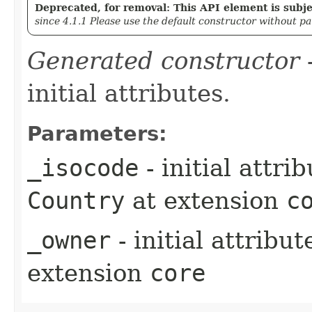
Deprecated, for removal: This API element is subjec
since 4.1.1 Please use the default constructor without p
Generated constructor
-
initial attributes.
Parameters:
_isocode
- initial attri
Country
at extension
c
_owner
- initial attribu
extension
core