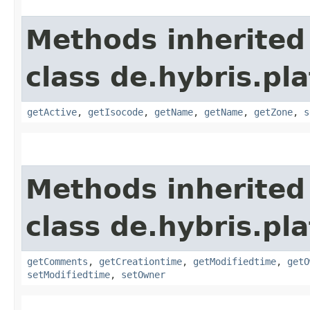
Methods inherited
class de.hybris.pl
getActive
,
getIsocode
,
getName
,
getName
,
getZone
,
s
Methods inherited
class de.hybris.pl
getComments
,
getCreationtime
,
getModifiedtime
,
getO
setModifiedtime
,
setOwner