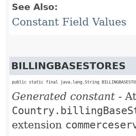
See Also:
Constant Field Values
BILLINGBASESTORES
public static final java.lang.String BILLINGBASESTO
Generated constant
- At
Country.billingBaseS
extension
commerceser