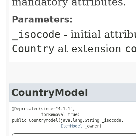
mandatory attributes.
Parameters:
_isocode
- initial attri
Country
at extension
c
CountryModel
@Deprecated(since="4.1.1",

            forRemoval=true)

public CountryModel​(java.lang.String _isocode,

ItemModel
 _owner)