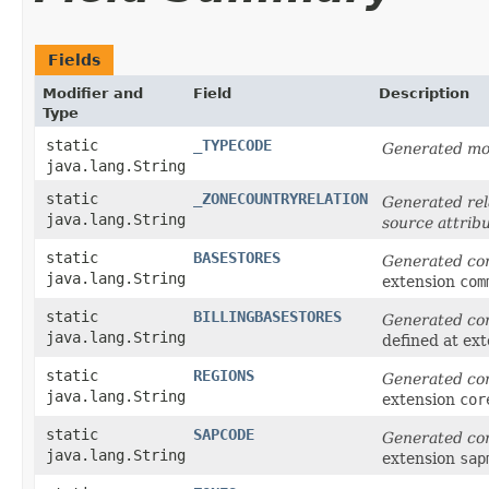
Fields
Modifier and
Field
Description
Type
static
_TYPECODE
Generated mod
java.lang.String
static
_ZONECOUNTRYRELATION
Generated rel
java.lang.String
source attrib
static
BASESTORES
Generated co
java.lang.String
extension
com
static
BILLINGBASESTORES
Generated co
java.lang.String
defined at ex
static
REGIONS
Generated co
java.lang.String
extension
cor
static
SAPCODE
Generated co
java.lang.String
extension
sap