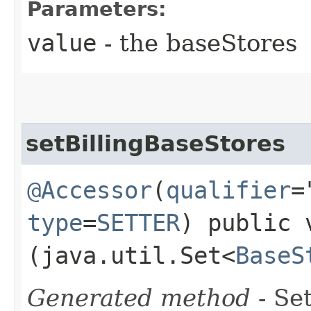
Parameters:
value
- the baseStores
setBillingBaseStores
@Accessor
(
qualifier
=
type
=
SETTER
) public 
(java.util.Set<
BaseS
Generated method
- Set