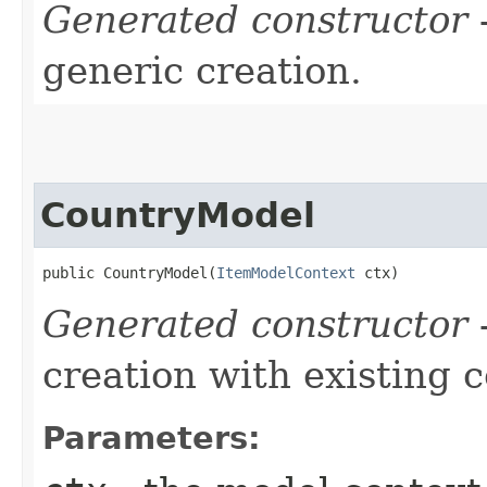
Generated constructor
-
generic creation.
CountryModel
public CountryModel​(
ItemModelContext
 ctx)
Generated constructor
-
creation with existing 
Parameters: