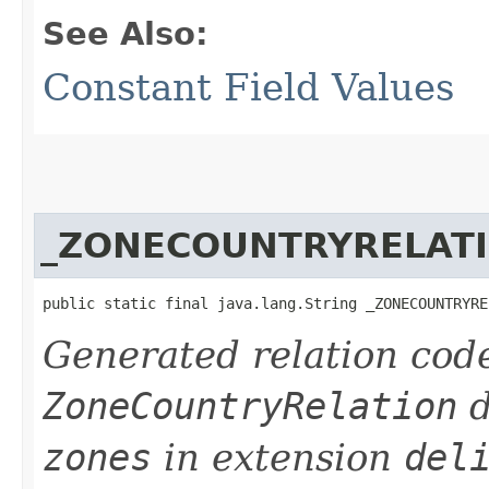
See Also:
Constant Field Values
_ZONECOUNTRYRELAT
public static final java.lang.String _ZONECOUNTRYRE
Generated relation code
ZoneCountryRelation
d
zones
in extension
del