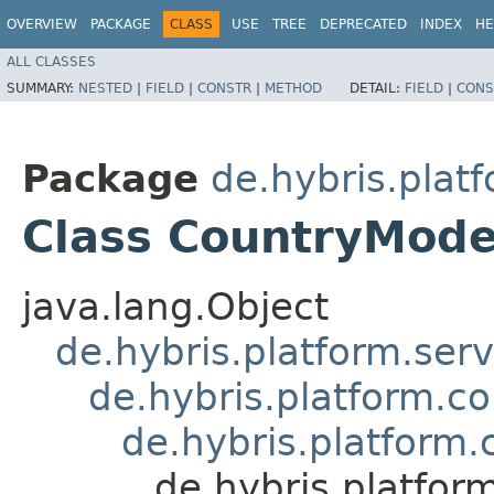
OVERVIEW
PACKAGE
CLASS
USE
TREE
DEPRECATED
INDEX
HE
ALL CLASSES
SUMMARY:
NESTED
|
FIELD
|
CONSTR
|
METHOD
DETAIL:
FIELD
|
CONS
Package
de.hybris.plat
Class CountryMode
java.lang.Object
de.hybris.platform.ser
de.hybris.platform.c
de.hybris.platform
de.hybris.platfor