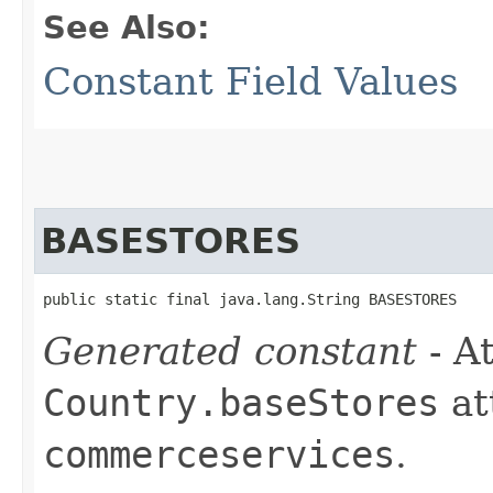
See Also:
Constant Field Values
BASESTORES
public static final java.lang.String BASESTORES
Generated constant
- At
Country.baseStores
at
commerceservices
.