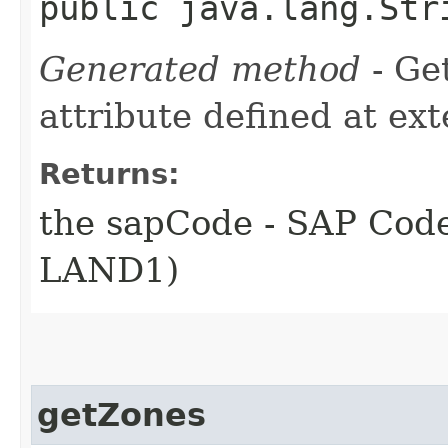
public java.lang.Str
Generated method
- Ge
attribute defined at ex
Returns:
the sapCode - SAP Code
LAND1)
getZones