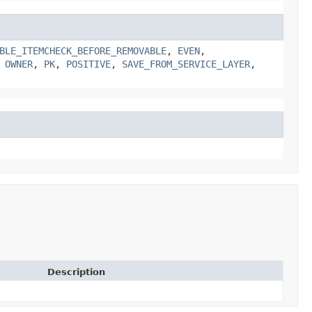
BLE_ITEMCHECK_BEFORE_REMOVABLE
,
EVEN
,
,
OWNER
,
PK
,
POSITIVE
,
SAVE_FROM_SERVICE_LAYER
,
Description