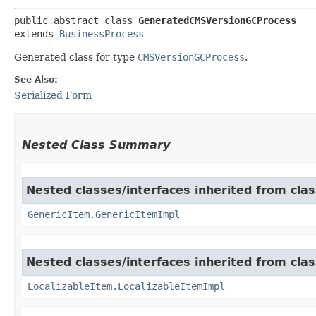
public abstract class 
GeneratedCMSVersionGCProcess
extends 
BusinessProcess
Generated class for type
CMSVersionGCProcess
.
See Also:
Serialized Form
Nested Class Summary
Nested classes/interfaces inherited from clas
GenericItem.GenericItemImpl
Nested classes/interfaces inherited from class
LocalizableItem.LocalizableItemImpl