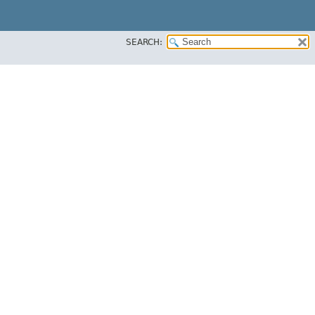
SEARCH: