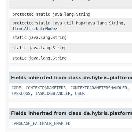
protected static java.lang.String
protected static java.util.Map<java.lang.String,​
Item.AttributeMode
>
static java.lang.String
static java.lang.String
static java.lang.String
Fields inherited from class de.hybris.platfor
CODE
,
CONTEXTPARAMETERS
,
CONTEXTPARAMETERSHANDLER
,
TASKLOGS
,
TASKLOGSHANDLER
,
USER
Fields inherited from class de.hybris.platform.
LANGUAGE_FALLBACK_ENABLED