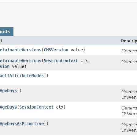
hods
d
Descrip
etainableVersions
​(
CMSVersion
value)
Genera
etainableVersions
​(
SessionContext
ctx,
Genera
sion
value)
aultAttributeModes
()
AgeDays
()
Genera
CMSVer
AgeDays
​(
SessionContext
ctx)
Genera
CMSVer
AgeDaysAsPrimitive
()
Genera
CMSVer