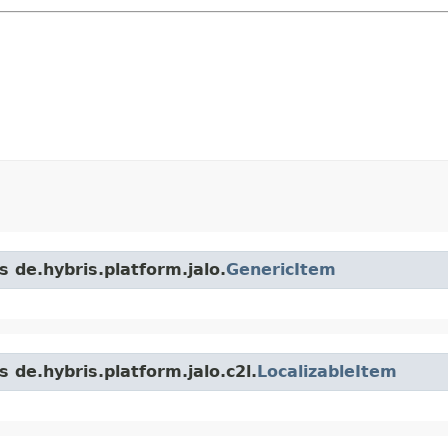
s de.hybris.platform.jalo.
GenericItem
 de.hybris.platform.jalo.c2l.
LocalizableItem