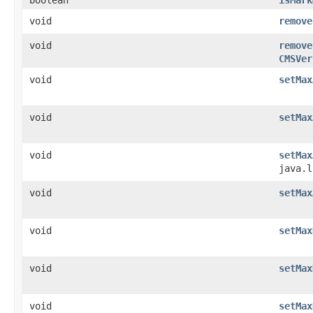
void
remove
void
remove
CMSVer
void
setMax
void
setMax
void
setMax
java.l
void
setMax
void
setMax
void
setMax
void
setMax