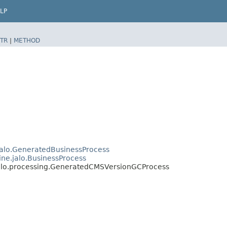
LP
TR
|
METHOD
jalo.GeneratedBusinessProcess
ine.jalo.BusinessProcess
jalo.processing.GeneratedCMSVersionGCProcess