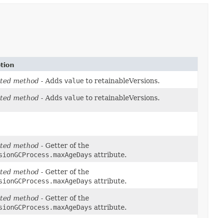
tion
ted method
- Adds
value
to retainableVersions.
ted method
- Adds
value
to retainableVersions.
ted method
- Getter of the
sionGCProcess.maxAgeDays
attribute.
ted method
- Getter of the
sionGCProcess.maxAgeDays
attribute.
ted method
- Getter of the
sionGCProcess.maxAgeDays
attribute.