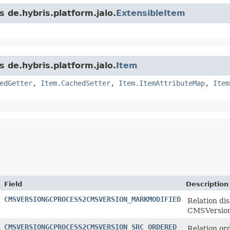
s de.hybris.platform.jalo.
ExtensibleItem
s de.hybris.platform.jalo.
Item
edGetter
,
Item.CachedSetter
,
Item.ItemAttributeMap
,
Item
Field
Description
CMSVERSIONGCPROCESS2CMSVERSION_MARKMODIFIED
Relation di
CMSVersion
CMSVERSIONGCPROCESS2CMSVERSION_SRC_ORDERED
Relation or