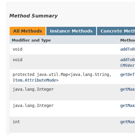
Method Summary
All Methods
Instance Methods
Concrete Met
Modifier and Type
Metho
void
addToR
void
addToR
CMSVer
protected java.util.Map<java.lang.String,​
getDef
Item.AttributeMode
>
java.lang.Integer
getMax
java.lang.Integer
getMax
int
getMax