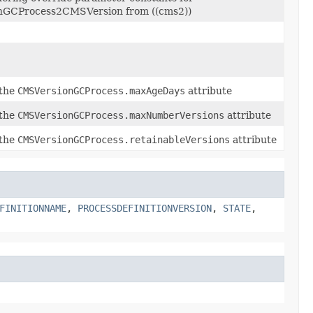
GCProcess2CMSVersion from ((cms2))
 the
CMSVersionGCProcess.maxAgeDays
attribute
 the
CMSVersionGCProcess.maxNumberVersions
attribute
 the
CMSVersionGCProcess.retainableVersions
attribute
FINITIONNAME
,
PROCESSDEFINITIONVERSION
,
STATE
,