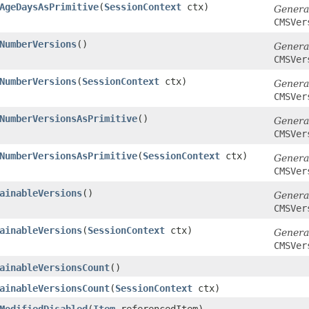
AgeDaysAsPrimitive
​(
SessionContext
ctx)
Genera
CMSVer
NumberVersions
()
Genera
CMSVer
NumberVersions
​(
SessionContext
ctx)
Genera
CMSVer
NumberVersionsAsPrimitive
()
Genera
CMSVer
NumberVersionsAsPrimitive
​(
SessionContext
ctx)
Genera
CMSVer
ainableVersions
()
Genera
CMSVer
ainableVersions
​(
SessionContext
ctx)
Genera
CMSVer
ainableVersionsCount
()
ainableVersionsCount
​(
SessionContext
ctx)
ModifiedDisabled
​(
Item
referencedItem)