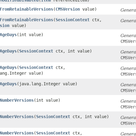
FromRetainableVersions
​(
CMSVersion
value)
Genera
FromRetainableVersions
​(
SessionContext
ctx,
Genera
sion
value)
AgeDays
​(int value)
Genera
CMSVer
AgeDays
​(
SessionContext
ctx, int value)
Genera
CMSVer
AgeDays
​(
SessionContext
ctx,
Genera
ang.Integer value)
CMSVer
AgeDays
​(java.lang.Integer value)
Genera
CMSVer
NumberVersions
​(int value)
Genera
CMSVer
NumberVersions
​(
SessionContext
ctx, int value)
Genera
CMSVer
NumberVersions
​(
SessionContext
ctx,
Genera