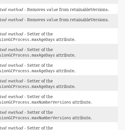
ted method
- Removes
value
from retainableVersions.
ted method
- Removes
value
from retainableVersions.
ted method
- Setter of the
sionGCProcess.maxAgeDays
attribute.
ted method
- Setter of the
sionGCProcess.maxAgeDays
attribute.
ted method
- Setter of the
sionGCProcess.maxAgeDays
attribute.
ted method
- Setter of the
sionGCProcess.maxAgeDays
attribute.
ted method
- Setter of the
sionGCProcess.maxNumberVersions
attribute.
ted method
- Setter of the
sionGCProcess.maxNumberVersions
attribute.
ted method
- Setter of the