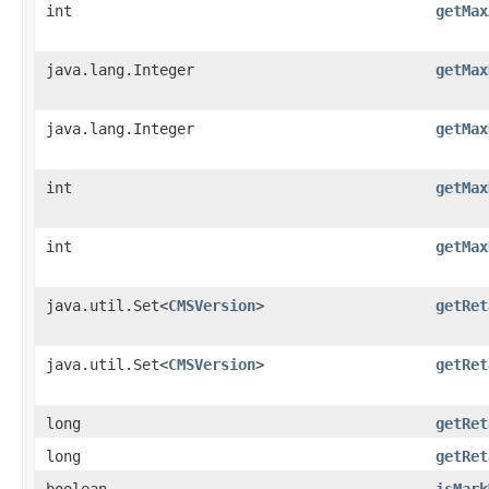
int
getMax
java.lang.Integer
getMax
java.lang.Integer
getMax
int
getMax
int
getMax
java.util.Set<
CMSVersion
>
getRet
java.util.Set<
CMSVersion
>
getRet
long
getRet
long
getRet
boolean
isMark