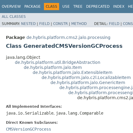
OVERVIEW
PACKAGE
CLASS
USE
TREE
DEPRECATED
INDEX
HE
ALL CLASSES
SUMMARY:
NESTED
|
FIELD
|
CONSTR
|
METHOD
DETAIL:
FIELD
|
CONS
Package
de.hybris.platform.cms2.jalo.processing
Class GeneratedCMSVersionGCProcess
java.lang.Object
de.hybris.platform.util.BridgeAbstraction
de.hybris.platform.jalo.Item
de.hybris.platform.jalo.ExtensibleItem
de.hybris.platform.jalo.c2l.LocalizableItem
de.hybris.platform.jalo.GenericItem
de.hybris.platform.processengine.
de.hybris.platform.processeng
de.hybris.platform.cms2.
All Implemented Interfaces:
java.io.Serializable
,
java.lang.Comparable
Direct Known Subclasses:
CMSVersionGCProcess