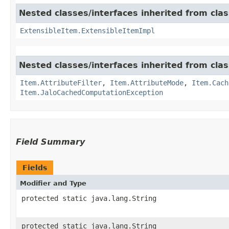
Nested classes/interfaces inherited from clas
ExtensibleItem.ExtensibleItemImpl
Nested classes/interfaces inherited from clas
Item.AttributeFilter
,
Item.AttributeMode
,
Item.Cach
Item.JaloCachedComputationException
Field Summary
Fields
Modifier and Type
protected static java.lang.String
protected static java.lang.String