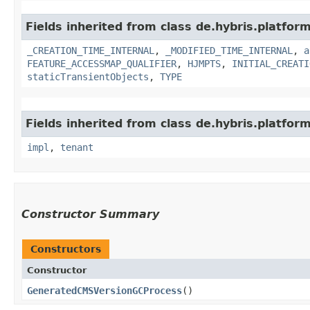
Fields inherited from class de.hybris.platform
_CREATION_TIME_INTERNAL
,
_MODIFIED_TIME_INTERNAL
,
a
FEATURE_ACCESSMAP_QUALIFIER
,
HJMPTS
,
INITIAL_CREATI
staticTransientObjects
,
TYPE
Fields inherited from class de.hybris.platform.
impl
,
tenant
Constructor Summary
Constructors
Constructor
GeneratedCMSVersionGCProcess
()