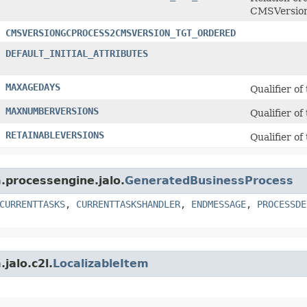
CMSVersion
CMSVERSIONGCPROCESS2CMSVERSION_TGT_ORDERED
DEFAULT_INITIAL_ATTRIBUTES
MAXAGEDAYS
Qualifier of
MAXNUMBERVERSIONS
Qualifier of
RETAINABLEVERSIONS
Qualifier of
m.processengine.jalo.
GeneratedBusinessProcess
CURRENTTASKS
,
CURRENTTASKSHANDLER
,
ENDMESSAGE
,
PROCESSDE
jalo.c2l.
LocalizableItem