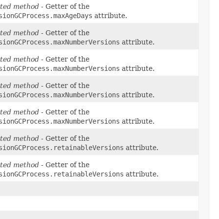
ted method
- Getter of the
sionGCProcess.maxAgeDays
attribute.
ted method
- Getter of the
sionGCProcess.maxNumberVersions
attribute.
ted method
- Getter of the
sionGCProcess.maxNumberVersions
attribute.
ted method
- Getter of the
sionGCProcess.maxNumberVersions
attribute.
ted method
- Getter of the
sionGCProcess.maxNumberVersions
attribute.
ted method
- Getter of the
sionGCProcess.retainableVersions
attribute.
ted method
- Getter of the
sionGCProcess.retainableVersions
attribute.