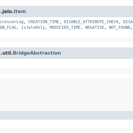
.jalo.
Item
ccessorLog
,
CREATION_TIME
,
DISABLE_ATTRIBUTE_CHECK
,
DISA
ON_FLAG
,
isJaloOnly
,
MODIFIED_TIME
,
NEGATIVE
,
NOT_FOUND
util.
BridgeAbstraction