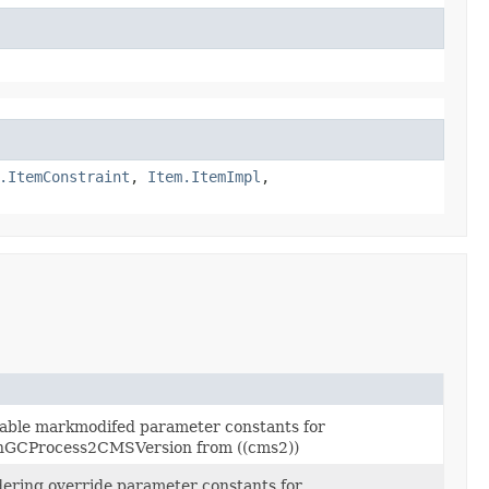
.ItemConstraint
,
Item.ItemImpl
,
sable markmodifed parameter constants for
GCProcess2CMSVersion from ((cms2))
dering override parameter constants for