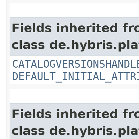
Fields inherited f
class de.hybris.pla
CATALOGVERSIONSHANDL
DEFAULT_INITIAL_ATTR
Fields inherited f
class de.hybris.pla