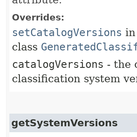
Overrides:
setCatalogVersions
in
class
GeneratedClassi
catalogVersions
- the 
classification system ve
getSystemVersions