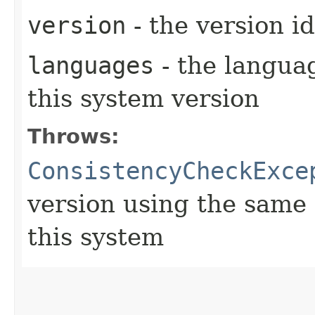
version
- the version id
languages
- the langua
this system version
Throws:
ConsistencyCheckExce
version using the same 
this system