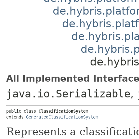
de.hybris.platfo
de.hybris.plat
de.hybris.pl
de.hybris.p
de.hybris
All Implemented Interface
java.io.Serializable
,
public class 
ClassificationSystem
extends 
GeneratedClassificationSystem
Represents a classificat