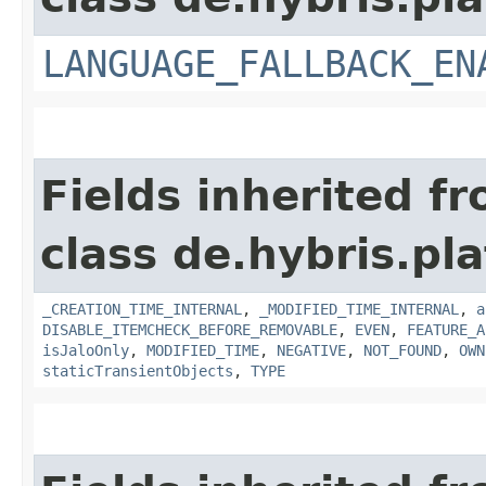
LANGUAGE_FALLBACK_EN
Fields inherited f
class de.hybris.pla
_CREATION_TIME_INTERNAL
,
_MODIFIED_TIME_INTERNAL
,
a
DISABLE_ITEMCHECK_BEFORE_REMOVABLE
,
EVEN
,
FEATURE_A
isJaloOnly
,
MODIFIED_TIME
,
NEGATIVE
,
NOT_FOUND
,
OWN
staticTransientObjects
,
TYPE