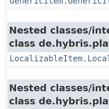
GenericItem.GenericI
Nested classes/int
class de.hybris.pla
LocalizableItem.Loca
Nested classes/int
class de.hybris.pla