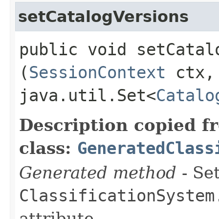
setCatalogVersions
public void setCatalo
(
SessionContext
ctx,
java.util.Set<
Catalo
Description copied f
class:
GeneratedClass
Generated method
- Set
ClassificationSystem
attribute.