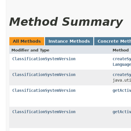
Method Summary
All Methods
Instance Methods
Concrete Met
Modifier and Type
Method
ClassificationSystemVersion
createS
Languag
ClassificationSystemVersion
createS
java.ut
ClassificationSystemVersion
getActi
ClassificationSystemVersion
getActi