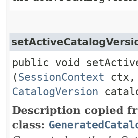
setActiveCatalogVersi
public void setActive
(
SessionContext
ctx,
CatalogVersion
catalo
Description copied f
class:
GeneratedCatal