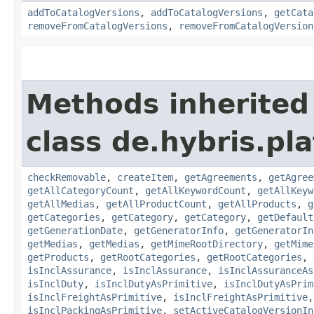
addToCatalogVersions
,
addToCatalogVersions
,
getCata
removeFromCatalogVersions
,
removeFromCatalogVersion
Methods inherited
class de.hybris.pla
checkRemovable
,
createItem
,
getAgreements
,
getAgree
getAllCategoryCount
,
getAllKeywordCount
,
getAllKeyw
getAllMedias
,
getAllProductCount
,
getAllProducts
,
g
getCategories
,
getCategory
,
getCategory
,
getDefault
getGenerationDate
,
getGeneratorInfo
,
getGeneratorIn
getMedias
,
getMedias
,
getMimeRootDirectory
,
getMime
getProducts
,
getRootCategories
,
getRootCategories
,
isInclAssurance
,
isInclAssurance
,
isInclAssuranceAs
isInclDuty
,
isInclDutyAsPrimitive
,
isInclDutyAsPrim
isInclFreightAsPrimitive
,
isInclFreightAsPrimitive
isInclPackingAsPrimitive
,
setActiveCatalogVersionIn