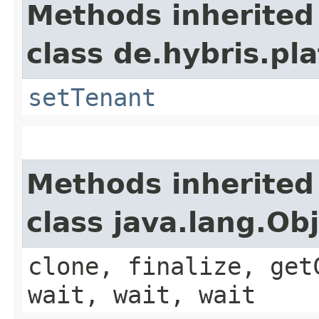
Methods inherited
class de.hybris.pla
setTenant
Methods inherited
class java.lang.Ob
clone, finalize, get
wait, wait, wait