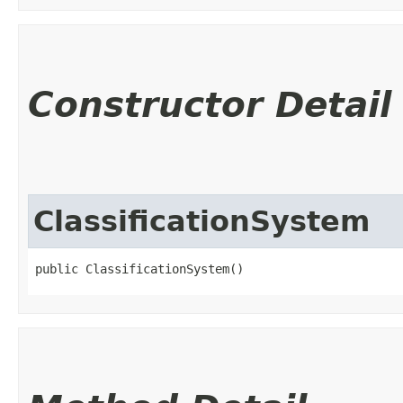
Constructor Detail
ClassificationSystem
public ClassificationSystem()