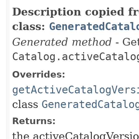
Description copied f
class:
GeneratedCatal
Generated method
- Get
Catalog.activeCatalo
Overrides:
getActiveCatalogVers
class
GeneratedCatalo
Returns:
the activeCatalogVersio