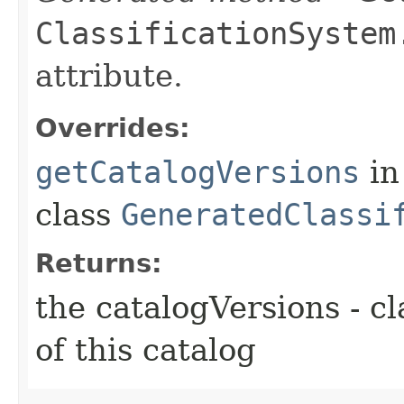
ClassificationSystem
attribute.
Overrides:
getCatalogVersions
in
class
GeneratedClassi
Returns:
the catalogVersions - cl
of this catalog