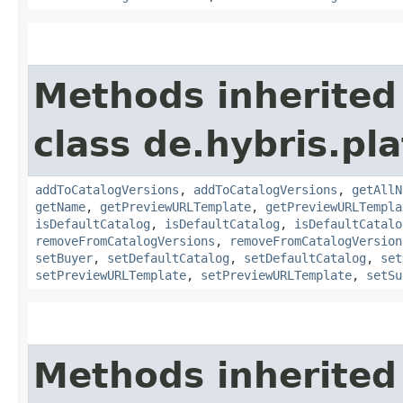
Methods inherited
class de.hybris.pla
addToCatalogVersions
,
addToCatalogVersions
,
getAllN
getName
,
getPreviewURLTemplate
,
getPreviewURLTempla
isDefaultCatalog
,
isDefaultCatalog
,
isDefaultCatalo
removeFromCatalogVersions
,
removeFromCatalogVersion
setBuyer
,
setDefaultCatalog
,
setDefaultCatalog
,
set
setPreviewURLTemplate
,
setPreviewURLTemplate
,
setSu
Methods inherited