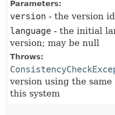
Parameters:
version
- the version id
language
- the initial l
version; may be null
Throws:
ConsistencyCheckExce
version using the same 
this system