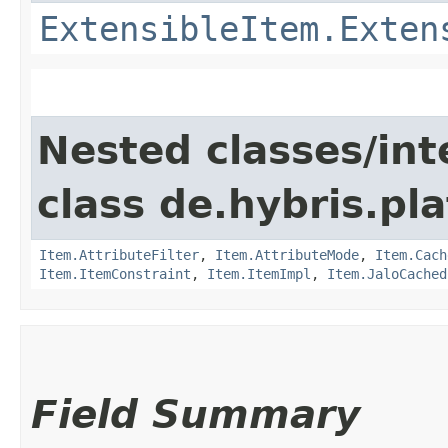
ExtensibleItem.Exten
Nested classes/int
class de.hybris.pla
Item.AttributeFilter
,
Item.AttributeMode
,
Item.Cach
Item.ItemConstraint
,
Item.ItemImpl
,
Item.JaloCached
Field Summary