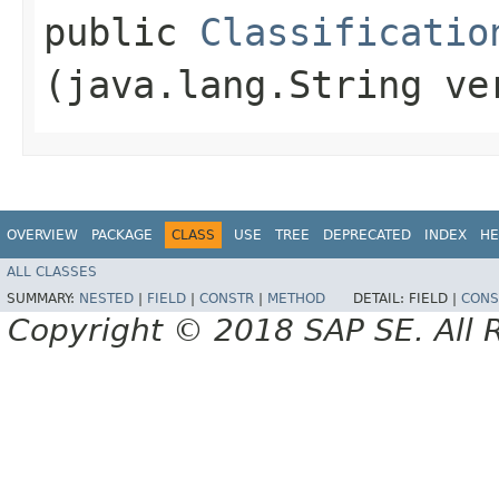
public
Classificatio
(java.lang.String ve
OVERVIEW
PACKAGE
CLASS
USE
TREE
DEPRECATED
INDEX
HE
ALL CLASSES
SUMMARY:
NESTED
|
FIELD
|
CONSTR
|
METHOD
DETAIL:
FIELD |
CONS
Copyright © 2018 SAP SE. All 