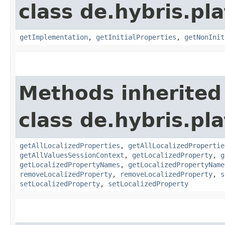
class de.hybris.pla
getImplementation
,
getInitialProperties
,
getNonInit
Methods inherited
class de.hybris.pla
getAllLocalizedProperties
,
getAllLocalizedPropertie
getAllValuesSessionContext
,
getLocalizedProperty
,
g
getLocalizedPropertyNames
,
getLocalizedPropertyName
removeLocalizedProperty
,
removeLocalizedProperty
,
s
setLocalizedProperty
,
setLocalizedProperty