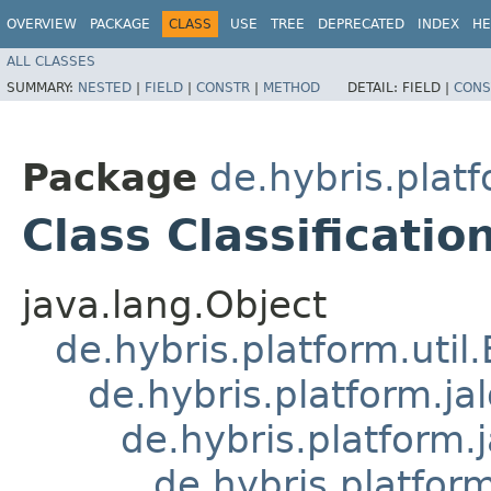
OVERVIEW
PACKAGE
CLASS
USE
TREE
DEPRECATED
INDEX
HE
ALL CLASSES
SUMMARY:
NESTED
|
FIELD
|
CONSTR
|
METHOD
DETAIL:
FIELD |
CONS
Package
de.hybris.platf
Class Classificati
java.lang.Object
de.hybris.platform.util
de.hybris.platform.ja
de.hybris.platform.
de.hybris.platform