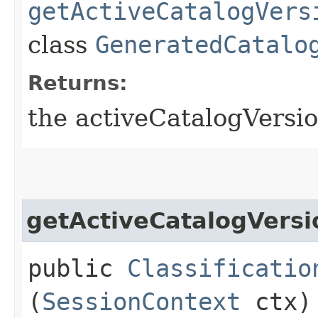
getActiveCatalogVers
class
GeneratedCatalo
Returns:
the activeCatalogVersio
getActiveCatalogVersi
public
Classificatio
(
SessionContext
ctx)