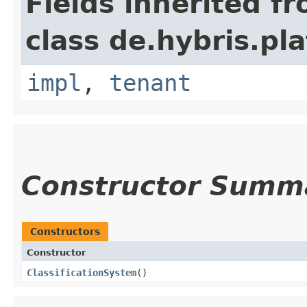
Fields inherited f
class de.hybris.pla
impl
,
tenant
Constructor Summ
Constructors
Constructor
ClassificationSystem
()