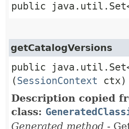
public java.util.Set
getCatalogVersions
public java.util.Set
(
SessionContext
ctx)
Description copied f
class:
GeneratedClass
Generated method
- Get