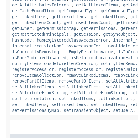
getAllAttributesInternal
,
getAllLinkedItems
,
getAnd
getCacheBoundItem
,
getComposedType
,
getComposedType
getLinkedItems
,
getLinkedItems
,
getLinkedItems
,
get
getLinkedItemsCount
,
getLinkedItemsCount
,
getLinked
getOwner
,
getPermissionMap
,
getPermissions
,
getPers
getRestrictedPrincipals
,
getSession
,
getSyncObject
hashCode
,
hasRegisteredClassAccessorFor
,
internal_r
internal_registerNonClassAccessorFor
,
invalidateLoc
isCurrentlyRemoving
,
isEmptyRelationValue
,
isInCrea
isMarkModifiedDisabled
,
isRelationLocalizationFallb
notifyExtensionsBeforeItemCreation
,
notifyItemRemov
registerAccessFor
,
registerAccessFor
,
registerJaloI
removeItemCollection
,
removeLinkedItems
,
removeLink
removePartOfItems
,
removePartOfItems
,
setAllAttribu
setAllLinkedItems
,
setAllLinkedItems
,
setAllLinkedI
setAttributeFromString
,
setAttributeFromString
,
set
setImplementation
,
setLinkedItems
,
setLinkedItems
,
setLinkedItems
,
setLinkedItems
,
setLinkedItems
,
set
setPermissionsByMap
,
setTransientObject
,
setUseTA
,