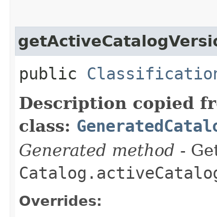
getActiveCatalogVersi
public
Classificatio
Description copied f
class:
GeneratedCatal
Generated method
- Get
Catalog.activeCatalo
Overrides: