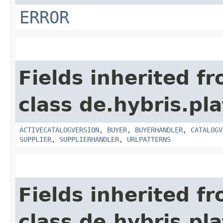
ERROR
Fields inherited f
class de.hybris.pla
ACTIVECATALOGVERSION
,
BUYER
,
BUYERHANDLER
,
CATALOGV
SUPPLIER
,
SUPPLIERHANDLER
,
URLPATTERNS
Fields inherited f
class de.hybris.pla