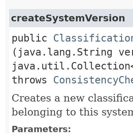
createSystemVersion
public
Classificatio
(java.lang.String ve
java.util.Collection
throws
ConsistencyCh
Creates a new classific
belonging to this syste
Parameters: