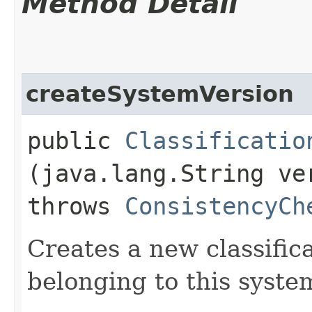
Method Detail
createSystemVersion
public
Classificatio
(java.lang.String v
throws
ConsistencyCh
Creates a new classific
belonging to this syste