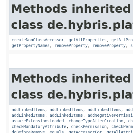
Methods inherited
class de.hybris.pla
createNonClassAccessor
,
getAllProperties
,
getAllPro
getPropertyNames
,
removeProperty
,
removeProperty
,
s
Methods inherited
class de.hybris.pla
addLinkedItems
,
addLinkedItems
,
addLinkedItems
,
add
addLinkedItems
,
addLinkedItems
,
addNegativePermissi
assureExtensionsLoaded
,
changeTypeAfterCreation
,
ch
checkMandatoryAttribute
,
checkPermission
,
checkPerm
doBeforeRemove
,
equals
,
getAccessorFor
,
getAllAttri