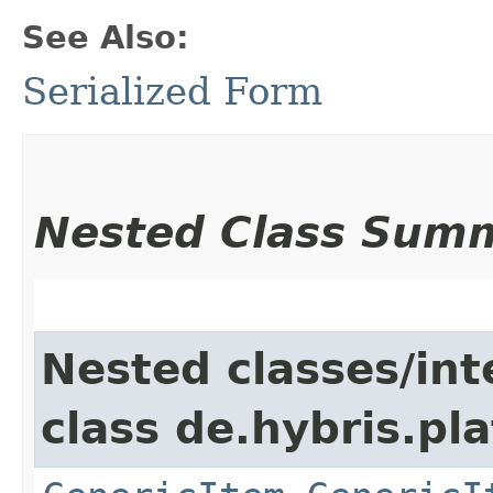
See Also:
Serialized Form
Nested Class Sum
Nested classes/int
class de.hybris.pla