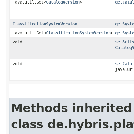
java.util.Set<
CatalogVersion
>
getCata
ClassificationSystemVersion
getSyst
java.util.Set<
ClassificationSystemVersion
>
getSyst
void
setActi
Catalog
void
setCata
java.ut
Methods inherited
class de.hybris.pla