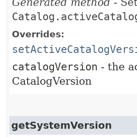
Generated method
- Set
Catalog.activeCatalo
Overrides:
setActiveCatalogVers
catalogVersion
- the a
CatalogVersion
getSystemVersion