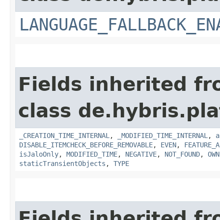
LANGUAGE_FALLBACK_EN
Fields inherited f
class de.hybris.pla
_CREATION_TIME_INTERNAL
,
_MODIFIED_TIME_INTERNAL
,
a
DISABLE_ITEMCHECK_BEFORE_REMOVABLE
,
EVEN
,
FEATURE_A
isJaloOnly
,
MODIFIED_TIME
,
NEGATIVE
,
NOT_FOUND
,
OWN
staticTransientObjects
,
TYPE
Fields inherited f