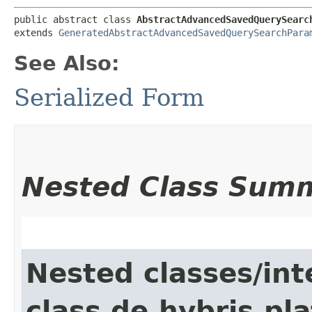
public abstract class 
AbstractAdvancedSavedQuerySearc
extends 
GeneratedAbstractAdvancedSavedQuerySearchPara
See Also:
Serialized Form
Nested Class Sum
Nested classes/int
class de.hybris.pla