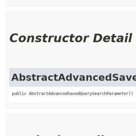
Constructor Detail
AbstractAdvancedSav
public AbstractAdvancedSavedQuerySearchParameter()