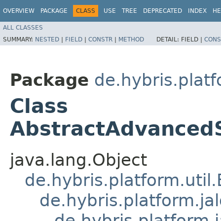
OVERVIEW
PACKAGE
CLASS
USE
TREE
DEPRECATED
INDEX
HE
ALL CLASSES
SUMMARY:
NESTED
|
FIELD
|
CONSTR
|
METHOD
DETAIL:
FIELD |
CONS
Package
de.hybris.plat
Class
AbstractAdvanced
java.lang.Object
de.hybris.platform.util
de.hybris.platform.ja
de.hybris.platform.