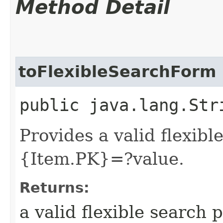
Method Detail
toFlexibleSearchForm
public java.lang.Str
Provides a valid flexibl
{Item.PK}=?value.
Returns:
a valid flexible search 