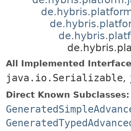
de.hybris.platform
de.hybris.platfo
de.hybris.pla
de.hybris.p
All Implemented Interface
java.io.Serializable
,
Direct Known Subclasses:
GeneratedSimpleAdvanc
GeneratedTypedAdvance