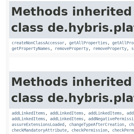
Methods inherited
class de.hybris.pla
createNonClassAccessor
,
getAllProperties
,
getAllPro
getPropertyNames
,
removeProperty
,
removeProperty
,
s
Methods inherited
class de.hybris.pla
addLinkedItems
,
addLinkedItems
,
addLinkedItems
,
add
addLinkedItems
,
addLinkedItems
,
addNegativePermissi
assureExtensionsLoaded
,
changeTypeAfterCreation
,
ch
checkMandatoryAttribute
,
checkPermission
,
checkPerm