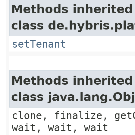
Methods inherited
class de.hybris.pla
setTenant
Methods inherited
class java.lang.Ob
clone, finalize, get
wait, wait, wait