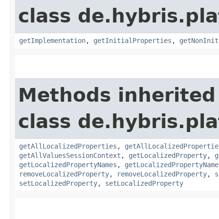
class de.hybris.pla
getImplementation
,
getInitialProperties
,
getNonInit
Methods inherited
class de.hybris.pla
getAllLocalizedProperties
,
getAllLocalizedPropertie
getAllValuesSessionContext
,
getLocalizedProperty
,
g
getLocalizedPropertyNames
,
getLocalizedPropertyName
removeLocalizedProperty
,
removeLocalizedProperty
,
s
setLocalizedProperty
,
setLocalizedProperty