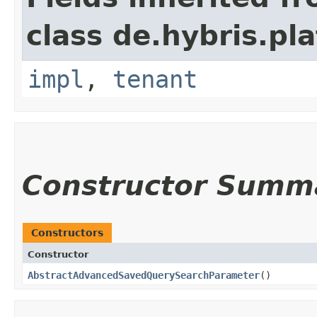
class de.hybris.pla
impl
,
tenant
Constructor Summ
Constructors
Constructor
AbstractAdvancedSavedQuerySearchParameter
()