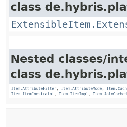
class de.hybris.pla
ExtensibleItem.Exten
Nested classes/int
class de.hybris.pla
Item.AttributeFilter
,
Item.AttributeMode
,
Item.Cach
Item.ItemConstraint
,
Item.ItemImpl
,
Item.JaloCached