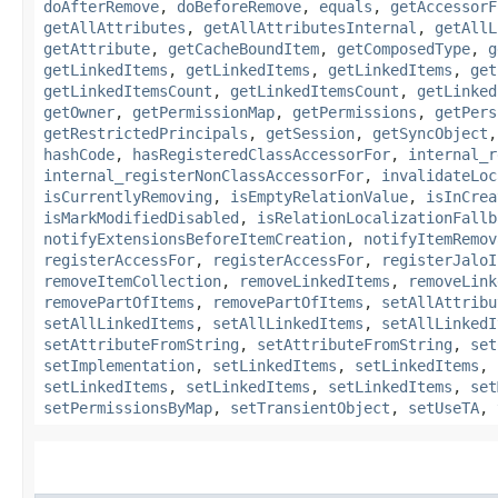
doAfterRemove
,
doBeforeRemove
,
equals
,
getAccessorF
getAllAttributes
,
getAllAttributesInternal
,
getAllL
getAttribute
,
getCacheBoundItem
,
getComposedType
,
g
getLinkedItems
,
getLinkedItems
,
getLinkedItems
,
get
getLinkedItemsCount
,
getLinkedItemsCount
,
getLinked
getOwner
,
getPermissionMap
,
getPermissions
,
getPers
getRestrictedPrincipals
,
getSession
,
getSyncObject
hashCode
,
hasRegisteredClassAccessorFor
,
internal_r
internal_registerNonClassAccessorFor
,
invalidateLoc
isCurrentlyRemoving
,
isEmptyRelationValue
,
isInCrea
isMarkModifiedDisabled
,
isRelationLocalizationFallb
notifyExtensionsBeforeItemCreation
,
notifyItemRemov
registerAccessFor
,
registerAccessFor
,
registerJaloI
removeItemCollection
,
removeLinkedItems
,
removeLink
removePartOfItems
,
removePartOfItems
,
setAllAttribu
setAllLinkedItems
,
setAllLinkedItems
,
setAllLinkedI
setAttributeFromString
,
setAttributeFromString
,
set
setImplementation
,
setLinkedItems
,
setLinkedItems
,
setLinkedItems
,
setLinkedItems
,
setLinkedItems
,
set
setPermissionsByMap
,
setTransientObject
,
setUseTA
,