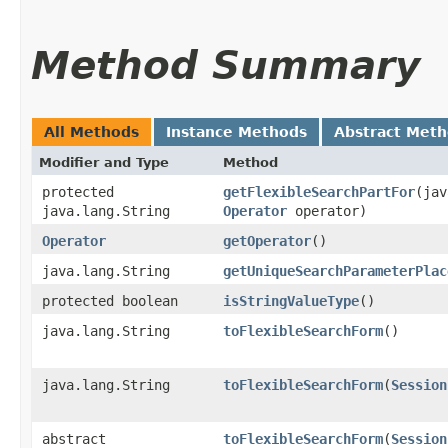
Method Summary
All Methods
Instance Methods
Abstract Met
Modifier and Type
Method
protected
getFlexibleSearchPartFor
​(ja
java.lang.String
Operator
operator)
Operator
getOperator
()
java.lang.String
getUniqueSearchParameterPlac
protected boolean
isStringValueType
()
java.lang.String
toFlexibleSearchForm
()
java.lang.String
toFlexibleSearchForm
​(
Session
abstract
toFlexibleSearchForm
​(
Session