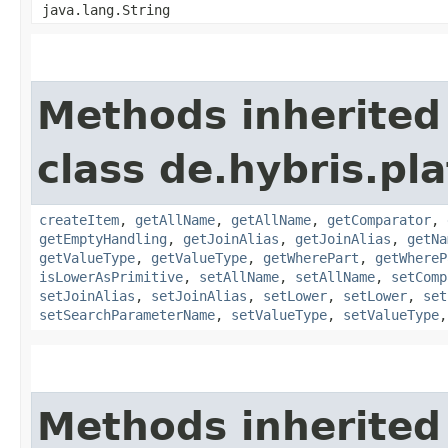
java.lang.String
Methods inherited
class de.hybris.pl
createItem
,
getAllName
,
getAllName
,
getComparator
,
getEmptyHandling
,
getJoinAlias
,
getJoinAlias
,
getNa
getValueType
,
getValueType
,
getWherePart
,
getWhereP
isLowerAsPrimitive
,
setAllName
,
setAllName
,
setComp
setJoinAlias
,
setJoinAlias
,
setLower
,
setLower
,
set
setSearchParameterName
,
setValueType
,
setValueType
Methods inherited