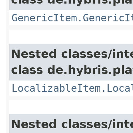
GenericItem.GenericI
Nested classes/int
class de.hybris.pla
LocalizableItem.Loca
Nested classes/int