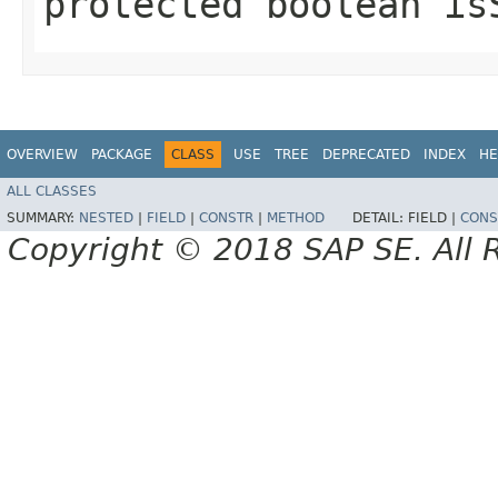
protected boolean is
OVERVIEW
PACKAGE
CLASS
USE
TREE
DEPRECATED
INDEX
HE
ALL CLASSES
SUMMARY:
NESTED
|
FIELD
|
CONSTR
|
METHOD
DETAIL:
FIELD |
CONS
Copyright © 2018 SAP SE. All 