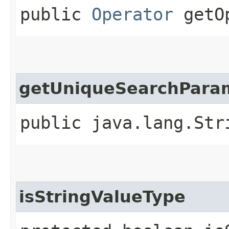
public
Operator
getOp
getUniqueSearchPara
public java.lang.Str
isStringValueType