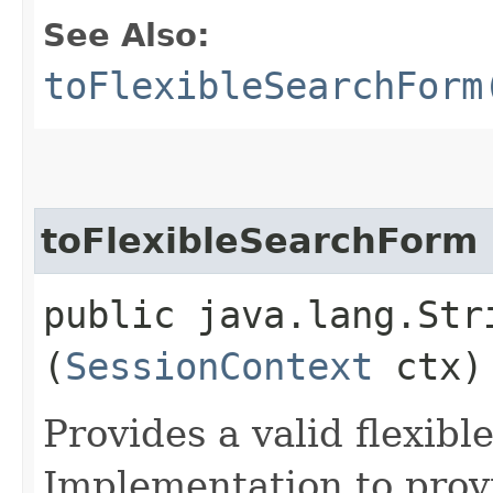
See Also:
toFlexibleSearchForm
toFlexibleSearchForm
public java.lang.Str
(
SessionContext
ctx)
Provides a valid flexibl
Implementation to provi