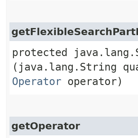
getFlexibleSearchPart
protected java.lang.
(java.lang.String qu
Operator
operator)
getOperator