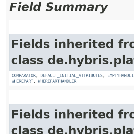
Field Summary
Fields inherited f
class de.hybris.pl
COMPARATOR
,
DEFAULT_INITIAL_ATTRIBUTES
,
EMPTYHANDLI
WHEREPART
,
WHEREPARTHANDLER
Fields inherited f
class de.hybris.pla