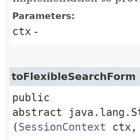
Parameters:
ctx
-
toFlexibleSearchForm
public
abstract java.lang.S
(
SessionContext
ctx