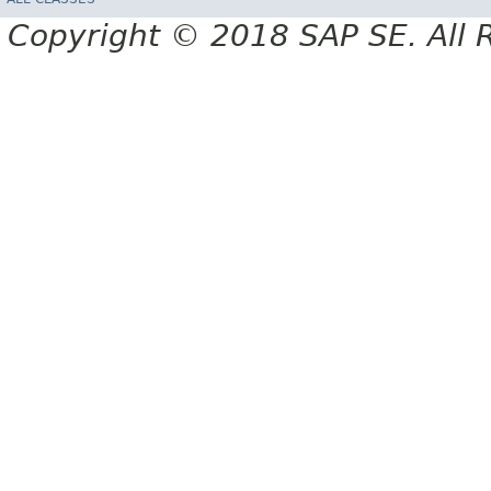
Copyright © 2018 SAP SE. All 