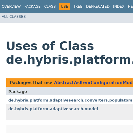
OVERVIEW
PACKAGE
CLASS
USE
TREE
DEPRECATED
INDEX
HE
ALL CLASSES
Uses of Class
de.hybris.platfor
Packages that use
AbstractAsItemConfigurationMod
Package
de.hybris.platform.adaptivesearch.converters.populators
de.hybris.platform.adaptivesearch.model