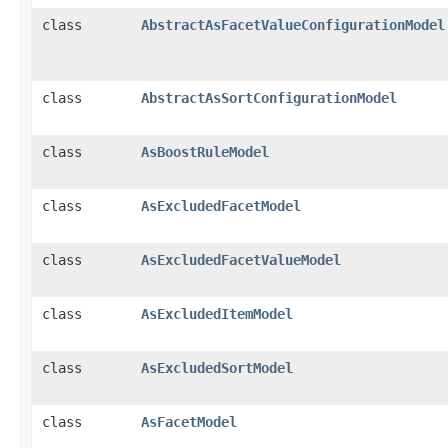
class
AbstractAsFacetValueConfigurationModel
class
AbstractAsSortConfigurationModel
class
AsBoostRuleModel
class
AsExcludedFacetModel
class
AsExcludedFacetValueModel
class
AsExcludedItemModel
class
AsExcludedSortModel
class
AsFacetModel