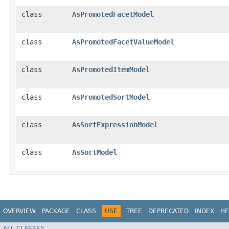
class
AsPromotedFacetModel
class
AsPromotedFacetValueModel
class
AsPromotedItemModel
class
AsPromotedSortModel
class
AsSortExpressionModel
class
AsSortModel
OVERVIEW
PACKAGE
CLASS
USE
TREE
DEPRECATED
INDEX
HE
ALL CLASSES