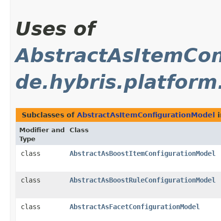
Uses of
AbstractAsItemCon
de.hybris.platfor
Subclasses of
AbstractAsItemConfigurationModel
Modifier and
Class
Type
class
AbstractAsBoostItemConfigurationModel
class
AbstractAsBoostRuleConfigurationModel
class
AbstractAsFacetConfigurationModel