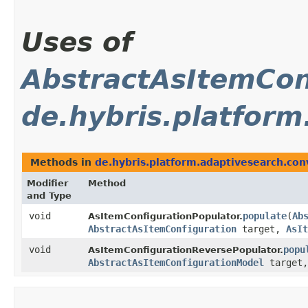
Uses of
AbstractAsItemCon
de.hybris.platform
Methods in
de.hybris.platform.adaptivesearch.con
Modifier
Method
and Type
void
populate
​(
Ab
AsItemConfigurationPopulator.
AbstractAsItemConfiguration
target,
AsIt
void
popu
AsItemConfigurationReversePopulator.
AbstractAsItemConfigurationModel
target