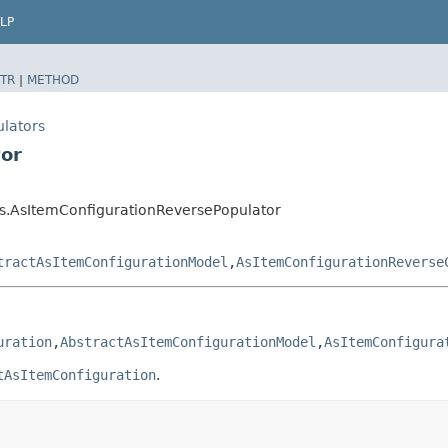
LP
TR
|
METHOD
ulators
tor
rs.AsItemConfigurationReversePopulator
tractAsItemConfigurationModel
,​
AsItemConfigurationReverse
uration
,​
AbstractAsItemConfigurationModel
,​
AsItemConfigura
tAsItemConfiguration
.