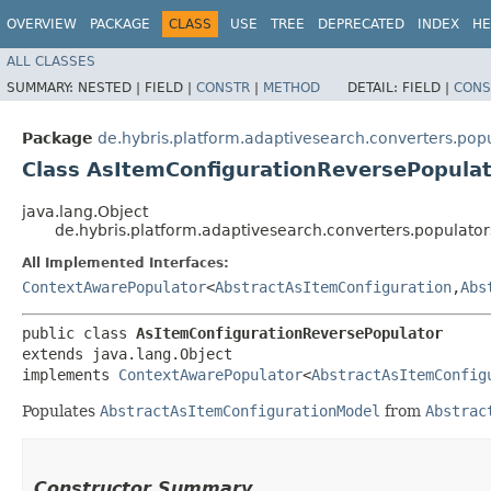
OVERVIEW
PACKAGE
CLASS
USE
TREE
DEPRECATED
INDEX
HE
ALL CLASSES
SUMMARY:
NESTED |
FIELD |
CONSTR
|
METHOD
DETAIL:
FIELD |
CONS
Package
de.hybris.platform.adaptivesearch.converters.pop
Class AsItemConfigurationReversePopula
java.lang.Object
de.hybris.platform.adaptivesearch.converters.populato
All Implemented Interfaces:
ContextAwarePopulator
<
AbstractAsItemConfiguration
,​
Abs
public class 
AsItemConfigurationReversePopulator
extends java.lang.Object

implements 
ContextAwarePopulator
<
AbstractAsItemConfig
Populates
AbstractAsItemConfigurationModel
from
Abstrac
Constructor Summary