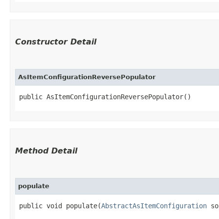
Constructor Detail
AsItemConfigurationReversePopulator
public AsItemConfigurationReversePopulator()
Method Detail
populate
public void populate​(
AbstractAsItemConfiguration
so