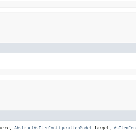
urce,
AbstractAsItemConfigurationModel
target,
AsItemCon