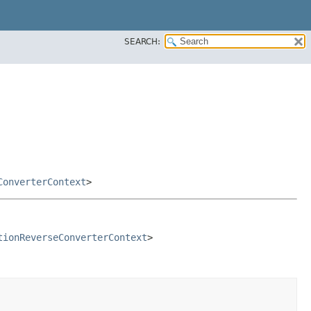
SEARCH:
ConverterContext
>
tionReverseConverterContext
>