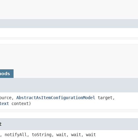
hods
ource,
AbstractAsItemConfigurationModel
target,
text
context)
t
, notifyAll, toString, wait, wait, wait