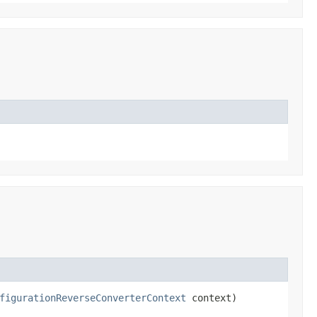
figurationReverseConverterContext
context)