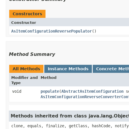
Constructors
Constructor
AsItemConfigurationReversePopulator
()
Method Summary
All Methods
Instance Methods
Concrete Met
Modifier and
Method
Type
void
populate
​(
AbstractAsItemConfiguration
s
AsItemConfigurationReverseConverterCon
Methods inherited from class java.lang.Objec
clone, equals, finalize, getClass, hashCode, notify