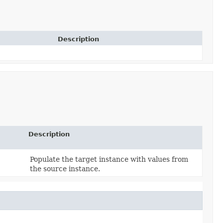
Description
Description
Populate the target instance with values from
the source instance.