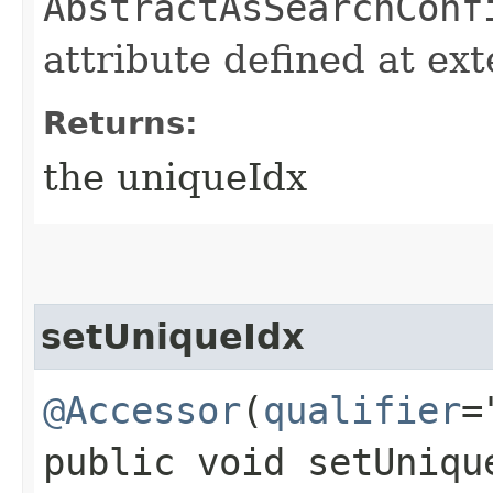
AbstractAsSearchConf
attribute defined at ex
Returns:
the uniqueIdx
setUniqueIdx
@Accessor
(
qualifier
=
public void setUnique