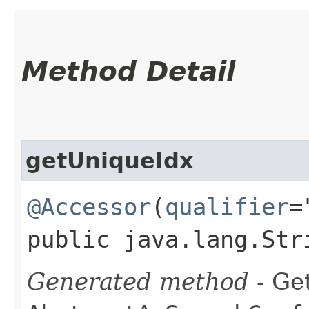
Method Detail
getUniqueIdx
@Accessor
(
qualifier
=
public java.lang.Str
Generated method
- Get