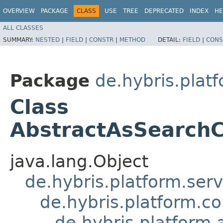
OVERVIEW
PACKAGE
CLASS
USE
TREE
DEPRECATED
INDEX
HE
ALL CLASSES
SUMMARY:
NESTED
|
FIELD
|
CONSTR
|
METHOD
DETAIL:
FIELD
|
CONS
Package
de.hybris.plat
Class
AbstractAsSearchC
java.lang.Object
de.hybris.platform.ser
de.hybris.platform.c
de.hybris.platform