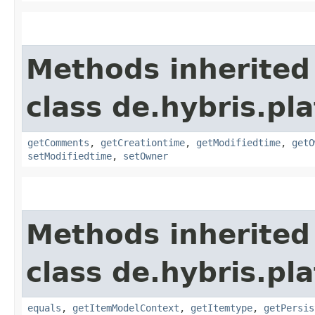
Methods inherited
class de.hybris.pl
getComments
,
getCreationtime
,
getModifiedtime
,
getO
setModifiedtime
,
setOwner
Methods inherited
class de.hybris.pl
equals
,
getItemModelContext
,
getItemtype
,
getPersis