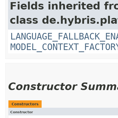
Fields inherited f
class de.hybris.pl
LANGUAGE_FALLBACK_EN
MODEL_CONTEXT_FACTOR
Constructor Summ
Constructors
Constructor