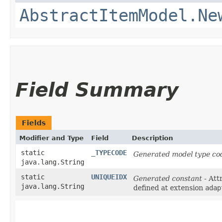
AbstractItemModel.Ne
Field Summary
Fields
Modifier and Type
Field
Description
static
_TYPECODE
Generated model type cod
java.lang.String
static
UNIQUEIDX
Generated constant
- Att
java.lang.String
defined at extension
adap