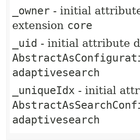
_owner
- initial attribu
extension
core
_uid
- initial attribute
AbstractAsConfigurat
adaptivesearch
_uniqueIdx
- initial at
AbstractAsSearchConf
adaptivesearch