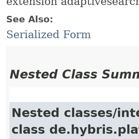
extension adaptivesearc
See Also:
Serialized Form
Nested Class Sum
Nested classes/int
class de.hybris.pl