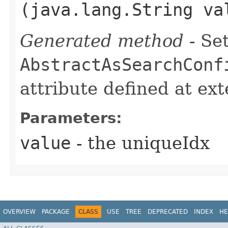
(java.lang.String va
Generated method
- Set
AbstractAsSearchConf
attribute defined at ex
Parameters:
value
- the uniqueIdx
OVERVIEW
PACKAGE
CLASS
USE
TREE
DEPRECATED
INDEX
HE