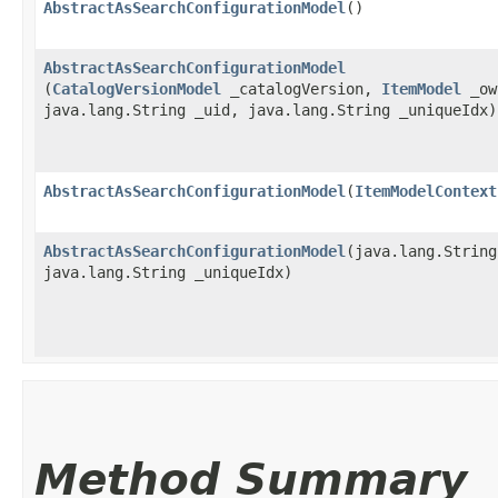
AbstractAsSearchConfigurationModel
()
AbstractAsSearchConfigurationModel
(
CatalogVersionModel
_catalogVersion,
ItemModel
_ow
java.lang.String _uid, java.lang.String _uniqueIdx)
AbstractAsSearchConfigurationModel
​(
ItemModelContext
AbstractAsSearchConfigurationModel
​(java.lang.Strin
java.lang.String _uniqueIdx)
Method Summary