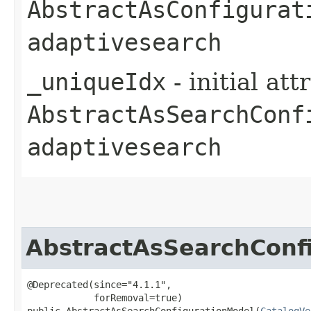
AbstractAsConfigurat
adaptivesearch
_uniqueIdx
- initial at
AbstractAsSearchConf
adaptivesearch
AbstractAsSearchConf
@Deprecated(since="4.1.1",

            forRemoval=true)

public AbstractAsSearchConfigurationModel​(
CatalogVe