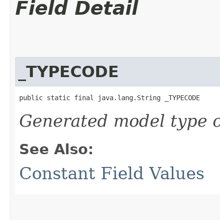
Field Detail
_TYPECODE
public static final java.lang.String _TYPECODE
Generated model type c
See Also:
Constant Field Values