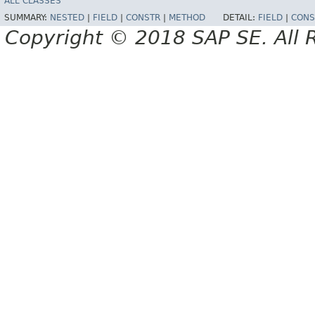
ALL CLASSES
SUMMARY:
NESTED
|
FIELD
|
CONSTR
|
METHOD
DETAIL:
FIELD
|
CONS
Copyright © 2018 SAP SE. All 