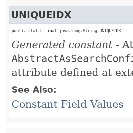
UNIQUEIDX
public static final java.lang.String UNIQUEIDX
Generated constant
- At
AbstractAsSearchConf
attribute defined at ex
See Also:
Constant Field Values