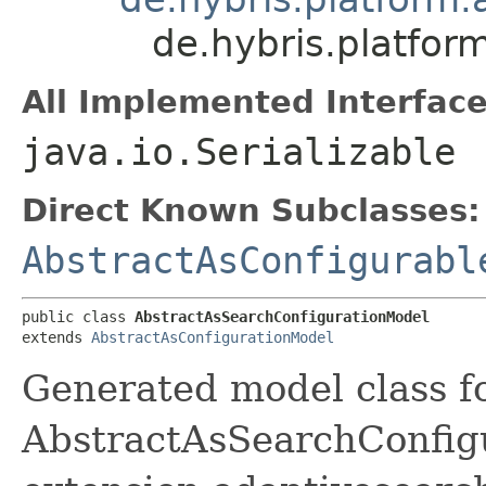
de.hybris.platfo
All Implemented Interface
java.io.Serializable
Direct Known Subclasses:
AbstractAsConfigurabl
public class 
AbstractAsSearchConfigurationModel
extends 
AbstractAsConfigurationModel
Generated model class f
AbstractAsSearchConfigur