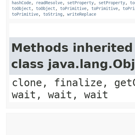
hashCode
,
readResolve
,
setProperty
,
setProperty
,
to
toObject
,
toObject
,
toPrimitive
,
toPrimitive
,
toPri
toPrimitive
,
toString
,
writeReplace
Methods inherited
class java.lang.Ob
clone, finalize, get
wait, wait, wait