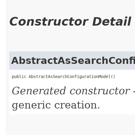
Constructor Detail
AbstractAsSearchConf
public AbstractAsSearchConfigurationModel()
Generated constructor
-
generic creation.