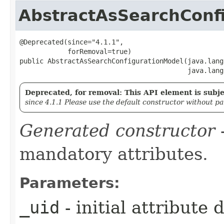
AbstractAsSearchConf
@Deprecated(since="4.1.1",

            forRemoval=true)

public AbstractAsSearchConfigurationModel​(java.lang
                                          java.lang
Deprecated, for removal: This API element is subjec
since 4.1.1 Please use the default constructor without p
Generated constructor
-
mandatory attributes.
Parameters:
_uid
- initial attribute