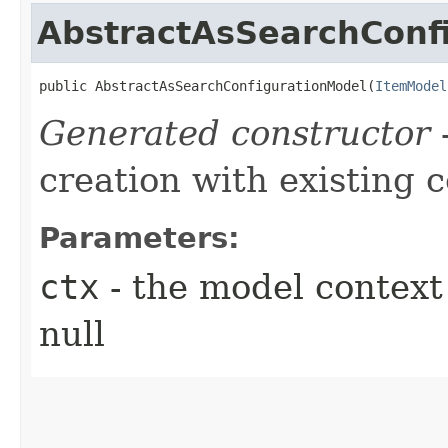
AbstractAsSearchConf
public AbstractAsSearchConfigurationModel​(
ItemModel
Generated constructor
-
creation with existing 
Parameters:
ctx
- the model context 
null