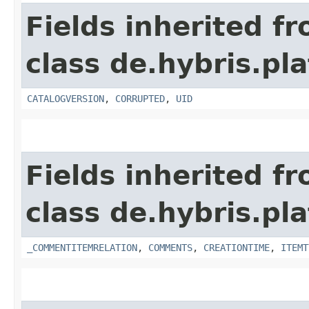
Fields inherited f
class de.hybris.pl
CATALOGVERSION
,
CORRUPTED
,
UID
Fields inherited f
class de.hybris.pl
_COMMENTITEMRELATION
,
COMMENTS
,
CREATIONTIME
,
ITEMT