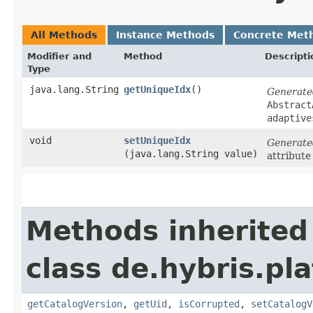
All Methods
Instance Methods
Concrete Met
Modifier and
Method
Descripti
Type
java.lang.String
getUniqueIdx
()
Generate
Abstract
adaptive
void
setUniqueIdx
Generate
(java.lang.String value)
attribute
Methods inherited
class de.hybris.pl
getCatalogVersion
,
getUid
,
isCorrupted
,
setCatalogV