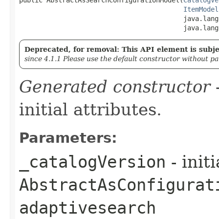
ItemModel
                                          java.lang
                                          java.lang
Deprecated, for removal: This API element is subjec
since 4.1.1 Please use the default constructor without p
Generated constructor
-
initial attributes.
Parameters:
_catalogVersion
- init
AbstractAsConfigurat
adaptivesearch