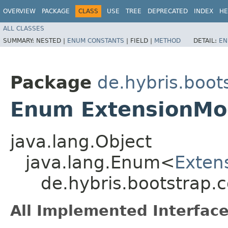
OVERVIEW
PACKAGE
CLASS
USE
TREE
DEPRECATED
INDEX
HE
ALL CLASSES
SUMMARY:
NESTED |
ENUM CONSTANTS
|
FIELD |
METHOD
DETAIL:
EN
Package
de.hybris.boot
Enum ExtensionMo
java.lang.Object
java.lang.Enum<
Exten
de.hybris.bootstrap.
All Implemented Interface