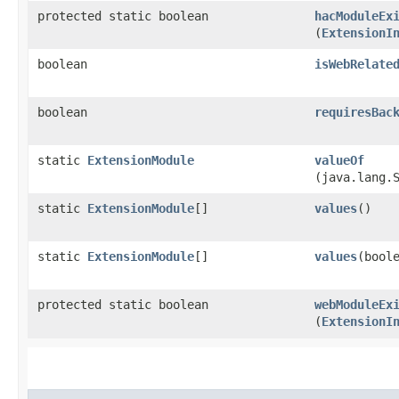
protected static boolean
hacModuleEx
(
ExtensionI
boolean
isWebRelate
boolean
requiresBac
static
ExtensionModule
valueOf
(java.lang.
static
ExtensionModule
[]
values
()
static
ExtensionModule
[]
values
​(bool
protected static boolean
webModuleEx
(
ExtensionI