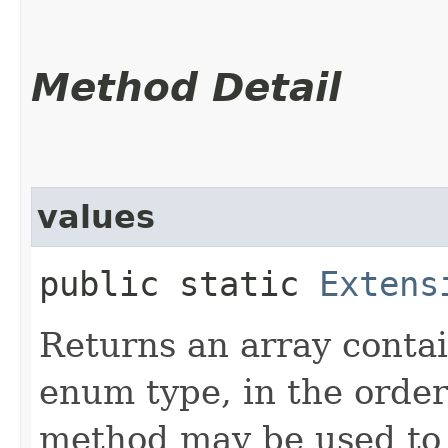
Method Detail
values
public static
Extens
Returns an array contai
enum type, in the order
method may be used to 