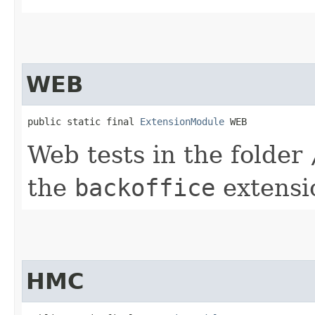
WEB
public static final 
ExtensionModule
 WEB
Web tests in the folder
the
backoffice
extensi
HMC