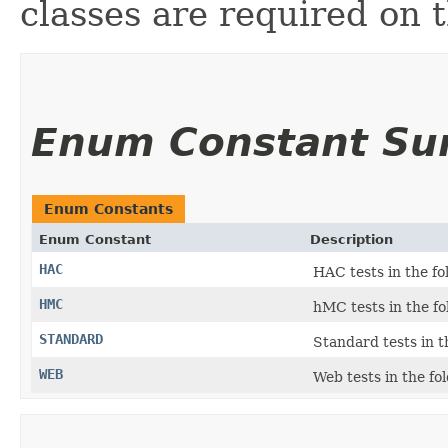
classes are required on 
Enum Constant S
Enum Constants
Enum Constant
Description
HAC
HAC tests in the f
HMC
hMC tests in the f
STANDARD
Standard tests in t
WEB
Web tests in the fo