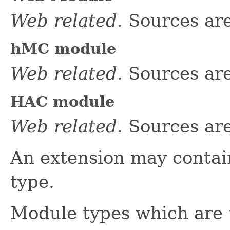
Web related
. Sources ar
hMC module
Web related
. Sources ar
HAC module
Web related
. Sources ar
An extension may conta
type.
Module types which are