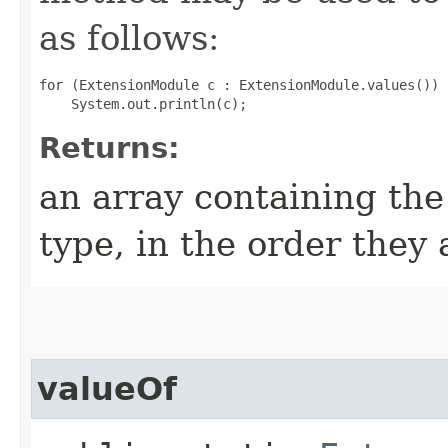
as follows:
for (ExtensionModule c : ExtensionModule.values())

Returns:
an array containing the
type, in the order they
valueOf