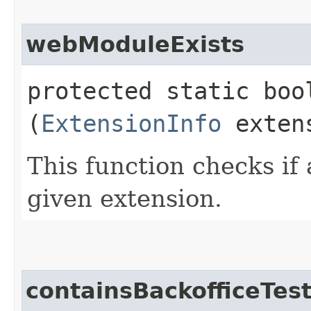
webModuleExists
protected static boo
(
ExtensionInfo
extens
This function checks if
given extension.
containsBackofficeTes