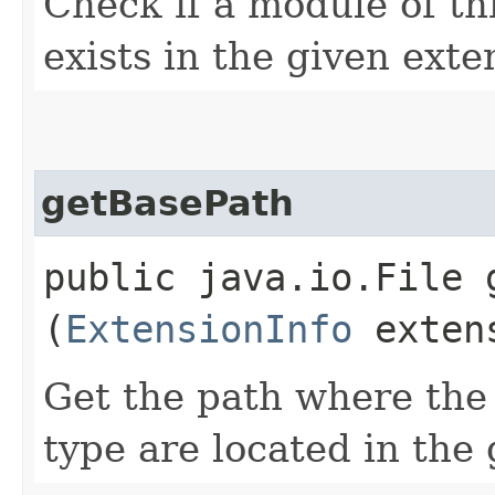
Check if a module of th
exists in the given exte
getBasePath
public java.io.File g
(
ExtensionInfo
extens
Get the path where the 
type are located in the