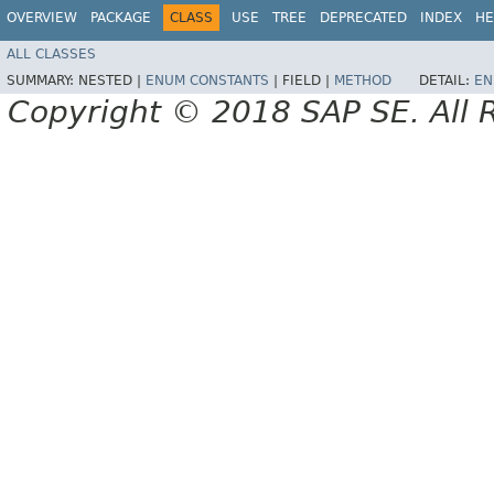
OVERVIEW
PACKAGE
CLASS
USE
TREE
DEPRECATED
INDEX
HE
ALL CLASSES
SUMMARY:
NESTED |
ENUM CONSTANTS
|
FIELD |
METHOD
DETAIL:
EN
Copyright © 2018 SAP SE. All 