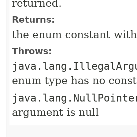
returned.
Returns:
the enum constant with
Throws:
java.lang.IllegalArg
enum type has no const
java.lang.NullPointe
argument is null