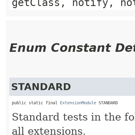
getClass, notify, no
Enum Constant Det
STANDARD
public static final 
ExtensionModule
 STANDARD
Standard tests in the f
all extensions.