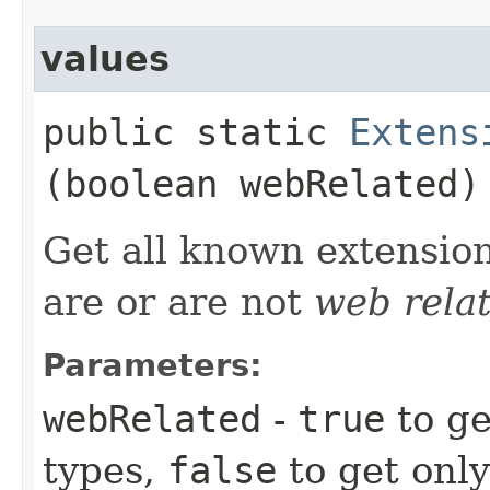
values
public static
Extens
(boolean webRelated)
Get all known extensio
are or are not
web rela
Parameters:
webRelated
-
true
to ge
types,
false
to get onl