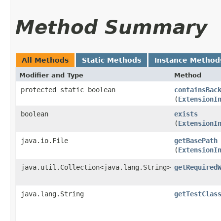
Method Summary
All Methods
Static Methods
Instance Method
Modifier and Type
Method
protected static boolean
containsBac
(
ExtensionI
boolean
exists
(
ExtensionI
java.io.File
getBasePath
(
ExtensionI
java.util.Collection<java.lang.String>
getRequired
java.lang.String
getTestClas