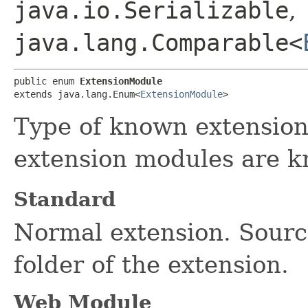
java.io.Serializable
,
java.lang.Comparable<
public enum 
ExtensionModule
extends java.lang.Enum<
ExtensionModule
>
Type of known extension
extension modules are 
Standard
Normal extension. Source
folder of the extension.
Web Module