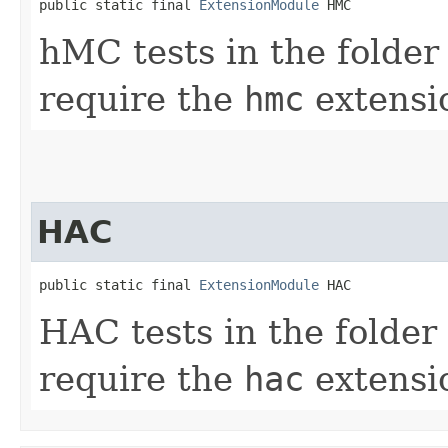
public static final 
ExtensionModule
 HMC
hMC tests in the folde
require the
hmc
extensio
HAC
public static final 
ExtensionModule
 HAC
HAC tests in the folder
require the
hac
extensio