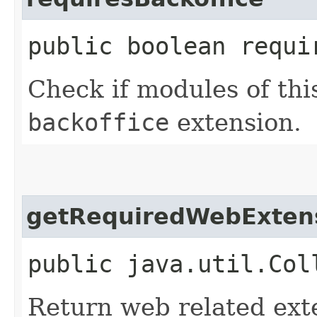
public boolean requi
Check if modules of thi
backoffice
extension.
getRequiredWebExten
public java.util.Col
Return web related ext