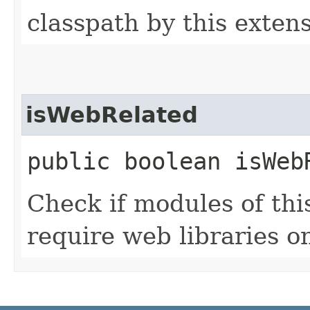
classpath by this exten
isWebRelated
public boolean isWeb
Check if modules of thi
require web libraries on