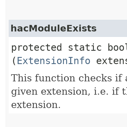
hacModuleExists
protected static boo
(
ExtensionInfo
extens
This function checks if
given extension, i.e. if
extension.