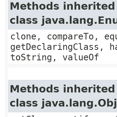
Methods inherited
class java.lang.E
clone, compareTo, eq
getDeclaringClass, h
toString, valueOf
Methods inherited
class java.lang.Ob