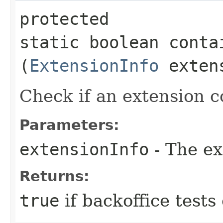
protected
static boolean conta
(
ExtensionInfo
extens
Check if an extension c
Parameters:
extensionInfo
- The ex
Returns:
true
if backoffice tests