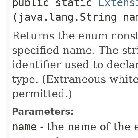
public static
Extens
(java.lang.String na
Returns the enum consta
specified name. The st
identifier used to decl
type. (Extraneous whit
permitted.)
Parameters:
name
- the name of the 