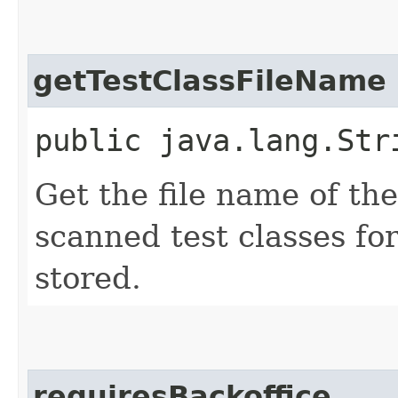
getTestClassFileName
public java.lang.Str
Get the file name of th
scanned test classes fo
stored.
requiresBackoffice