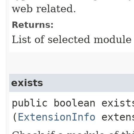
web related.
Returns:
List of selected module
exists
public boolean exists
(
ExtensionInfo
extens