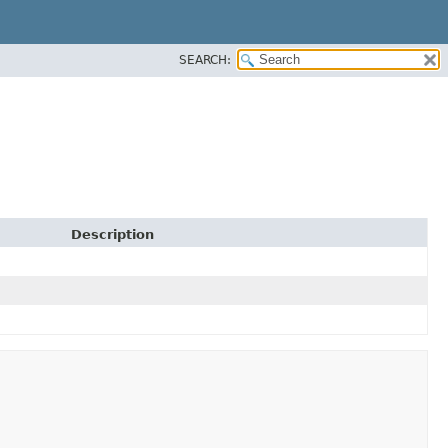
SEARCH:
Description