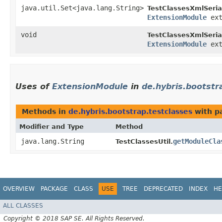
java.util.Set<java.lang.String>
TestClassesXmlSerial
ExtensionModule
ext
void
TestClassesXmlSerial
ExtensionModule
ext
Uses of
ExtensionModule
in
de.hybris.bootstr
Methods in
de.hybris.bootstrap.testclasses
with p
Modifier and Type
Method
java.lang.String
getModuleCla
TestClassesUtil.
OVERVIEW
PACKAGE
CLASS
USE
TREE
DEPRECATED
INDEX
HE
ALL CLASSES
Copyright © 2018 SAP SE. All Rights Reserved.