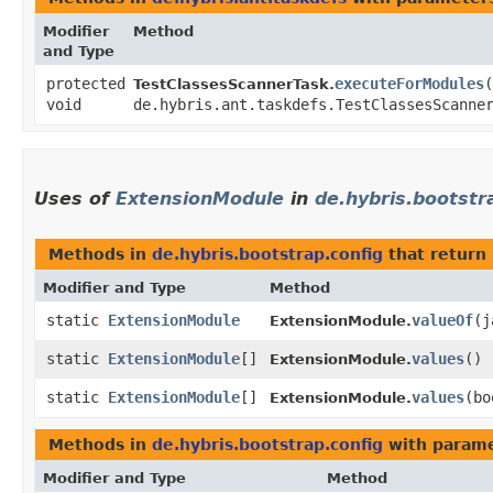
Modifier
Method
and Type
protected
executeForModules
​(
TestClassesScannerTask.
void
de.hybris.ant.taskdefs.TestClassesScanne
Uses of
ExtensionModule
in
de.hybris.bootstr
Methods in
de.hybris.bootstrap.config
that return
Modifier and Type
Method
static
ExtensionModule
valueOf
​(
ExtensionModule.
static
ExtensionModule
[]
values
()
ExtensionModule.
static
ExtensionModule
[]
values
​(b
ExtensionModule.
Methods in
de.hybris.bootstrap.config
with parame
Modifier and Type
Method