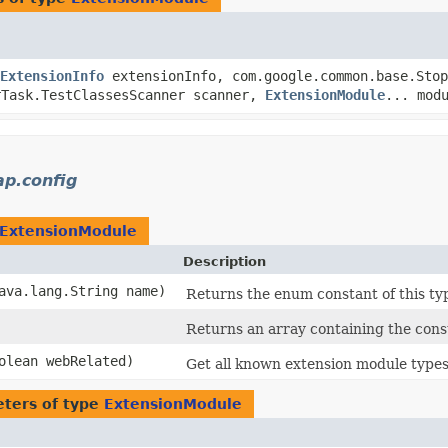
ExtensionInfo
extensionInfo, com.google.common.base.Stop
rTask.TestClassesScanner scanner,
ExtensionModule
... mod
ap.config
ExtensionModule
Description
java.lang.String name)
Returns the enum constant of this ty
Returns an array containing the const
oolean webRelated)
Get all known extension module types
ters of type
ExtensionModule