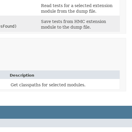
Read tests for a selected extension
module from the dump file.
Save tests from HMC extension
esFound)
module to the dump file.
Description
Get classpaths for selected modules.