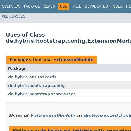
OVERVIEW
PACKAGE
CLASS
USE
TREE
DEPRECATED
INDEX
HE
ALL CLASSES
Uses of Class
de.hybris.bootstrap.config.ExtensionMod
Packages that use
ExtensionModule
Package
de.hybris.ant.taskdefs
de.hybris.bootstrap.config
de.hybris.bootstrap.testclasses
Uses of
ExtensionModule
in
de.hybris.ant.tas
Methods in
de.hybris.ant.taskdefs
with parameter