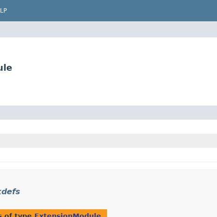
LP
ule
kdefs
s of type
ExtensionModule