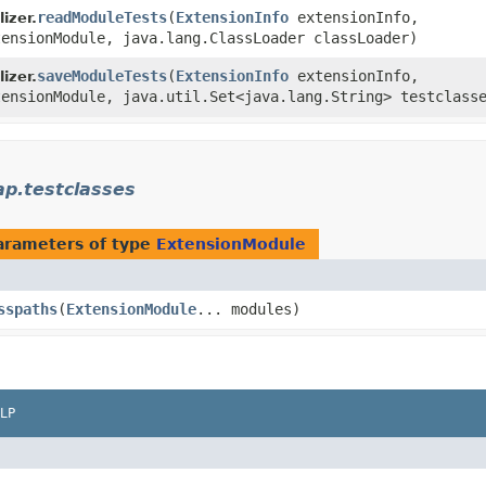
readModuleTests
​(
ExtensionInfo
extensionInfo,
izer.
ensionModule, java.lang.ClassLoader classLoader)
saveModuleTests
​(
ExtensionInfo
extensionInfo,
izer.
ensionModule, java.util.Set<java.lang.String> testclass
ap.testclasses
arameters of type
ExtensionModule
sspaths
​(
ExtensionModule
... modules)
LP