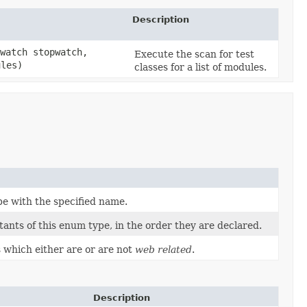
Description
watch stopwatch,
Execute the scan for test
ules)
classes for a list of modules.
pe with the specified name.
ants of this enum type, in the order they are declared.
 which either are or are not
web related
.
Description