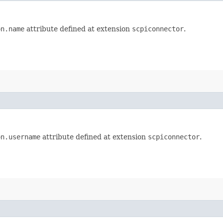
on.name
attribute defined at extension
scpiconnector
.
on.username
attribute defined at extension
scpiconnector
.