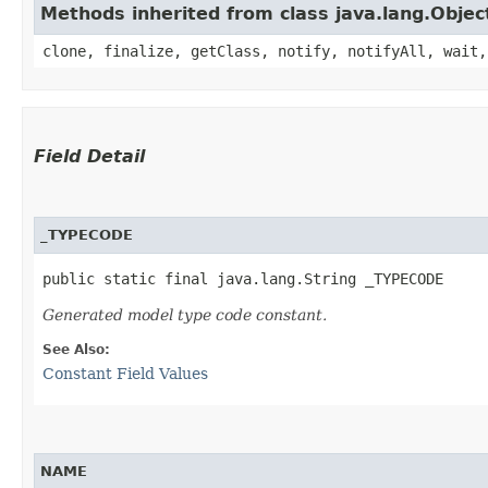
Methods inherited from class java.lang.Objec
clone, finalize, getClass, notify, notifyAll, wait,
Field Detail
_TYPECODE
public static final java.lang.String _TYPECODE
Generated model type code constant.
See Also:
Constant Field Values
NAME