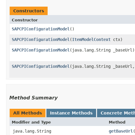
Constructors
Constructor
SAPCPIConfigurationModel
()
SAPCPIConfigurationModel
​(
ItemModelContext
ctx)
SAPCPIConfigurationModel
​(java.lang.String _baseUrl)
SAPCPIConfigurationModel
​(java.lang.String _baseUrl
Method Summary
All Methods
Instance Methods
Concrete Met
Modifier and Type
Method
java.lang.String
getBaseUrl