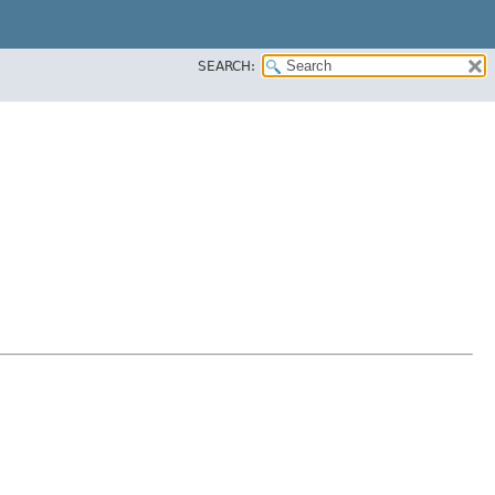
SEARCH: