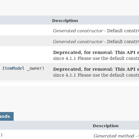
Description
Generated constructor
- Default constr
Generated constructor
- Default constr
Deprecated, for removal: This API e
since 4.1.1 Please use the default cons
,
ItemModel
_owner)
Deprecated, for removal: This API e
since 4.1.1 Please use the default cons
hods
Description
()
Generated method
- 