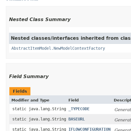
Nested Class Summary
Nested classes/interfaces inherited from clas
AbstractItemModel.NewModelContextFactory
Field Summary
Fields
Modifier and Type
Field
Descrip
static java.lang.String
_TYPECODE
Generat
static java.lang.String
BASEURL
Generat
static java.lang.String
IFLOWCONFIGURATION
Generat