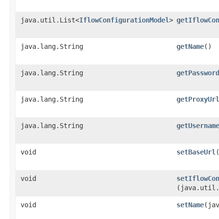
java.util.List<
IflowConfigurationModel
>
getIflowCo
java.lang.String
getName
()
java.lang.String
getPasswor
java.lang.String
getProxyUr
java.lang.String
getUsernam
void
setBaseUrl
void
setIflowCo
(java.util
void
setName
​(ja