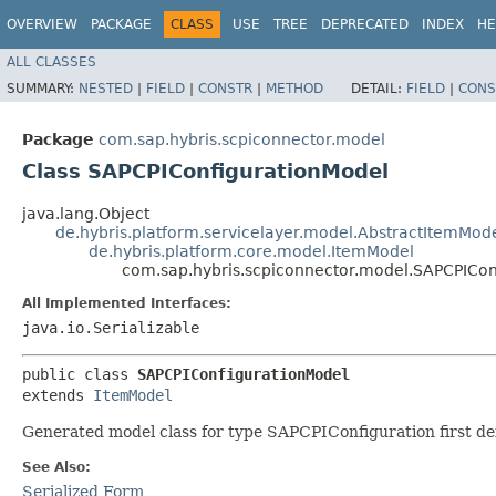
OVERVIEW
PACKAGE
CLASS
USE
TREE
DEPRECATED
INDEX
HE
ALL CLASSES
SUMMARY:
NESTED
|
FIELD
|
CONSTR
|
METHOD
DETAIL:
FIELD
|
CONS
Package
com.sap.hybris.scpiconnector.model
Class SAPCPIConfigurationModel
java.lang.Object
de.hybris.platform.servicelayer.model.AbstractItemMod
de.hybris.platform.core.model.ItemModel
com.sap.hybris.scpiconnector.model.SAPCPICon
All Implemented Interfaces:
java.io.Serializable
public class 
SAPCPIConfigurationModel
extends 
ItemModel
Generated model class for type SAPCPIConfiguration first def
See Also:
Serialized Form