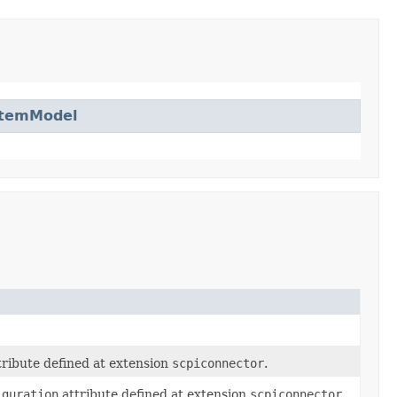
ItemModel
ribute defined at extension
scpiconnector
.
iguration
attribute defined at extension
scpiconnector
.