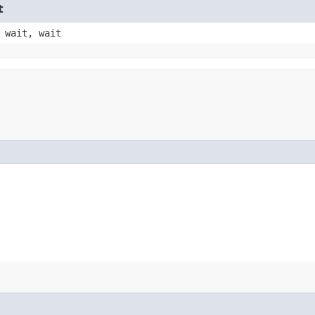
t
 wait, wait