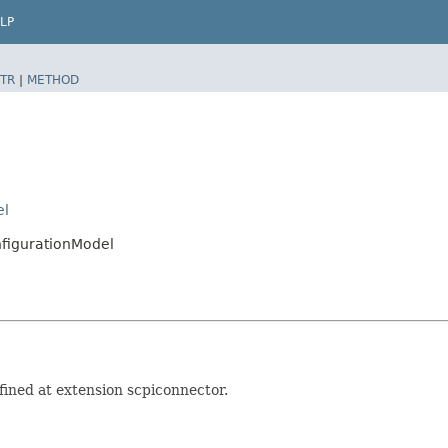
LP
TR
|
METHOD
el
figurationModel
ined at extension scpiconnector.