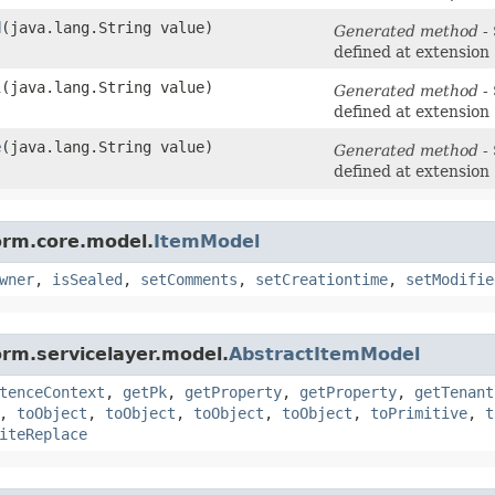
d
​(java.lang.String value)
Generated method
- 
defined at extension
l
​(java.lang.String value)
Generated method
- 
defined at extension
e
​(java.lang.String value)
Generated method
- 
defined at extension
orm.core.model.
ItemModel
wner
,
isSealed
,
setComments
,
setCreationtime
,
setModifie
orm.servicelayer.model.
AbstractItemModel
tenceContext
,
getPk
,
getProperty
,
getProperty
,
getTenant
,
toObject
,
toObject
,
toObject
,
toObject
,
toPrimitive
,
t
iteReplace