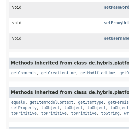
void
setPasswor
void
setProxyUr
void
setUsernam
Methods inherited from class de.hybris.platf
getComments
,
getCreationtime
,
getModifiedtime
,
getO
Methods inherited from class de.hybris.platf
equals
,
getItemModelContext
,
getItemtype
,
getPersis
setProperty
,
toObject
,
toObject
,
toObject
,
toObject
toPrimitive
,
toPrimitive
,
toPrimitive
,
toString
,
wr