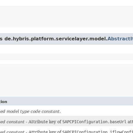
s de.hybris.platform.servicelayer.model.
Abstract
tion
ed model type code constant.
ed constant
- Attribute key of
SAPCPIConfiguration.baseUrl
att
ed constant
- Attribute key of
SAPCPIConfiguration.iflowConf