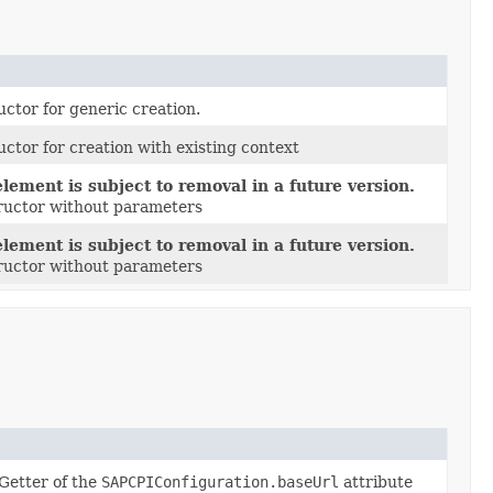
uctor for generic creation.
uctor for creation with existing context
lement is subject to removal in a future version.
tructor without parameters
lement is subject to removal in a future version.
tructor without parameters
Getter of the
SAPCPIConfiguration.baseUrl
attribute