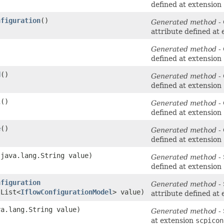
defined at extension
nfiguration
()
Generated method
- 
attribute defined at
Generated method
- 
defined at extension
d
()
Generated method
- 
defined at extension
l
()
Generated method
- 
defined at extension
e
()
Generated method
- 
defined at extension
​(java.lang.String value)
Generated method
- 
defined at extension
nfiguration
Generated method
- 
.List<
IflowConfigurationModel
> value)
attribute defined at
va.lang.String value)
Generated method
- 
at extension
scpicon