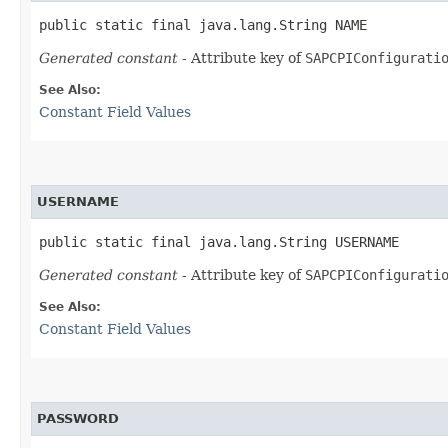
public static final java.lang.String NAME
Generated constant
- Attribute key of
SAPCPIConfigurati
See Also:
Constant Field Values
USERNAME
public static final java.lang.String USERNAME
Generated constant
- Attribute key of
SAPCPIConfigurati
See Also:
Constant Field Values
PASSWORD