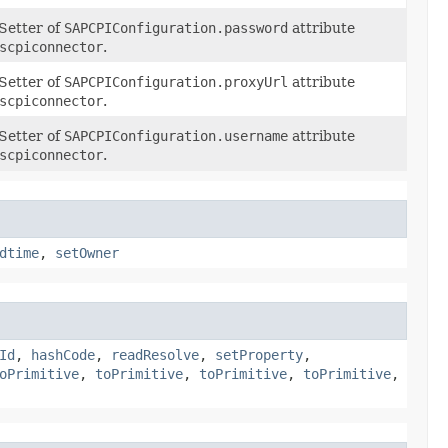
Setter of
SAPCPIConfiguration.password
attribute
scpiconnector
.
Setter of
SAPCPIConfiguration.proxyUrl
attribute
scpiconnector
.
Setter of
SAPCPIConfiguration.username
attribute
scpiconnector
.
dtime
,
setOwner
Id
,
hashCode
,
readResolve
,
setProperty
,
oPrimitive
,
toPrimitive
,
toPrimitive
,
toPrimitive
,