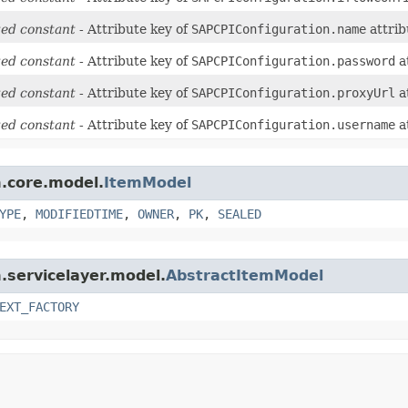
ed constant
- Attribute key of
SAPCPIConfiguration.name
attrib
ed constant
- Attribute key of
SAPCPIConfiguration.password
a
ed constant
- Attribute key of
SAPCPIConfiguration.proxyUrl
a
ed constant
- Attribute key of
SAPCPIConfiguration.username
a
m.core.model.
ItemModel
YPE
,
MODIFIEDTIME
,
OWNER
,
PK
,
SEALED
m.servicelayer.model.
AbstractItemModel
EXT_FACTORY