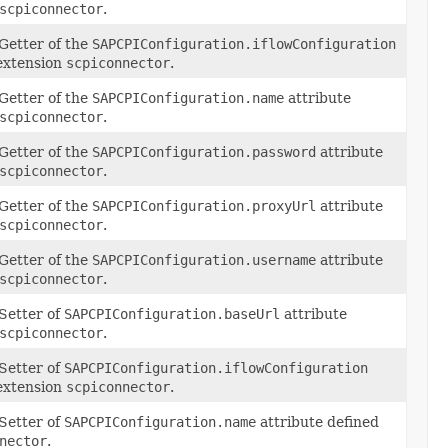
scpiconnector
.
Getter of the
SAPCPIConfiguration.iflowConfiguration
 extension
scpiconnector
.
Getter of the
SAPCPIConfiguration.name
attribute
scpiconnector
.
Getter of the
SAPCPIConfiguration.password
attribute
scpiconnector
.
Getter of the
SAPCPIConfiguration.proxyUrl
attribute
scpiconnector
.
Getter of the
SAPCPIConfiguration.username
attribute
scpiconnector
.
Setter of
SAPCPIConfiguration.baseUrl
attribute
scpiconnector
.
Setter of
SAPCPIConfiguration.iflowConfiguration
 extension
scpiconnector
.
Setter of
SAPCPIConfiguration.name
attribute defined
nector
.