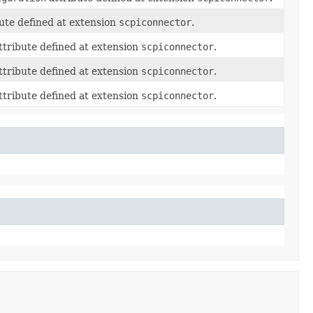
ute defined at extension
scpiconnector
.
ttribute defined at extension
scpiconnector
.
ttribute defined at extension
scpiconnector
.
ttribute defined at extension
scpiconnector
.