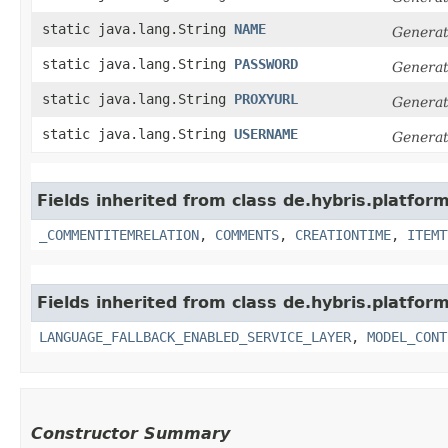
static java.lang.String
NAME
Generat
static java.lang.String
PASSWORD
Generat
static java.lang.String
PROXYURL
Generat
static java.lang.String
USERNAME
Generat
Fields inherited from class de.hybris.platfor
_COMMENTITEMRELATION
,
COMMENTS
,
CREATIONTIME
,
ITEMT
Fields inherited from class de.hybris.platfor
LANGUAGE_FALLBACK_ENABLED_SERVICE_LAYER
,
MODEL_CONT
Constructor Summary