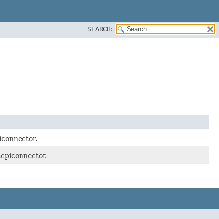
SEARCH:
iconnector.
scpiconnector.