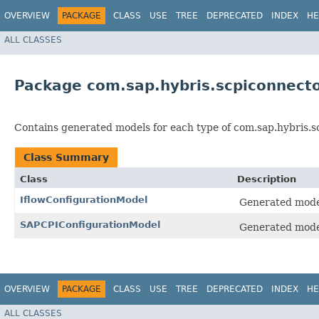
OVERVIEW
PACKAGE
CLASS
USE
TREE
DEPRECATED
INDEX
HE
ALL CLASSES
Package com.sap.hybris.scpiconnect
Contains generated models for each type of com.sap.hybris.s
Class Summary
Class
Description
IflowConfigurationModel
Generated model 
SAPCPIConfigurationModel
Generated model
OVERVIEW
PACKAGE
CLASS
USE
TREE
DEPRECATED
INDEX
HE
ALL CLASSES