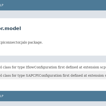
LP
or.model
cpiconnector.jalo package.
class for type IflowConfiguration first defined at extension scp
 class for type SAPCPIConfiguration first defined at extension 
LP