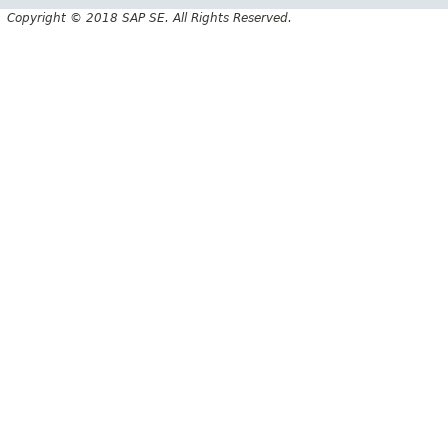
Copyright © 2018 SAP SE. All Rights Reserved.