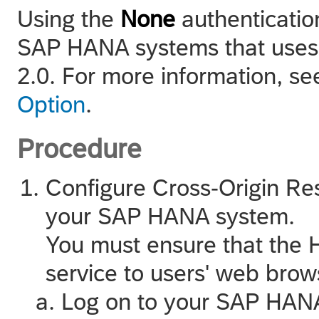
Using the
None
authenticatio
SAP HANA
systems that uses
2.0. For more information, s
Option
.
Procedure
Configure Cross-Origin R
your
SAP HANA
system.
You must ensure that the 
service to users' web bro
Log on to your
SAP HAN