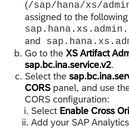
(
/sap/hana/xs/admi
assigned to the following
sap.hana.xs.admin.
and
sap.hana.xs.ad
Go to the
XS Artifact Adm
sap.bc.ina.service.v2
.
Select the
sap.bc.ina.se
CORS
panel, and use the 
CORS configuration:
Select
Enable Cross Or
Add your
SAP Analytic