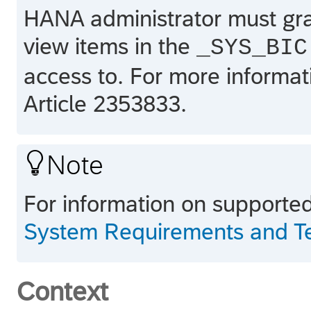
HANA
administrator must gra
view items in the
_SYS_BIC
access to. For more inform
Article 2353833.

Note
For information on supporte
System Requirements and Tec
Context