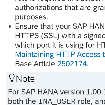
authorizations that are gr
purposes.
Ensure that your
SAP HAN
HTTPS (SSL) with a signed 
which port it is using for 
Maintaining HTTP Access
Base Article
2502174
.

Note
For
SAP HANA
version 1.00.
both the
role, an
INA_USER