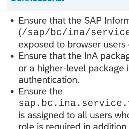
Ensure that the SAP Inform
(
/sap/bc/ina/servic
exposed to browser users d
Ensure that the InA packag
or a higher-level package i
authentication.
Ensure the
sap.bc.ina.service.
is assigned to all users wh
role is required in addition