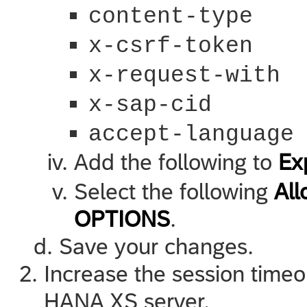
content-type
x-csrf-token
x-request-with
x-sap-cid
accept-language
Add the following to
Ex
Select the following
Al
OPTIONS
.
Save your changes.
Increase the session timeo
HANA XS
server.