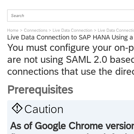
Home
Connections
Live Data Connection
Live Data Connect
Live Data Connection to SAP HANA Using a 
You must configure your on-
are not using SAML 2.0 based 
connections that use the dire
Prerequisites

Caution
As of Google Chrome version