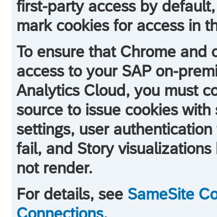
first-party access by default,
mark cookies for access in thi
To ensure that Chrome and o
access to your SAP on-prem
Analytics Cloud
, you must c
source to issue cookies with 
settings, user authentication 
fail, and Story visualization
not render.
For details, see
SameSite Coo
Connections
.