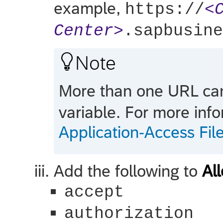
example,
https://
<
Center>
.sapbusine

Note
More than one URL ca
variable. For more inf
Application-Access Fi
Add the following to
Al
accept
authorization