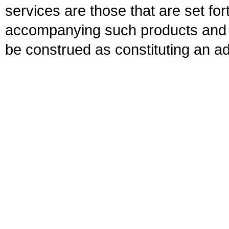
services are those that are set fo
accompanying such products and se
be construed as constituting an ad