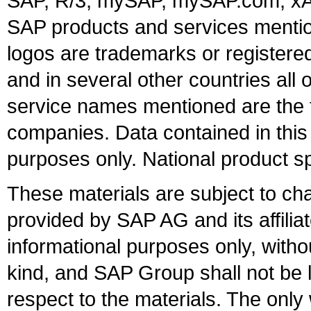
SAP, R/3, mySAP, mySAP.com, xA
SAP products and services mention
logos are trademarks or register
and in several other countries all 
service names mentioned are the t
companies. Data contained in this
purposes only. National product sp
These materials are subject to ch
provided by SAP AG and its affili
informational purposes only, witho
kind, and SAP Group shall not be l
respect to the materials. The onl