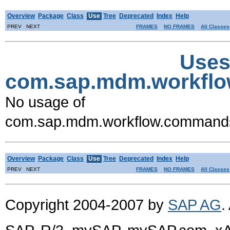
Overview
Package
Class
Use
Tree
Deprecated
Index
Help
PREV NEXT
FRAMES
NO FRAMES
All Classes
Uses
com.sap.mdm.workfl
No usage of
com.sap.mdm.workflow.command
Overview
Package
Class
Use
Tree
Deprecated
Index
Help
PREV NEXT
FRAMES
NO FRAMES
All Classes
Copyright 2004-2007 by
SAP AG
.