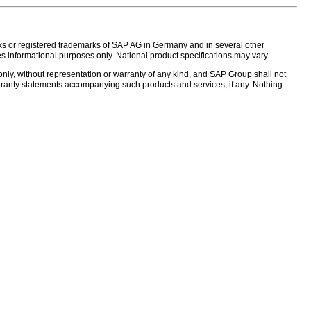
s or registered trademarks of SAP AG in Germany and in several other
s informational purposes only. National product specifications may vary.
nly, without representation or warranty of any kind, and SAP Group shall not
warranty statements accompanying such products and services, if any. Nothing