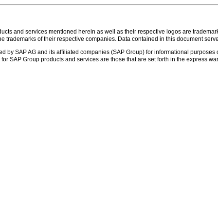
s and services mentioned herein as well as their respective logos are trademark
the trademarks of their respective companies. Data contained in this document serve
ed by SAP AG and its affiliated companies (SAP Group) for informational purposes o
ies for SAP Group products and services are those that are set forth in the express 