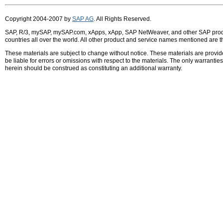
Copyright 2004-2007 by
SAP AG
. All Rights Reserved.
SAP, R/3, mySAP, mySAP.com, xApps, xApp, SAP NetWeaver, and other SAP product
countries all over the world. All other product and service names mentioned are 
These materials are subject to change without notice. These materials are provid
be liable for errors or omissions with respect to the materials. The only warrant
herein should be construed as constituting an additional warranty.