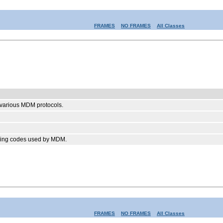
FRAMES
NO FRAMES
All Classes
e various MDM protocols.
arning codes used by MDM.
FRAMES
NO FRAMES
All Classes