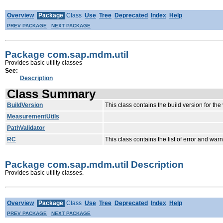
Overview
Package
Class
Use
Tree
Deprecated
Index
Help
PREV PACKAGE
NEXT PACKAGE
Package com.sap.mdm.util
Provides basic utility classes
See:
Description
Class Summary
BuildVersion
This class contains the build version for th
MeasurementUtils
PathValidator
RC
This class contains the list of error and w
Package com.sap.mdm.util Description
Provides basic utility classes.
Overview
Package
Class
Use
Tree
Deprecated
Index
Help
PREV PACKAGE
NEXT PACKAGE