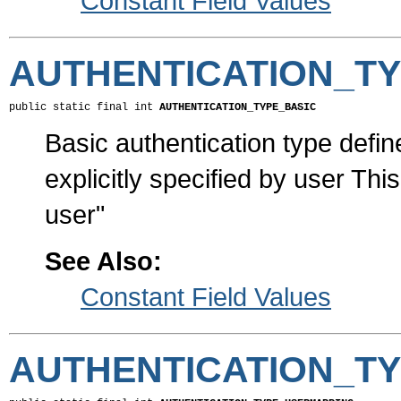
Constant Field Values
AUTHENTICATION_TY
public static final int 
AUTHENTICATION_TYPE_BASIC
Basic authentication type defi
explicitly specified by user Th
user"
See Also:
Constant Field Values
AUTHENTICATION_T