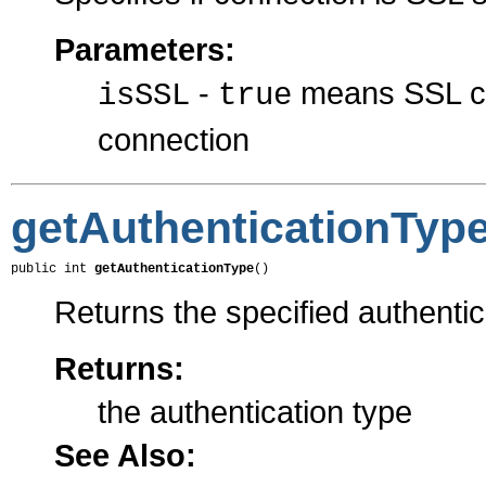
Parameters:
-
means SSL c
isSSL
true
connection
getAuthenticationTyp
public int 
getAuthenticationType
()
Returns the specified authentic
Returns:
the authentication type
See Also: