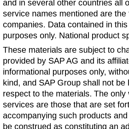
and in several other countries all 
service names mentioned are the t
companies. Data contained in this
purposes only. National product sp
These materials are subject to ch
provided by SAP AG and its affili
informational purposes only, witho
kind, and SAP Group shall not be l
respect to the materials. The onl
services are those that are set fo
accompanying such products and se
be construed as constituting an ad