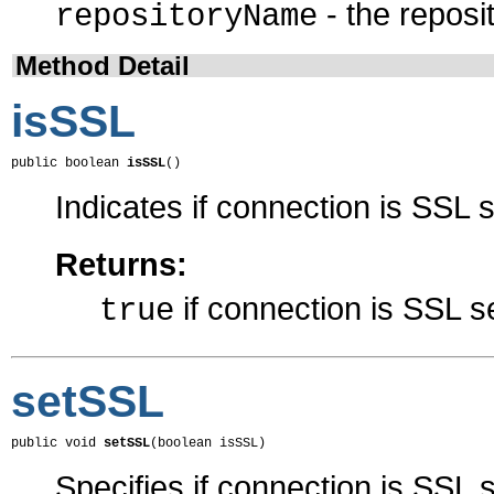
- the repos
repositoryName
Method Detail
isSSL
public boolean 
isSSL
()
Indicates if connection is SSL
Returns:
if connection is SSL 
true
setSSL
public void 
setSSL
(boolean isSSL)
Specifies if connection is SSL s