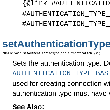
{@link #AUTHENTICATIO
#AUTHENTICATION_TYPE_
#AUTHENTICATION_TYPE_
setAuthenticationTyp
public void 
setAuthenticationType
(int authenticationType)
Sets the authentication type. De
AUTHENTICATION_TYPE_BAS
used for creating connection 
authentication type must have
See Also: