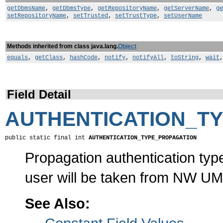
getDbmsName
,
getDbmsType
,
getRepositoryName
,
getServerName
,
ge
setRepositoryName
,
setTrusted
,
setTrustType
,
setUserName
Methods inherited from class java.lang.
Object
equals
,
getClass
,
hashCode
,
notify
,
notifyAll
,
toString
,
wait
Field Detail
AUTHENTICATION_T
public static final int 
AUTHENTICATION_TYPE_PROPAGATION
Propagation authentication typ
user will be taken from NW UM
See Also: