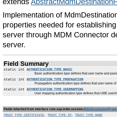
extends
AbstractMdmDestinationP
Implementation of MdmDestinationPr
properties needed for establishin
server through MDM Connector de
server.
Field Summary
static int
AUTHENTICATION_TYPE_BASIC
Basic authentication type defines that user name and password 
static int
AUTHENTICATION_TYPE_PROPAGATION
Propagation authentication type defines that user name of l
static int
AUTHENTICATION_TYPE_USERMAPPING
User mapping authentication type defines that UME user/ro
Fields inherited from interface com.sap.mdm.session.
MdmDestinationProper
TRUST_TYPE_CERTIFICATE
,
TRUST_TYPE_IP
,
TRUST_TYPE_NONE