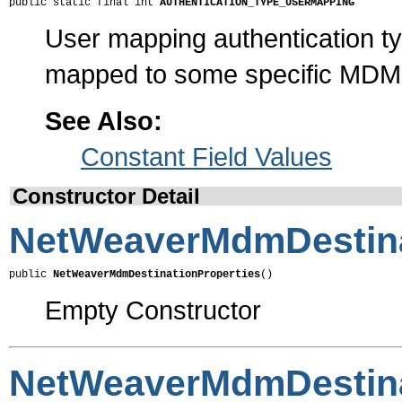
public static final int 
AUTHENTICATION_TYPE_USERMAPPING
User mapping authentication ty
mapped to some specific MDM
See Also:
Constant Field Values
Constructor Detail
NetWeaverMdmDestina
public 
NetWeaverMdmDestinationProperties
()
Empty Constructor
NetWeaverMdmDestina