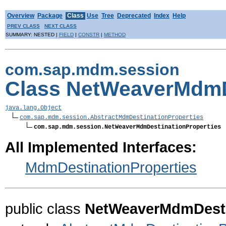
Overview
Package
Class
Use
Tree
Deprecated
Index
Help
PREV CLASS
NEXT CLASS
SUMMARY: NESTED |
FIELD
|
CONSTR
|
METHOD
com.sap.mdm.session
Class NetWeaverMdmD
java.lang.Object
com.sap.mdm.session.AbstractMdmDestinationProperties
com.sap.mdm.session.NetWeaverMdmDestinationProperties
All Implemented Interfaces:
MdmDestinationProperties
public class
NetWeaverMdmDesti