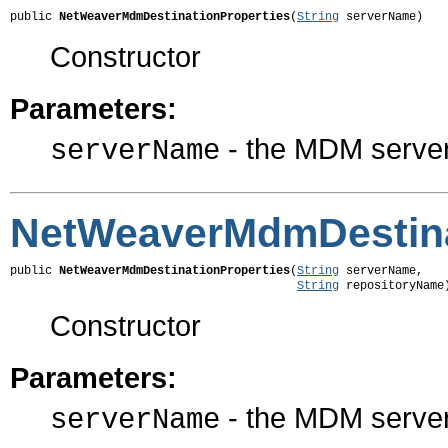
public 
NetWeaverMdmDestinationProperties
(
String
 serverName)
Constructor
Parameters:
- the MDM serve
serverName
NetWeaverMdmDestina
public 
NetWeaverMdmDestinationProperties
(
String
 serverName,

String
 repositoryName
Constructor
Parameters:
- the MDM serve
serverName