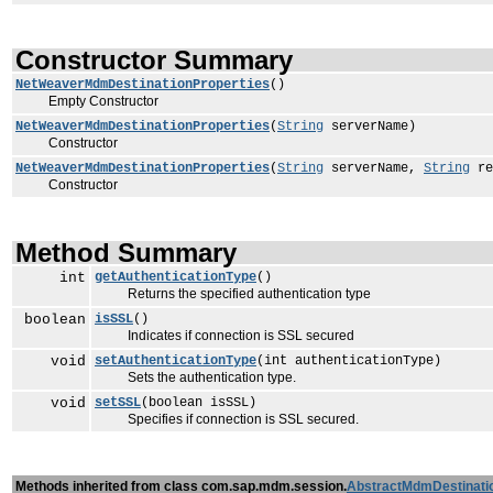
Constructor Summary
NetWeaverMdmDestinationProperties
()
Empty Constructor
NetWeaverMdmDestinationProperties
(
String
serverName)
Constructor
NetWeaverMdmDestinationProperties
(
String
serverName,
String
re
Constructor
Method Summary
int
getAuthenticationType
()
Returns the specified authentication type
boolean
isSSL
()
Indicates if connection is SSL secured
void
setAuthenticationType
(int authenticationType)
Sets the authentication type.
void
setSSL
(boolean isSSL)
Specifies if connection is SSL secured.
Methods inherited from class com.sap.mdm.session.
AbstractMdmDestinati