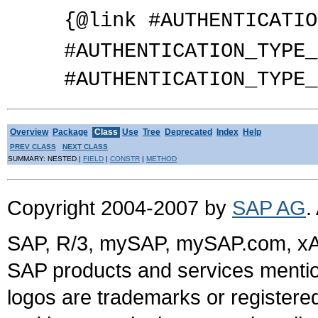
{@link #AUTHENTICATIO
#AUTHENTICATION_TYPE_
#AUTHENTICATION_TYPE_
Overview
Package
Class
Use
Tree
Deprecated
Index
Help
PREV CLASS
NEXT CLASS
SUMMARY: NESTED |
FIELD
|
CONSTR
|
METHOD
Copyright 2004-2007 by
SAP AG
.
SAP, R/3, mySAP, mySAP.com, xA
SAP products and services mention
logos are trademarks or register