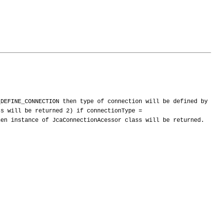
_DEFINE_CONNECTION then type of connection will be defined by
ss will be returned 2) if connectionType =
hen instance of JcaConnectionAcessor class will be returned.