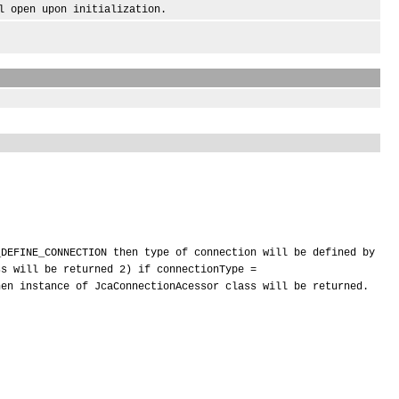
open upon initialization.
_DEFINE_CONNECTION then type of connection will be defined by
ss will be returned 2) if connectionType =
hen instance of JcaConnectionAcessor class will be returned.