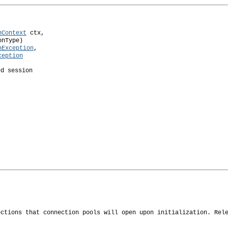
nContext
 ctx,

nType)

nException
,

ception
ed session
ections that connection pools will open upon initialization. Rel