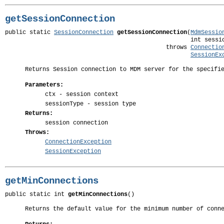
getSessionConnection
public static 
SessionConnection
getSessionConnection
(
MdmSessio
                                                     int sessio
                                              throws 
Connectio
SessionEx
Returns Session connection to MDM server for the specifi
Parameters:
ctx
- session context
sessionType
- session type
Returns:
session connection
Throws:
ConnectionException
SessionException
getMinConnections
public static int 
getMinConnections
()
Returns the default value for the minimum number of conn