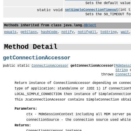
Sets the default value for th
static void
setSimpleConnectionTimeout
(int t
Sets the SO_TIMEOUT for the
Methods inherited from class java.lang.
Object
equals
,
getClass
,
hashCode
,
notify
,
notifyAll
,
toString
,
wait
Method Detail
getConnectionAccessor
public static 
ConnectionAccessor
getConnectionAccessor
(
MdmSess
String
 
                                                throws 
Connect
Return instance of ConnectionAccessor depending on conne
type of application: standalone or J2EE 1) if connection
LOCAL_SIMPLE_CONNECTION then instance of SimpleConnectio
This JcaConnectionAcessor contains SimpleConnection obta
Parameters:
ctx
- MdmSessionContext including all MDM server pa
connectionSource
- the connection source used while
Returns: