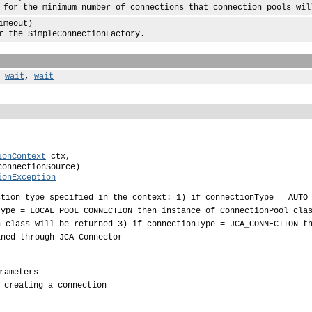
e minimum number of connections that connection pools will 
imeout)
 SimpleConnectionFactory.
,
wait
,
wait
ionContext
 ctx,

connectionSource)

ionException
ction type specified in the context: 1) if connectionType = AUTO
Type = LOCAL_POOL_CONNECTION then instance of ConnectionPool cla
n class will be returned 3) if connectionType = JCA_CONNECTION t
ined through JCA Connector
rameters
 creating a connection