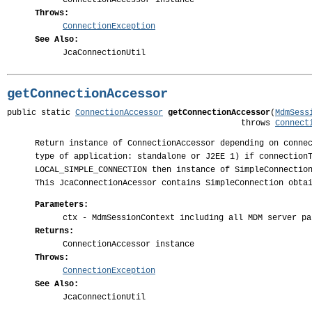
ConnectionAccessor instance
Throws:
ConnectionException
See Also:
JcaConnectionUtil
getConnectionAccessor
public static 
ConnectionAccessor
getConnectionAccessor
(
MdmSess
                                                throws 
Connect
Return instance of ConnectionAccessor depending on conne
type of application: standalone or J2EE 1) if connection
LOCAL_SIMPLE_CONNECTION then instance of SimpleConnectio
This JcaConnectionAcessor contains SimpleConnection obta
Parameters:
ctx
- MdmSessionContext including all MDM server pa
Returns:
ConnectionAccessor instance
Throws:
ConnectionException
See Also:
JcaConnectionUtil