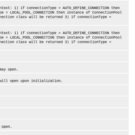
xt: 1) if connectionType = AUTO_DEFINE_CONNECTION then
pe = LOCAL_POOL_CONNECTION then instance of ConnectionPool
nection class will be returned 3) if connectionType =
xt: 1) if connectionType = AUTO_DEFINE_CONNECTION then
pe = LOCAL_POOL_CONNECTION then instance of ConnectionPool
nection class will be returned 3) if connectionType =
ay open.
ll open upon initialization.
 open.