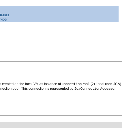
Classes
THOD
s created on the local VM as instance of
(2) Local (non-JCA)
ConnectionPool
nection pool. This connection is represented by
JcaConnectionAccessor