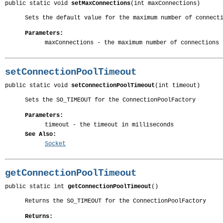
public static void 
setMaxConnections
(int maxConnections)
Sets the default value for the maximum number of connect
Parameters:
maxConnections
- the maximum number of connections
setConnectionPoolTimeout
public static void 
setConnectionPoolTimeout
(int timeout)
Sets the SO_TIMEOUT for the ConnectionPoolFactory
Parameters:
timeout
- the timeout in milliseconds
See Also:
Socket
getConnectionPoolTimeout
public static int 
getConnectionPoolTimeout
()
Returns the SO_TIMEOUT for the ConnectionPoolFactory
Returns: