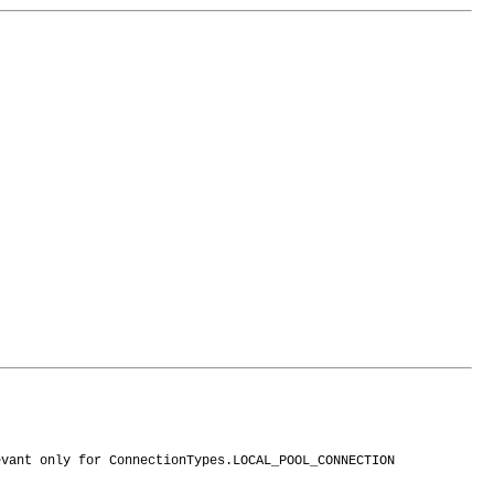
evant only for ConnectionTypes.LOCAL_POOL_CONNECTION