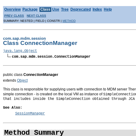
Overview
Package
Class
Use
Tree
Deprecated
Index
Help
PREV CLASS
NEXT CLASS
SUMMARY: NESTED | FIELD | CONSTR |
METHOD
com.sap.mdm.session
Class ConnectionManager
java.lang.Object
com.sap.mdm.session.ConnectionManager
public class
ConnectionManager
extends
Object
This class is responsible for supplying users with connection to MDM server There
simple connection - is created on the local VM as instance of
SimpleConnectio
that includes inside the
SimpleConnection
obtained through JCA 
See Also:
SessionManager
Method Summary