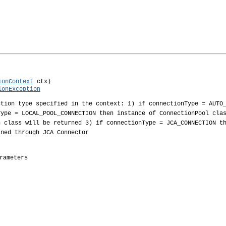
ionContext
 ctx)

ionException
ction type specified in the context: 1) if connectionType = AUTO
Type = LOCAL_POOL_CONNECTION then instance of ConnectionPool cla
n class will be returned 3) if connectionType = JCA_CONNECTION t
ined through JCA Connector
rameters