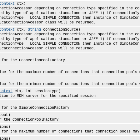
Context
ctx)
ccessor depending on connection type specified in the conte
ed by type of application: standalone or J2EE 1) if connectionTy
nectionType = LOCAL_SIMPLE_CONNECTION then instance of SimpleCon
JcaConnectionAcessor class will be returned.
Context
ctx,
String
connectionSource)
ccessor depending on connection type specified in the conte
ed by type of application: standalone or J2EE 1) if connectionTy
nectionType = LOCAL_SIMPLE_CONNECTION then instance of SimpleCon
JcaConnectionAcessor class will be returned.
the ConnectionPoolFactory
 the maximum number of connections that connection pools m
 the minimum number of connections that connection pools wi
ontext
ctx, int sessionType)
o MDM server for the specified session
the SimpleConnectionFactory
eout)
e ConnectionPoolFactory
ions)
e maximum number of connections that connection pools may
ions)