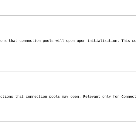
ions that connection pools will open upon initialization. This s
ections that connection pools may open. Relevant only for Connec