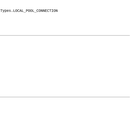
nTypes.LOCAL_POOL_CONNECTION