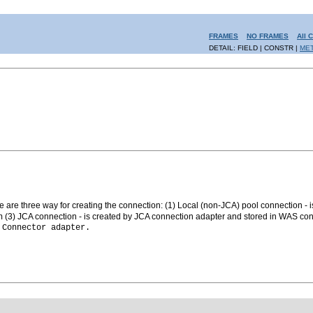
FRAMES
NO FRAMES
All 
DETAIL: FIELD | CONSTR |
ME
 are three way for creating the connection: (1) Local (non-JCA) pool connection - i
(3) JCA connection - is created by JCA connection adapter and stored in WAS con
n
Connector adapter.