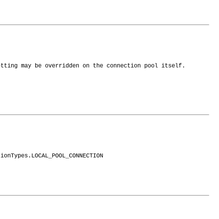
etting may be overridden on the connection pool itself.
tionTypes.LOCAL_POOL_CONNECTION