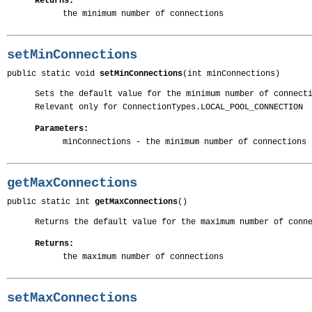
Returns:
the minimum number of connections
setMinConnections
public static void 
setMinConnections
(int minConnections)
Sets the default value for the minimum number of connect
Relevant only for ConnectionTypes.LOCAL_POOL_CONNECTION
Parameters:
minConnections
- the minimum number of connections
getMaxConnections
public static int 
getMaxConnections
()
Returns the default value for the maximum number of conn
Returns:
the maximum number of connections
setMaxConnections