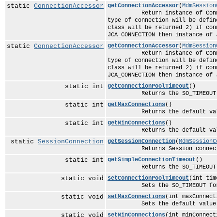
static
ConnectionAccessor
getConnectionAccessor
(
MdmSession
Return instance of ConnectionA
type of connection will be defin
class will be returned 2) if con
JCA_CONNECTION then instance of 
static
ConnectionAccessor
getConnectionAccessor
(
MdmSession
Return instance of ConnectionA
type of connection will be defin
class will be returned 2) if con
JCA_CONNECTION then instance of 
static int
getConnectionPoolTimeout
()
Returns the SO_TIMEOUT for 
static int
getMaxConnections
()
Returns the default value for
static int
getMinConnections
()
Returns the default value for
static
SessionConnection
getSessionConnection
(
MdmSessionC
Returns Session connection t
static int
getSimpleConnectionTimeout
()
Returns the SO_TIMEOUT for 
static void
setConnectionPoolTimeout
(int tim
Sets the SO_TIMEOUT for th
static void
setMaxConnections
(int maxConnect
Sets the default value for th
static void
setMinConnections
(int minConnect