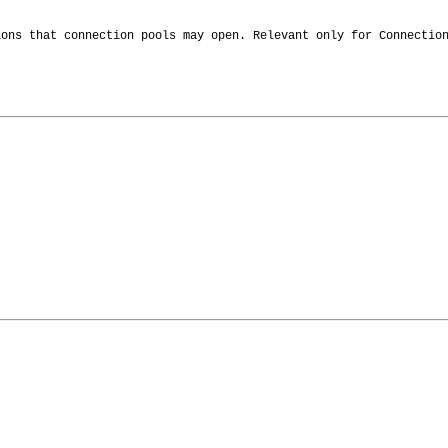
ions that connection pools may open. Relevant only for Connectio