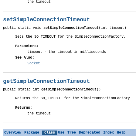
the timeout
setSimpleConnectionTimeout
public static void 
setSimpleConnectionTimeout
(int timeout)
Sets the SO_TIMEOUT for the SimpleConnectionFactory.
Parameters:
timeout
- the timeout in milliseconds
See Also:
Socket
getSimpleConnectionTimeout
public static int 
getSimpleConnectionTimeout
()
Returns the SO_TIMEOUT for the SimpleConnectionFactory
Returns:
the timeout
Overview
Package
Class
Use
Tree
Deprecated
Index
Help