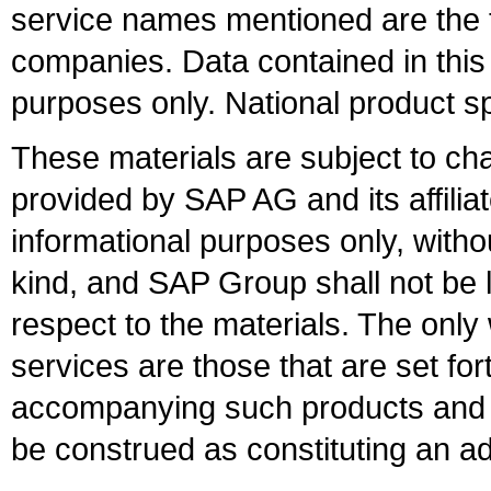
service names mentioned are the t
companies. Data contained in this
purposes only. National product sp
These materials are subject to ch
provided by SAP AG and its affili
informational purposes only, witho
kind, and SAP Group shall not be l
respect to the materials. The onl
services are those that are set fo
accompanying such products and se
be construed as constituting an ad