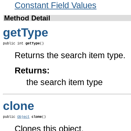
Constant Field Values
Method Detail
getType
public int 
getType
()
Returns the search item type.
Returns:
the search item type
clone
public 
Object
clone
()
Clones this object.