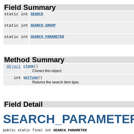
Field Summary
static int
SEARCH
static int
SEARCH_GROUP
static int
SEARCH_PARAMETER
Method Summary
Object
clone
()
Clones this object.
int
getType
()
Returns the search item type.
Field Detail
SEARCH_PARAMETE
public static final int 
SEARCH_PARAMETER