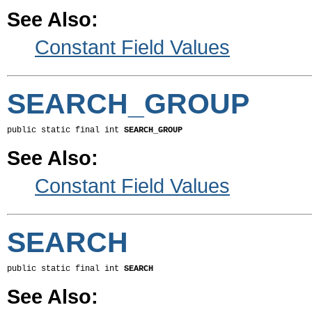
See Also:
Constant Field Values
SEARCH_GROUP
public static final int 
SEARCH_GROUP
See Also:
Constant Field Values
SEARCH
public static final int 
SEARCH
See Also: