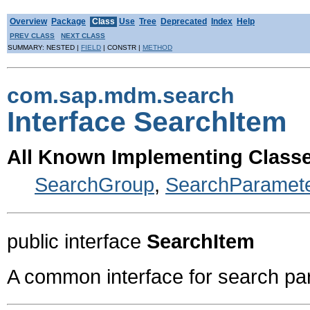
Overview
Package
Class
Use
Tree
Deprecated
Index
Help
PREV CLASS
NEXT CLASS
SUMMARY: NESTED |
FIELD
| CONSTR |
METHOD
com.sap.mdm.search
Interface SearchItem
All Known Implementing Classe
SearchGroup
,
SearchParamet
public interface
SearchItem
A common interface for search pa