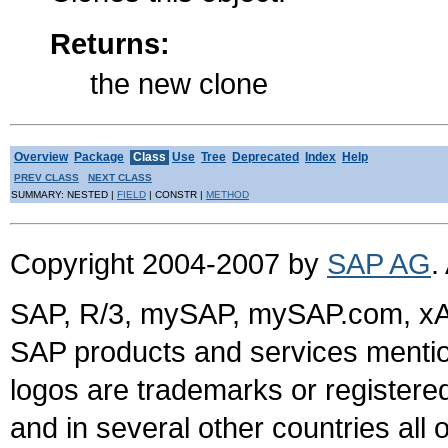
Returns:
the new clone
Overview
Package
Class
Use
Tree
Deprecated
Index
Help
PREV CLASS
NEXT CLASS
SUMMARY: NESTED |
FIELD
| CONSTR |
METHOD
Copyright 2004-2007 by
SAP AG
.
SAP, R/3, mySAP, mySAP.com, xA
SAP products and services mention
logos are trademarks or register
and in several other countries all 