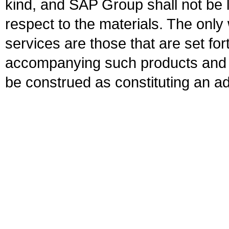
kind, and SAP Group shall not be l
respect to the materials. The onl
services are those that are set fo
accompanying such products and se
be construed as constituting an ad