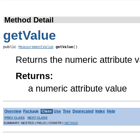
Method Detail
getValue
public 
MeasurementValue
getValue
()
Returns the numeric attribute 
Returns:
a numeric attribute value
Overview
Package
Class
Use
Tree
Deprecated
Index
Help
PREV CLASS
NEXT CLASS
SUMMARY: NESTED | FIELD | CONSTR |
METHOD