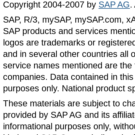
Copyright 2004-2007 by
SAP AG
.
SAP, R/3, mySAP, mySAP.com, xA
SAP products and services mention
logos are trademarks or register
and in several other countries all 
service names mentioned are the t
companies. Data contained in this
purposes only. National product sp
These materials are subject to ch
provided by SAP AG and its affili
informational purposes only, witho