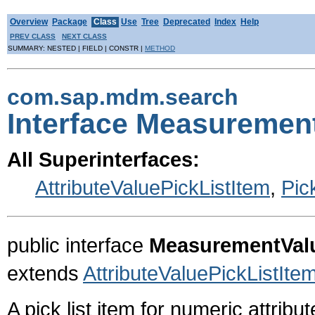
Overview
Package
Class
Use
Tree
Deprecated
Index
Help
PREV CLASS
NEXT CLASS
SUMMARY: NESTED | FIELD | CONSTR |
METHOD
com.sap.mdm.search
Interface Measuremen
All Superinterfaces:
AttributeValuePickListItem
,
Pic
public interface
MeasurementValu
extends
AttributeValuePickListIte
A pick list item for numeric attribu