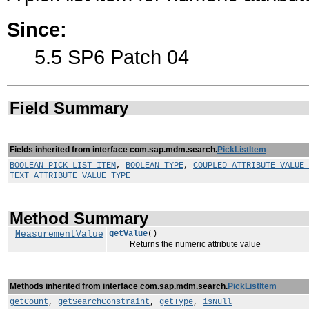
Since:
5.5 SP6 Patch 04
Field Summary
Fields inherited from interface com.sap.mdm.search.
PickListItem
BOOLEAN_PICK_LIST_ITEM
,
BOOLEAN_TYPE
,
COUPLED_ATTRIBUTE_VALUE_
TEXT_ATTRIBUTE_VALUE_TYPE
Method Summary
MeasurementValue
getValue
()
Returns the numeric attribute value
Methods inherited from interface com.sap.mdm.search.
PickListItem
getCount
,
getSearchConstraint
,
getType
,
isNull