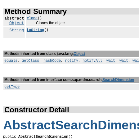
Method Summary
abstract
clone
()
Object
Clones the object.
String
toString
()
Methods inherited from class java.lang.
Object
equals
,
getClass
,
hashCode
,
notify
,
notifyAll
,
wait
,
wait
,
wai
Methods inherited from interface com.sap.mdm.search.
SearchDimension
getType
Constructor Detail
AbstractSearchDimen
public 
AbstractSearchDimension
()