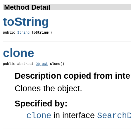
Method Detail
toString
public 
String
toString
()
clone
public abstract 
Object
clone
()
Description copied from inte
Clones the object.
Specified by:
in interface
clone
Search