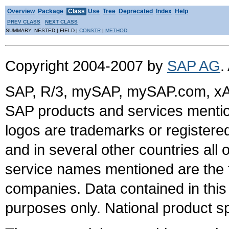
Overview
Package
Class
Use
Tree
Deprecated
Index
Help
PREV CLASS
NEXT CLASS
SUMMARY: NESTED | FIELD |
CONSTR
|
METHOD
Copyright 2004-2007 by
SAP AG
.
SAP, R/3, mySAP, mySAP.com, xA
SAP products and services mention
logos are trademarks or register
and in several other countries all 
service names mentioned are the t
companies. Data contained in this
purposes only. National product sp