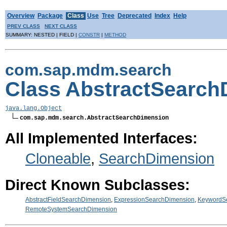
Overview
Package
Class
Use
Tree
Deprecated
Index
Help
PREV CLASS
NEXT CLASS
SUMMARY: NESTED | FIELD |
CONSTR
|
METHOD
com.sap.mdm.search
Class AbstractSearch
java.lang.Object
com.sap.mdm.search.AbstractSearchDimension
All Implemented Interfaces:
Cloneable
,
SearchDimension
Direct Known Subclasses:
AbstractFieldSearchDimension
,
ExpressionSearchDimension
,
KeywordS
RemoteSystemSearchDimension