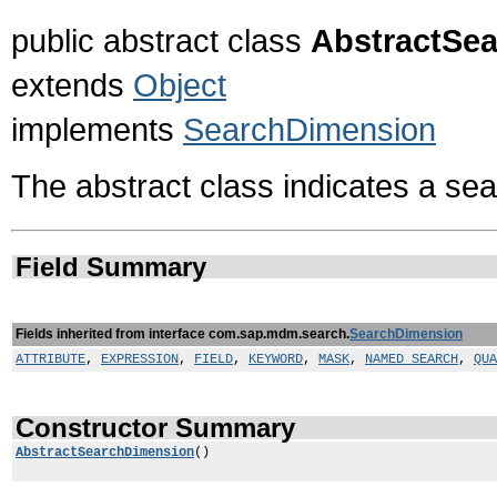
public abstract class
AbstractSe
extends
Object
implements
SearchDimension
The abstract class indicates a se
Field Summary
Fields inherited from interface com.sap.mdm.search.
SearchDimension
ATTRIBUTE
,
EXPRESSION
,
FIELD
,
KEYWORD
,
MASK
,
NAMED_SEARCH
,
QUA
Constructor Summary
AbstractSearchDimension
()