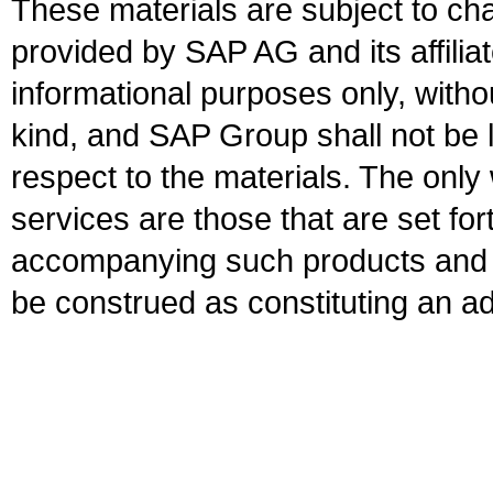
These materials are subject to ch
provided by SAP AG and its affili
informational purposes only, witho
kind, and SAP Group shall not be l
respect to the materials. The onl
services are those that are set fo
accompanying such products and se
be construed as constituting an ad