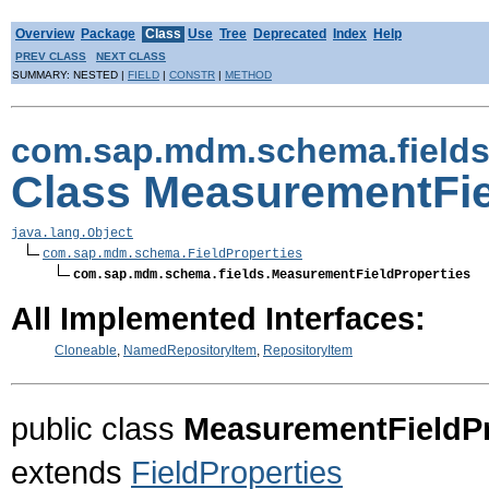
Overview
Package
Class
Use
Tree
Deprecated
Index
Help
PREV CLASS
NEXT CLASS
SUMMARY: NESTED |
FIELD
|
CONSTR
|
METHOD
com.sap.mdm.schema.field
Class MeasurementFie
java.lang.Object
com.sap.mdm.schema.FieldProperties
com.sap.mdm.schema.fields.MeasurementFieldProperties
All Implemented Interfaces:
Cloneable
,
NamedRepositoryItem
,
RepositoryItem
public class
MeasurementFieldPr
extends
FieldProperties