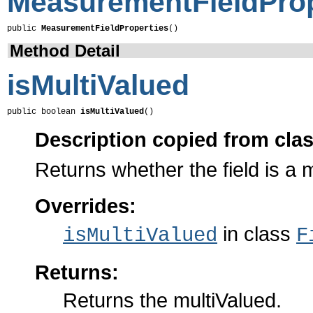
MeasurementFieldProp
public 
MeasurementFieldProperties
()
Method Detail
isMultiValued
public boolean 
isMultiValued
()
Description copied from cla
Returns whether the field is a m
Overrides:
in class
isMultiValued
F
Returns:
Returns the multiValued.