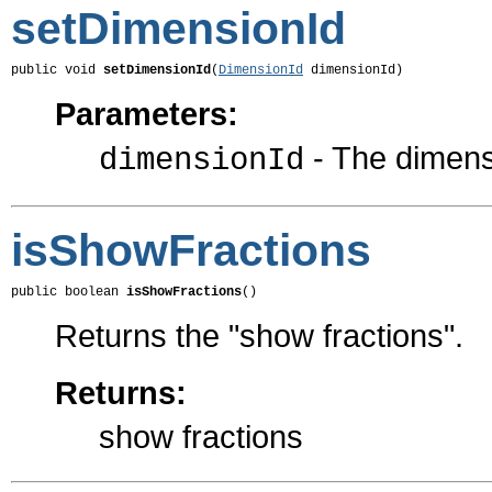
setDimensionId
public void 
setDimensionId
(
DimensionId
 dimensionId)
Parameters:
- The dimensi
dimensionId
isShowFractions
public boolean 
isShowFractions
()
Returns the "show fractions".
Returns:
show fractions