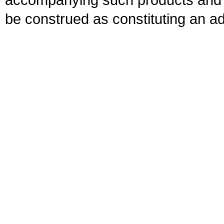
be construed as constituting an ad