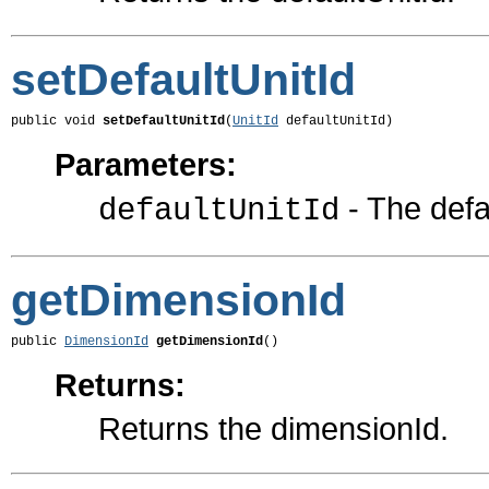
setDefaultUnitId
public void 
setDefaultUnitId
(
UnitId
 defaultUnitId)
Parameters:
- The defau
defaultUnitId
getDimensionId
public 
DimensionId
getDimensionId
()
Returns:
Returns the dimensionId.