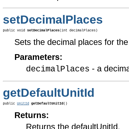
setDecimalPlaces
public void 
setDecimalPlaces
(int decimalPlaces)
Sets the decimal places for th
Parameters:
- a decima
decimalPlaces
getDefaultUnitId
public 
UnitId
getDefaultUnitId
()
Returns:
Returns the defaultUnitId.