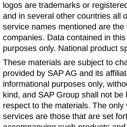
logos are trademarks or register
and in several other countries all 
service names mentioned are the t
companies. Data contained in this
purposes only. National product sp
These materials are subject to ch
provided by SAP AG and its affili
informational purposes only, witho
kind, and SAP Group shall not be l
respect to the materials. The onl
services are those that are set fo
accompanying such products and se