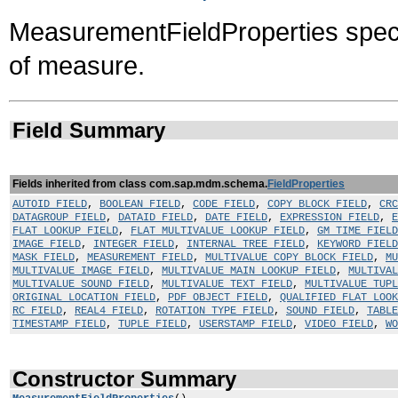
MeasurementFieldProperties specifi
of measure.
Field Summary
Fields inherited from class com.sap.mdm.schema.
FieldProperties
AUTOID_FIELD
,
BOOLEAN_FIELD
,
CODE_FIELD
,
COPY_BLOCK_FIELD
,
CRC
DATAGROUP_FIELD
,
DATAID_FIELD
,
DATE_FIELD
,
EXPRESSION_FIELD
,
E
FLAT_LOOKUP_FIELD
,
FLAT_MULTIVALUE_LOOKUP_FIELD
,
GM_TIME_FIELD
IMAGE_FIELD
,
INTEGER_FIELD
,
INTERNAL_TREE_FIELD
,
KEYWORD_FIELD
MASK_FIELD
,
MEASUREMENT_FIELD
,
MULTIVALUE_COPY_BLOCK_FIELD
,
MU
MULTIVALUE_IMAGE_FIELD
,
MULTIVALUE_MAIN_LOOKUP_FIELD
,
MULTIVAL
MULTIVALUE_SOUND_FIELD
,
MULTIVALUE_TEXT_FIELD
,
MULTIVALUE_TUP
ORIGINAL_LOCATION_FIELD
,
PDF_OBJECT_FIELD
,
QUALIFIED_FLAT_LOOK
RC_FIELD
,
REAL4_FIELD
,
ROTATION_TYPE_FIELD
,
SOUND_FIELD
,
TABLE
TIMESTAMP_FIELD
,
TUPLE_FIELD
,
USERSTAMP_FIELD
,
VIDEO_FIELD
,
WO
Constructor Summary