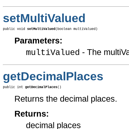
setMultiValued
public void 
setMultiValued
(boolean multiValued)
Parameters:
- The multiVa
multiValued
getDecimalPlaces
public int 
getDecimalPlaces
()
Returns the decimal places.
Returns:
decimal places