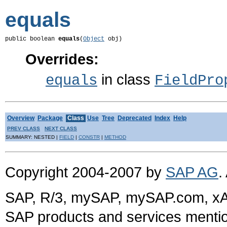
equals
public boolean 
equals
(
Object
 obj)
Overrides:
in class
equals
FieldPro
Overview
Package
Class
Use
Tree
Deprecated
Index
Help
PREV CLASS
NEXT CLASS
SUMMARY: NESTED |
FIELD
|
CONSTR
|
METHOD
Copyright 2004-2007 by
SAP AG
.
SAP, R/3, mySAP, mySAP.com, xA
SAP products and services mention