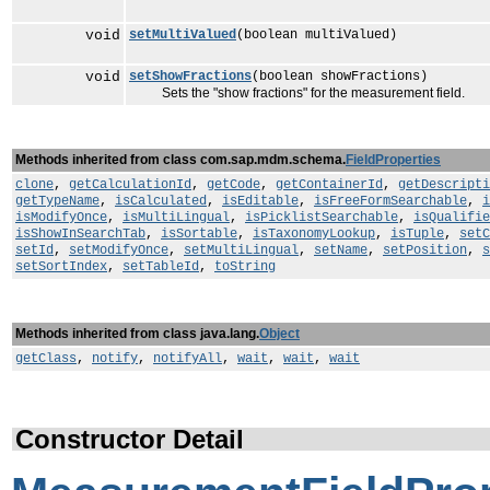
void
setMultiValued
(boolean multiValued)
void
setShowFractions
(boolean showFractions)
Sets the "show fractions" for the measurement field.
Methods inherited from class com.sap.mdm.schema.
FieldProperties
clone
,
getCalculationId
,
getCode
,
getContainerId
,
getDescripti
getTypeName
,
isCalculated
,
isEditable
,
isFreeFormSearchable
,
i
isModifyOnce
,
isMultiLingual
,
isPicklistSearchable
,
isQualifie
isShowInSearchTab
,
isSortable
,
isTaxonomyLookup
,
isTuple
,
setC
setId
,
setModifyOnce
,
setMultiLingual
,
setName
,
setPosition
,
s
setSortIndex
,
setTableId
,
toString
Methods inherited from class java.lang.
Object
getClass
,
notify
,
notifyAll
,
wait
,
wait
,
wait
Constructor Detail