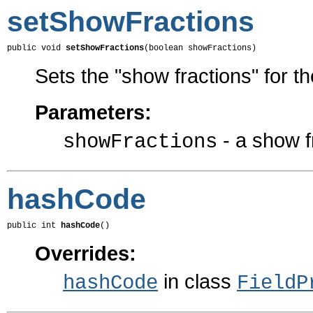
setShowFractions
public void 
setShowFractions
(boolean showFractions)
Sets the "show fractions" for t
Parameters:
- a show f
showFractions
hashCode
public int 
hashCode
()
Overrides:
in class
hashCode
FieldP