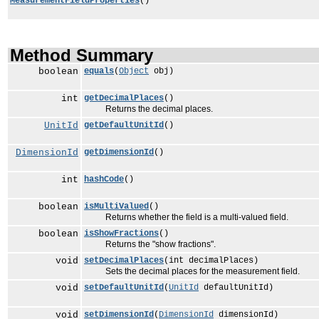
MeasurementFieldProperties
()
Method Summary
boolean
equals
(
Object
obj)
int
getDecimalPlaces
()
Returns the decimal places.
UnitId
getDefaultUnitId
()
DimensionId
getDimensionId
()
int
hashCode
()
boolean
isMultiValued
()
Returns whether the field is a multi-valued field.
boolean
isShowFractions
()
Returns the "show fractions".
void
setDecimalPlaces
(int decimalPlaces)
Sets the decimal places for the measurement field.
void
setDefaultUnitId
(
UnitId
defaultUnitId)
void
setDimensionId
(
DimensionId
dimensionId)