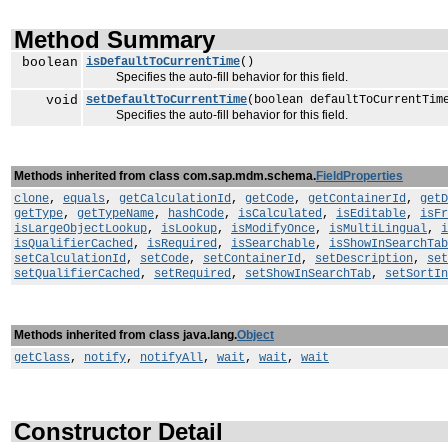
Method Summary
boolean
isDefaultToCurrentTime
()
Specifies the auto-fill behavior for this field.
void
setDefaultToCurrentTime
(boolean defaultToCurrentTim
Specifies the auto-fill behavior for this field.
Methods inherited from class com.sap.mdm.schema.
FieldProperties
clone
,
equals
,
getCalculationId
,
getCode
,
getContainerId
,
getD
getType
,
getTypeName
,
hashCode
,
isCalculated
,
isEditable
,
isFr
isLargeObjectLookup
,
isLookup
,
isModifyOnce
,
isMultiLingual
,
i
isQualifierCached
,
isRequired
,
isSearchable
,
isShowInSearchTab
setCalculationId
,
setCode
,
setContainerId
,
setDescription
,
set
setQualifierCached
,
setRequired
,
setShowInSearchTab
,
setSortIn
Methods inherited from class java.lang.
Object
getClass
,
notify
,
notifyAll
,
wait
,
wait
,
wait
Constructor Detail