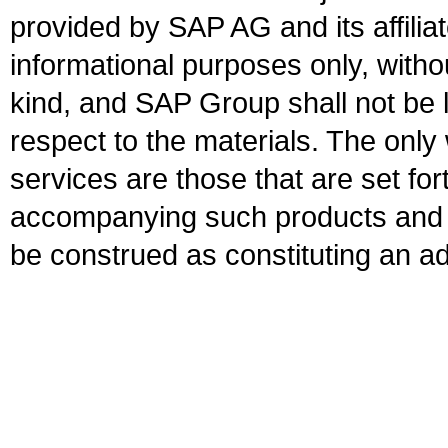
provided by SAP AG and its affili
informational purposes only, witho
kind, and SAP Group shall not be l
respect to the materials. The onl
services are those that are set fo
accompanying such products and se
be construed as constituting an ad