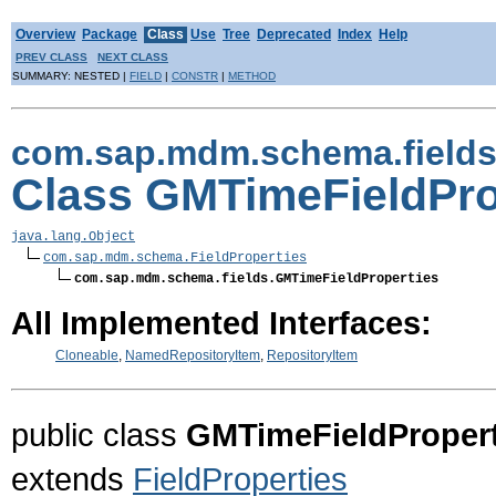
Overview
Package
Class
Use
Tree
Deprecated
Index
Help
PREV CLASS
NEXT CLASS
SUMMARY: NESTED |
FIELD
|
CONSTR
|
METHOD
com.sap.mdm.schema.field
Class GMTimeFieldPro
java.lang.Object
com.sap.mdm.schema.FieldProperties
com.sap.mdm.schema.fields.GMTimeFieldProperties
All Implemented Interfaces:
Cloneable
,
NamedRepositoryItem
,
RepositoryItem
public class
GMTimeFieldPropert
extends
FieldProperties