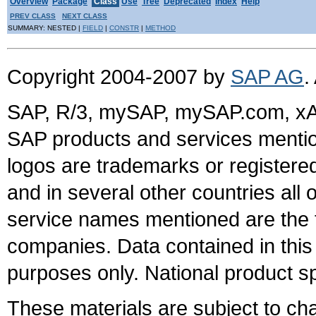
Overview
Package
Class
Use
Tree
Deprecated
Index
Help
PREV CLASS
NEXT CLASS
SUMMARY: NESTED |
FIELD
|
CONSTR
|
METHOD
Copyright 2004-2007 by
SAP AG
.
SAP, R/3, mySAP, mySAP.com, xA
SAP products and services mention
logos are trademarks or register
and in several other countries all 
service names mentioned are the t
companies. Data contained in this
purposes only. National product sp
These materials are subject to ch