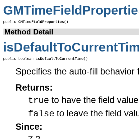
GMTimeFieldPropertie
public 
GMTimeFieldProperties
()
Method Detail
isDefaultToCurrentTi
public boolean 
isDefaultToCurrentTime
()
Specifies the auto-fill behavior f
Returns:
to have the field value
true
to leave the field val
false
Since:
7.2