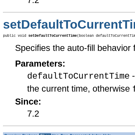
setDefaultToCurrentT
public void 
setDefaultToCurrentTime
(boolean defaultToCurrentTi
Specifies the auto-fill behavior f
Parameters:
defaultToCurrentTime
the current time, otherwise
Since:
7.2