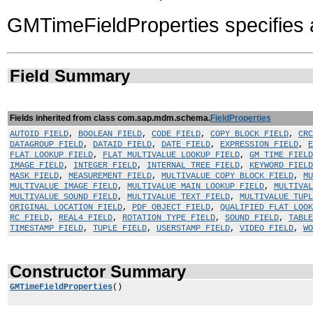
GMTimeFieldProperties specifies 
Field Summary
Fields inherited from class com.sap.mdm.schema.
FieldProperties
AUTOID_FIELD
,
BOOLEAN_FIELD
,
CODE_FIELD
,
COPY_BLOCK_FIELD
,
CRC
DATAGROUP_FIELD
,
DATAID_FIELD
,
DATE_FIELD
,
EXPRESSION_FIELD
,
E
FLAT_LOOKUP_FIELD
,
FLAT_MULTIVALUE_LOOKUP_FIELD
,
GM_TIME_FIELD
IMAGE_FIELD
,
INTEGER_FIELD
,
INTERNAL_TREE_FIELD
,
KEYWORD_FIELD
MASK_FIELD
,
MEASUREMENT_FIELD
,
MULTIVALUE_COPY_BLOCK_FIELD
,
MU
MULTIVALUE_IMAGE_FIELD
,
MULTIVALUE_MAIN_LOOKUP_FIELD
,
MULTIVAL
MULTIVALUE_SOUND_FIELD
,
MULTIVALUE_TEXT_FIELD
,
MULTIVALUE_TUP
ORIGINAL_LOCATION_FIELD
,
PDF_OBJECT_FIELD
,
QUALIFIED_FLAT_LOOK
RC_FIELD
,
REAL4_FIELD
,
ROTATION_TYPE_FIELD
,
SOUND_FIELD
,
TABLE
TIMESTAMP_FIELD
,
TUPLE_FIELD
,
USERSTAMP_FIELD
,
VIDEO_FIELD
,
WO
Constructor Summary
GMTimeFieldProperties
()