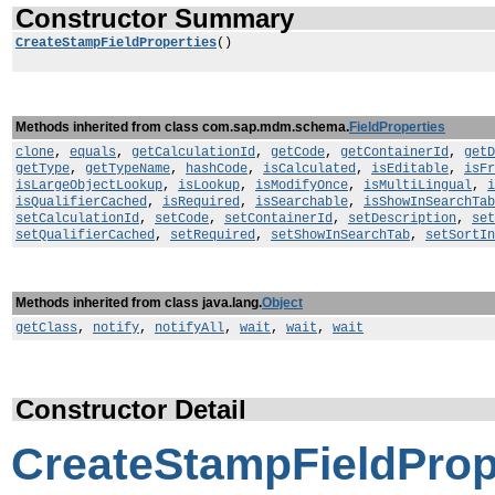
Constructor Summary
CreateStampFieldProperties
()
Methods inherited from class com.sap.mdm.schema.
FieldProperties
clone
,
equals
,
getCalculationId
,
getCode
,
getContainerId
,
getD
getType
,
getTypeName
,
hashCode
,
isCalculated
,
isEditable
,
isFr
isLargeObjectLookup
,
isLookup
,
isModifyOnce
,
isMultiLingual
,
i
isQualifierCached
,
isRequired
,
isSearchable
,
isShowInSearchTab
setCalculationId
,
setCode
,
setContainerId
,
setDescription
,
set
setQualifierCached
,
setRequired
,
setShowInSearchTab
,
setSortIn
Methods inherited from class java.lang.
Object
getClass
,
notify
,
notifyAll
,
wait
,
wait
,
wait
Constructor Detail
CreateStampFieldProp