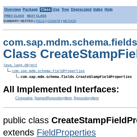
Overview
Package
Class
Use
Tree
Deprecated
Index
Help
PREV CLASS
NEXT CLASS
SUMMARY: NESTED |
FIELD
|
CONSTR
|
METHOD
com.sap.mdm.schema.field
Class CreateStampFie
java.lang.Object
com.sap.mdm.schema.FieldProperties
com.sap.mdm.schema.fields.CreateStampFieldProperties
All Implemented Interfaces:
Cloneable
,
NamedRepositoryItem
,
RepositoryItem
public class
CreateStampFieldPr
extends
FieldProperties