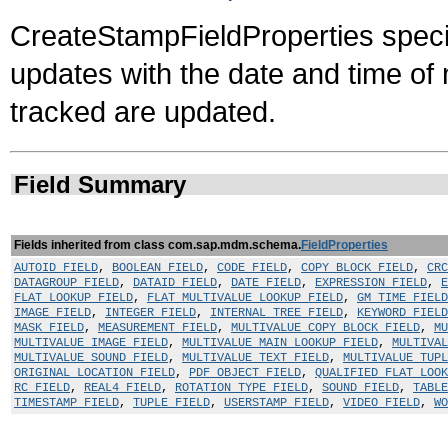
CreateStampFieldProperties specifi
updates with the date and time of 
tracked are updated.
Field Summary
Fields inherited from class com.sap.mdm.schema.
FieldProperties
AUTOID_FIELD
,
BOOLEAN_FIELD
,
CODE_FIELD
,
COPY_BLOCK_FIELD
,
CRC
DATAGROUP_FIELD
,
DATAID_FIELD
,
DATE_FIELD
,
EXPRESSION_FIELD
,
E
FLAT_LOOKUP_FIELD
,
FLAT_MULTIVALUE_LOOKUP_FIELD
,
GM_TIME_FIELD
IMAGE_FIELD
,
INTEGER_FIELD
,
INTERNAL_TREE_FIELD
,
KEYWORD_FIELD
MASK_FIELD
,
MEASUREMENT_FIELD
,
MULTIVALUE_COPY_BLOCK_FIELD
,
MU
MULTIVALUE_IMAGE_FIELD
,
MULTIVALUE_MAIN_LOOKUP_FIELD
,
MULTIVAL
MULTIVALUE_SOUND_FIELD
,
MULTIVALUE_TEXT_FIELD
,
MULTIVALUE_TUP
ORIGINAL_LOCATION_FIELD
,
PDF_OBJECT_FIELD
,
QUALIFIED_FLAT_LOOK
RC_FIELD
,
REAL4_FIELD
,
ROTATION_TYPE_FIELD
,
SOUND_FIELD
,
TABLE
TIMESTAMP_FIELD
,
TUPLE_FIELD
,
USERSTAMP_FIELD
,
VIDEO_FIELD
,
WO