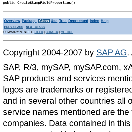
public 
CreateStampFieldProperties
()
Overview
Package
Class
Use
Tree
Deprecated
Index
Help
PREV CLASS
NEXT CLASS
SUMMARY: NESTED |
FIELD
|
CONSTR
|
METHOD
Copyright 2004-2007 by
SAP AG
.
SAP, R/3, mySAP, mySAP.com, xA
SAP products and services mention
logos are trademarks or register
and in several other countries all 
service names mentioned are the t
companies. Data contained in this