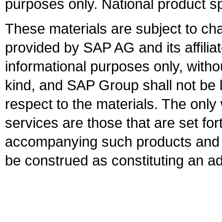
purposes only. National product sp
These materials are subject to ch
provided by SAP AG and its affili
informational purposes only, witho
kind, and SAP Group shall not be l
respect to the materials. The onl
services are those that are set fo
accompanying such products and se
be construed as constituting an ad