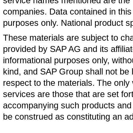
service names mentioned are the t
companies. Data contained in this
purposes only. National product sp
These materials are subject to ch
provided by SAP AG and its affili
informational purposes only, witho
kind, and SAP Group shall not be l
respect to the materials. The onl
services are those that are set fo
accompanying such products and se
be construed as constituting an ad