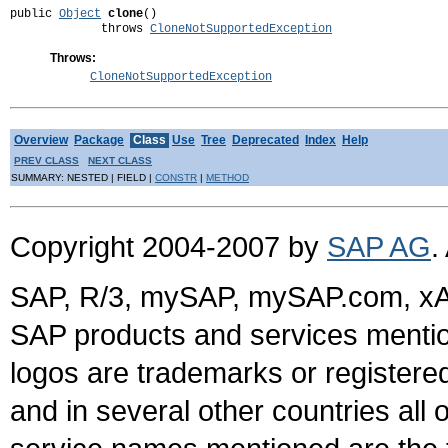
public 
Object
clone
()

             throws 
CloneNotSupportedException
Throws:
CloneNotSupportedException
Overview
Package
Class
Use
Tree
Deprecated
Index
Help
PREV CLASS
NEXT CLASS
SUMMARY: NESTED | FIELD |
CONSTR
|
METHOD
Copyright 2004-2007 by
SAP AG
.
SAP, R/3, mySAP, mySAP.com, xA
SAP products and services mention
logos are trademarks or register
and in several other countries all 