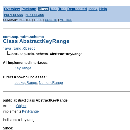
Overview
Package
Class
Use
Tree
Deprecated
Index
Help
PREV CLASS
NEXT CLASS
SUMMARY: NESTED | FIELD |
CONSTR
|
METHOD
com.sap.mdm.schema
Class AbstractKeyRange
java.lang.Object
com.sap.mdm.schema.AbstractKeyRange
All Implemented Interfaces:
KeyRange
Direct Known Subclasses:
LookupRange
,
NumericRange
public abstract class
AbstractKeyRange
extends
Object
implements
KeyRange
Indicates a key range.
Since: