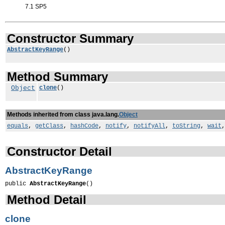
7.1 SP5
Constructor Summary
AbstractKeyRange
()
Method Summary
Object
clone
()
Methods inherited from class java.lang.
Object
equals
,
getClass
,
hashCode
,
notify
,
notifyAll
,
toString
,
wait
Constructor Detail
AbstractKeyRange
public 
AbstractKeyRange
()
Method Detail
clone