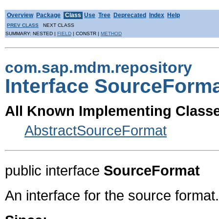
Overview
Package
Class
Use
Tree
Deprecated
Index
Help
PREV CLASS
NEXT CLASS
SUMMARY: NESTED |
FIELD
| CONSTR |
METHOD
com.sap.mdm.repository
Interface SourceForm
All Known Implementing Classe
AbstractSourceFormat
public interface
SourceFormat
An interface for the source format.