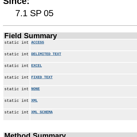
Since:
7.1 SP 05
Field Summary
static int
ACCESS
static int
DELIMITED_TEXT
static int
EXCEL
static int
FIXED_TEXT
static int
NONE
static int
XML
static int
XML_SCHEMA
Method Summary