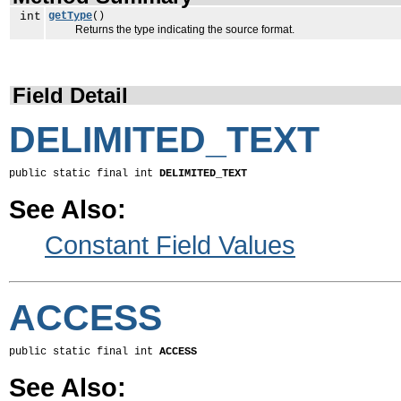
int
getType
()
Returns the type indicating the source format.
Field Detail
DELIMITED_TEXT
public static final int 
DELIMITED_TEXT
See Also:
Constant Field Values
ACCESS
public static final int 
ACCESS
See Also: