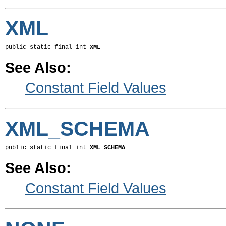
XML
public static final int 
XML
See Also:
Constant Field Values
XML_SCHEMA
public static final int 
XML_SCHEMA
See Also:
Constant Field Values