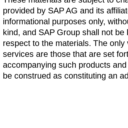
provided by SAP AG and its affili
informational purposes only, witho
kind, and SAP Group shall not be l
respect to the materials. The onl
services are those that are set fo
accompanying such products and se
be construed as constituting an ad