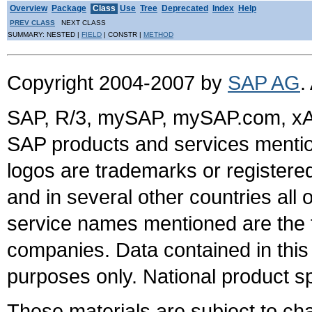
Overview
Package
Class
Use
Tree
Deprecated
Index
Help
PREV CLASS
NEXT CLASS
SUMMARY: NESTED |
FIELD
| CONSTR |
METHOD
Copyright 2004-2007 by
SAP AG
.
SAP, R/3, mySAP, mySAP.com, xA
SAP products and services mention
logos are trademarks or register
and in several other countries all 
service names mentioned are the t
companies. Data contained in this
purposes only. National product sp
These materials are subject to ch