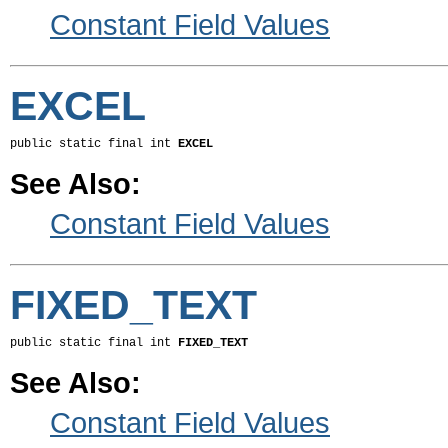
Constant Field Values
EXCEL
public static final int 
EXCEL
See Also:
Constant Field Values
FIXED_TEXT
public static final int 
FIXED_TEXT
See Also:
Constant Field Values