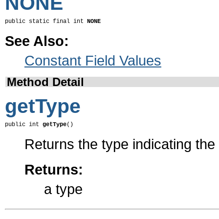
NONE
public static final int 
NONE
See Also:
Constant Field Values
Method Detail
getType
public int 
getType
()
Returns the type indicating the
Returns:
a type