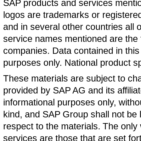
SAP products and services mention
logos are trademarks or register
and in several other countries all 
service names mentioned are the t
companies. Data contained in this
purposes only. National product sp
These materials are subject to ch
provided by SAP AG and its affili
informational purposes only, witho
kind, and SAP Group shall not be l
respect to the materials. The onl
services are those that are set fo