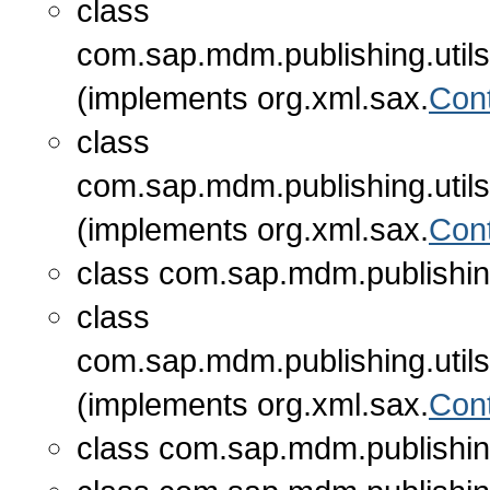
class
com.sap.mdm.publishing.utils
(implements org.xml.sax.
Con
class
com.sap.mdm.publishing.utils
(implements org.xml.sax.
Con
class com.sap.mdm.publishing
class
com.sap.mdm.publishing.utils
(implements org.xml.sax.
Con
class com.sap.mdm.publishing