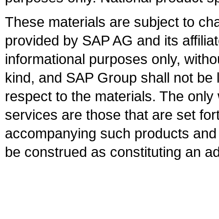
These materials are subject to ch
provided by SAP AG and its affili
informational purposes only, witho
kind, and SAP Group shall not be l
respect to the materials. The onl
services are those that are set fo
accompanying such products and se
be construed as constituting an ad