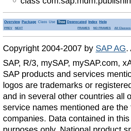
class com.sap.mdm.publishing
Overview
Package
Class
Use
Tree
Deprecated
Index
Help
PREV
NEXT
FRAMES
NO FRAMES
All Classes
Copyright 2004-2007 by
SAP AG
.
SAP, R/3, mySAP, mySAP.com, xA
SAP products and services mention
logos are trademarks or register
and in several other countries all 
service names mentioned are the t
companies. Data contained in this
purposes only. National product sp