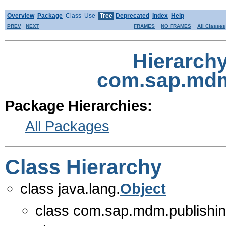
Overview
Package
Class
Use
Tree
Deprecated
Index
Help
PREV
NEXT
FRAMES
NO FRAMES
All Classes
Hierarch
com.sap.mdm.
Package Hierarchies:
All Packages
Class Hierarchy
class java.lang.
Object
class com.sap.mdm.publishing