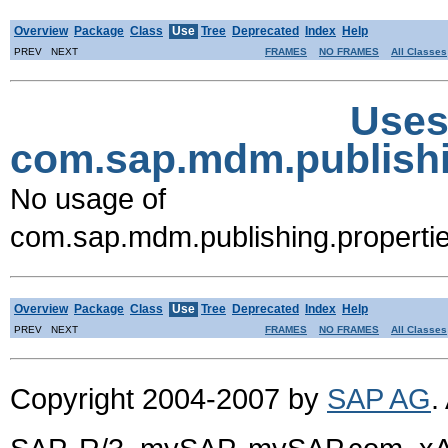
Overview
Package
Class
Use
Tree
Deprecated
Index
Help
PREV NEXT
FRAMES
NO FRAMES
All Classes
Uses
com.sap.mdm.publish
No usage of
com.sap.mdm.publishing.prope
Overview
Package
Class
Use
Tree
Deprecated
Index
Help
PREV NEXT
FRAMES
NO FRAMES
All Classes
Copyright 2004-2007 by
SAP AG
.