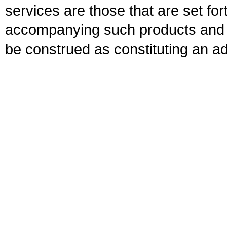
services are those that are set fo
accompanying such products and se
be construed as constituting an ad