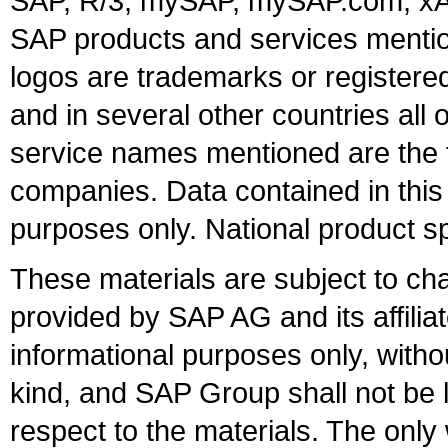
SAP, R/3, mySAP, mySAP.com, xA
SAP products and services mention
logos are trademarks or register
and in several other countries all 
service names mentioned are the t
companies. Data contained in this
purposes only. National product sp
These materials are subject to ch
provided by SAP AG and its affili
informational purposes only, witho
kind, and SAP Group shall not be l
respect to the materials. The onl