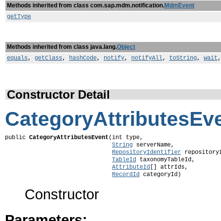
Methods inherited from class com.sap.mdm.notification.
MdmEvent
getType
Methods inherited from class java.lang.
Object
equals
,
getClass
,
hashCode
,
notify
,
notifyAll
,
toString
,
wait
Constructor Detail
CategoryAttributesEv
public 
CategoryAttributesEvent
(int type,

String
 serverName,

RepositoryIdentifier
 repositoryI
TableId
 taxonomyTableId,

AttributeId
[] attrIds,

RecordId
 categoryId)
Constructor
Parameters: