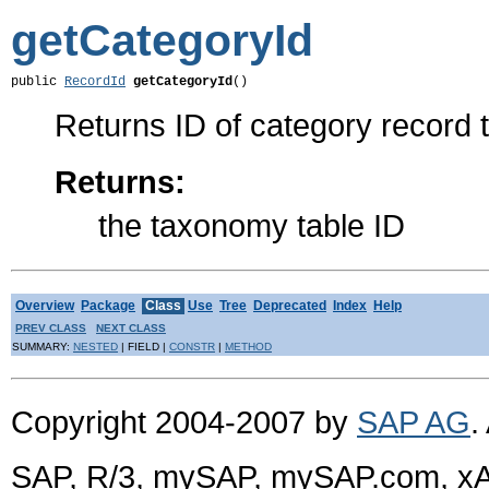
getCategoryId
public 
RecordId
getCategoryId
()
Returns ID of category record t
Returns:
the taxonomy table ID
Overview
Package
Class
Use
Tree
Deprecated
Index
Help
PREV CLASS
NEXT CLASS
SUMMARY:
NESTED
| FIELD |
CONSTR
|
METHOD
Copyright 2004-2007 by
SAP AG
.
SAP, R/3, mySAP, mySAP.com, xA