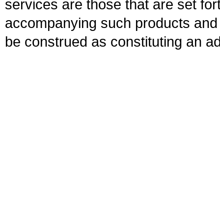
services are those that are set fo
accompanying such products and se
be construed as constituting an ad