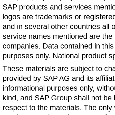
SAP products and services mention
logos are trademarks or register
and in several other countries all 
service names mentioned are the t
companies. Data contained in this
purposes only. National product sp
These materials are subject to ch
provided by SAP AG and its affili
informational purposes only, witho
kind, and SAP Group shall not be l
respect to the materials. The onl