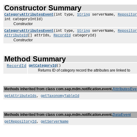
Constructor Summary
CategoryAttributesEvent
(int type,
String
serverName,
Repositor
int categoryIntId)
Constructor
CategoryAttributesEvent
(int type,
String
serverName,
Repositor
AttributeId
[] attrIds,
RecordId
categoryId)
Constructor
Method Summary
RecordId
getCategoryId
()
Returns ID of category record the attributes are linked to
Methods inherited from class com.sap.mdm.notification.event.
AttributesEve
getAttributeIds
,
getTaxonomyTableId
Methods inherited from class com.sap.mdm.notification.event.
DataEvent
getRepositoryId
,
getServerName