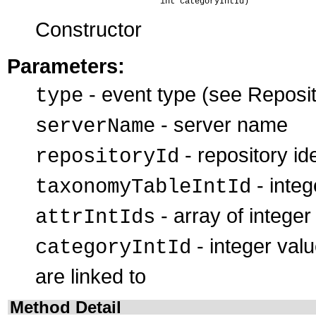
                               int categoryIntId)
Constructor
Parameters:
- event type (see Reposit
type
- server name
serverName
- repository ide
repositoryId
- integ
taxonomyTableIntId
- array of integer
attrIntIds
- integer valu
categoryIntId
are linked to
Method Detail