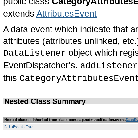
public class
CategoryAttributes
extends
AttributesEvent
A data event which indicate that 
attributes (attributes unlinked, et
object which regis
DataListener
EventDispatcher's.
addListener
this
CategoryAttributesEven
Nested Class Summary
Nested classes inherited from class com.sap.mdm.notification.event.
DataEv
DataEvent.Type