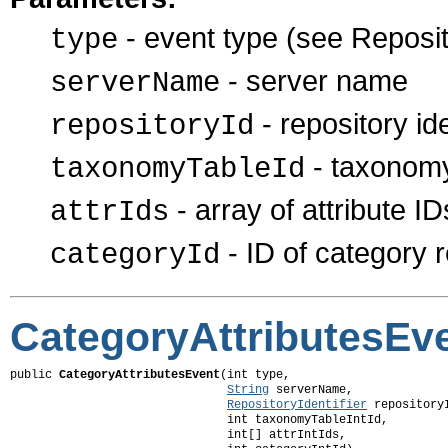
- event type (see Reposit
type
- server name
serverName
- repository ide
repositoryId
- taxonomy
taxonomyTableId
- array of attribute ID
attrIds
- ID of category r
categoryId
CategoryAttributesEv
public 
CategoryAttributesEvent
(int type,

String
 serverName,

RepositoryIdentifier
 repositoryI
                               int taxonomyTableIntId,

                               int[] attrIntIds,
