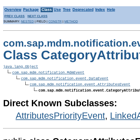
Overview
Package
Class
Use
Tree
Deprecated
Index
Help
PREV CLASS
NEXT CLASS
SUMMARY:
NESTED
| FIELD |
CONSTR
|
METHOD
com.sap.mdm.notification.e
Class CategoryAttrib
java.lang.Object
com.sap.mdm.notification.MdmEvent
com.sap.mdm.notification.event.DataEvent
com.sap.mdm.notification.event.AttributesEvent
com.sap.mdm.notification.event.CategoryAttribu
Direct Known Subclasses:
AttributesPriorityEvent
,
LinkedA