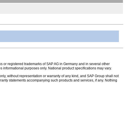
s or registered trademarks of SAP AG in Germany and in several other
s informational purposes only. National product specifications may vary.
nly, without representation or warranty of any kind, and SAP Group shall not
warranty statements accompanying such products and services, if any. Nothing