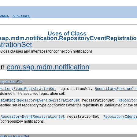
RAMES
All Classes
Uses of Class
ap.mdm.notification.RepositoryEventRegistrati
trationSet
vides classes and interfaces for connection notifications
in
com.sap.mdm.notification
gistrationSet
ositoryEventRegistrationSet
registrationSet,
RepositorySessionCo
fined in the specified registration set.
ssionId
(
RepositoryEventRegistrationSet
registrationSet,
Reposito
cified set of repository type notifications After the repository is unmounted or the se
(
RepositoryEventRegistrationSet
registrationSet,
RepositoryIdent
of repository notifications.
ntRegistrationSet