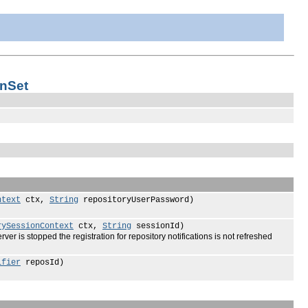
onSet
ntext
ctx,
String
repositoryUserPassword)
rySessionContext
ctx,
String
sessionId)
rver is stopped the registration for repository notifications is not refreshed
ifier
reposId)