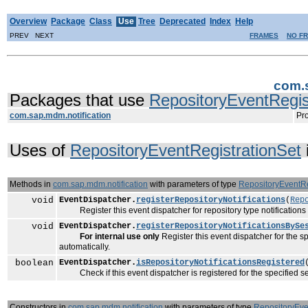
Overview
Package
Class
Use
Tree
Deprecated
Index
Help
PREV NEXT
FRAMES
NO F
com.s
Packages that use
RepositoryEventRegis
com.sap.mdm.notification
Pro
Uses of
RepositoryEventRegistrationSet
Methods in
com.sap.mdm.notification
with parameters of type
RepositoryEventRe
void
EventDispatcher.
registerRepositoryNotifications
(
Rep
Register this event dispatcher for repository type notifications de
void
EventDispatcher.
registerRepositoryNotificationsBySe
For internal use only
Register this event dispatcher for the spe
automatically.
boolean
EventDispatcher.
isRepositoryNotificationsRegistered
Check if this event dispatcher is registered for the specified set 
Constructors in
com.sap.mdm.notification
with parameters of type
RepositoryEve