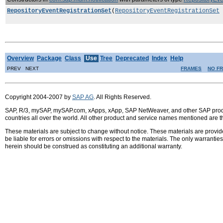
RepositoryEventRegistrationSet
(
RepositoryEventRegistrationSet
Overview
Package
Class
Use
Tree
Deprecated
Index
Help
PREV NEXT
FRAMES
NO F
Copyright 2004-2007 by
SAP AG
. All Rights Reserved.
SAP, R/3, mySAP, mySAP.com, xApps, xApp, SAP NetWeaver, and other SAP product
countries all over the world. All other product and service names mentioned are 
These materials are subject to change without notice. These materials are provid
be liable for errors or omissions with respect to the materials. The only warrant
herein should be construed as constituting an additional warranty.