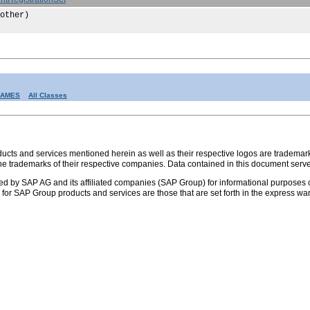
other)
RAMES
All Classes
s and services mentioned herein as well as their respective logos are trademark
the trademarks of their respective companies. Data contained in this document serve
ed by SAP AG and its affiliated companies (SAP Group) for informational purposes o
ies for SAP Group products and services are those that are set forth in the express 