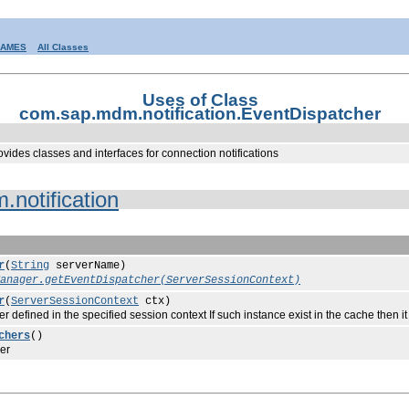
RAMES
All Classes
Uses of Class
com.sap.mdm.notification.EventDispatcher
ovides classes and interfaces for connection notifications
notification
r
(
String
serverName)
anager.getEventDispatcher(ServerSessionContext)
r
(
ServerSessionContext
ctx)
ned in the specified session context If such instance exist in the cache then it is
chers
()
er