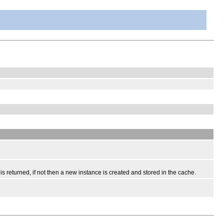
 returned, if not then a new instance is created and stored in the cache.