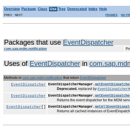
Overview
Package
Class
Use
Tree
Deprecated
Index
Help
PREV NEXT
FRAMES
NO F
Packages that use
EventDispatcher
com.sap.mdm.notification
Pr
Uses of
EventDispatcher
in
com.sap.mdm.
Methods in
com.sap.mdm.notification
that return
EventDispatcher
EventDispatcher
EventDispatcherManager.
getEventDispatche
Deprecated.
replaced by
EventDispatcherM
EventDispatcher
EventDispatcherManager.
getEventDispatche
Returns the event dispatcher for the MDM server defi
EventDispatcher
[]
EventDispatcherManager.
getAllEventDispat
Returns all cached instances of EventDispatch