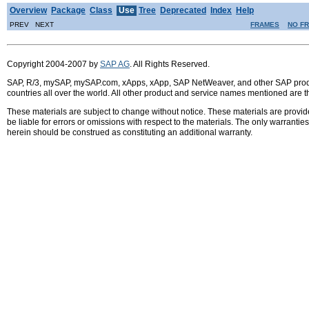
Overview
Package
Class
Use
Tree
Deprecated
Index
Help
PREV NEXT
FRAMES
NO F
Copyright 2004-2007 by
SAP AG
. All Rights Reserved.
SAP, R/3, mySAP, mySAP.com, xApps, xApp, SAP NetWeaver, and other SAP product
countries all over the world. All other product and service names mentioned are 
These materials are subject to change without notice. These materials are provid
be liable for errors or omissions with respect to the materials. The only warrant
herein should be construed as constituting an additional warranty.