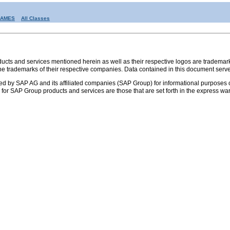
RAMES
All Classes
s and services mentioned herein as well as their respective logos are trademark
the trademarks of their respective companies. Data contained in this document serve
ed by SAP AG and its affiliated companies (SAP Group) for informational purposes o
ies for SAP Group products and services are those that are set forth in the express 