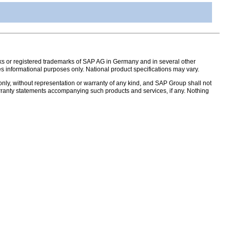
s or registered trademarks of SAP AG in Germany and in several other
s informational purposes only. National product specifications may vary.
nly, without representation or warranty of any kind, and SAP Group shall not
warranty statements accompanying such products and services, if any. Nothing